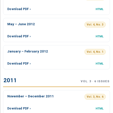
Download PDF ›
HTML
May – June 2012
Vol. 4, No. 3
Download PDF ›
HTML
January – February 2012
Vol. 4, No. 1
Download PDF ›
HTML
2011
VOL. 3 · 6 ISSUES
November – December 2011
Vol. 3, No. 6
Download PDF ›
HTML