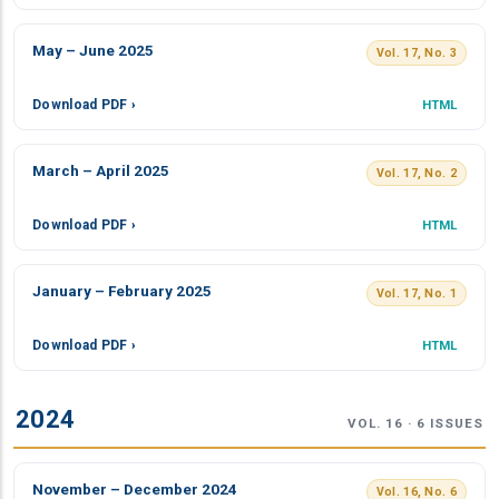
May – June 2025
Vol. 17, No. 3
Download PDF ›
HTML
March – April 2025
Vol. 17, No. 2
Download PDF ›
HTML
January – February 2025
Vol. 17, No. 1
Download PDF ›
HTML
2024
VOL. 16 · 6 ISSUES
November – December 2024
Vol. 16, No. 6