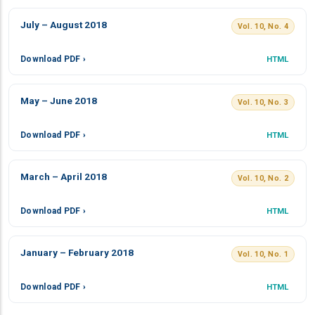
July – August 2018
Vol. 10, No. 4
Download PDF ›
HTML
May – June 2018
Vol. 10, No. 3
Download PDF ›
HTML
March – April 2018
Vol. 10, No. 2
Download PDF ›
HTML
January – February 2018
Vol. 10, No. 1
Download PDF ›
HTML