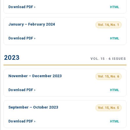
Download PDF ›
HTML
January – February 2024
Vol. 16, No. 1
Download PDF ›
HTML
2023
VOL. 15 · 6 ISSUES
November – December 2023
Vol. 15, No. 6
Download PDF ›
HTML
September – October 2023
Vol. 15, No. 5
Download PDF ›
HTML