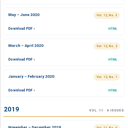
May – June 2020
Vol. 12, No. 3
Download PDF ›
HTML
March – April 2020
Vol. 12, No. 2
Download PDF ›
HTML
January – February 2020
Vol. 12, No. 1
Download PDF ›
HTML
2019
VOL. 11 · 6 ISSUES
November – December 2019
Vol. 11, No. 6