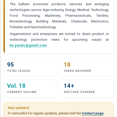
The bulletin promotes products, services and emerging
technologies across Agro-Industry, Energy, Medical Technology,
Food Processing, Machinery, Pharmaceuticals, Textiles,
Biotechnology, Building Materials, Chemicals, Electronics,
Fisheries and Nanotechnology.
Organizations and enterprises are invited to share product or
technology promotion news for upcoming issues at
tis.pastic@gmail.com
.
95
18
TOTAL ISSUES
YEARS ARCHIVED
Vol. 18
14+
CURRENT VOLUME
SECTORS COVERED
Stay updated.
To subscribe for regular updates, please visit the
Contact page
.