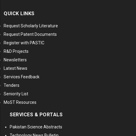
QUICK LINKS
Request Scholarly Literature
Request Patent Documents
Register with PASTIC
R&D Projects
Newsletters
Latest News
Services Feedback
Tenders
Seniority List
MoST Resources
SERVICES & PORTALS
Pakistan Science Abstracts
Technology News Bulletin