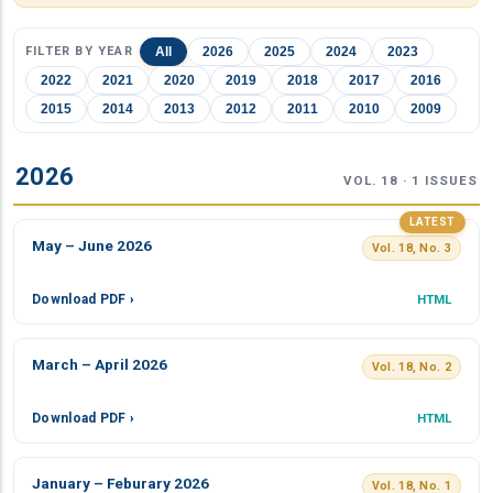
FILTER BY YEAR
All
2026
2025
2024
2023
2022
2021
2020
2019
2018
2017
2016
2015
2014
2013
2012
2011
2010
2009
2026
VOL. 18 · 1 ISSUES
LATEST
May – June 2026
Vol. 18, No. 3
Download PDF ›
HTML
March – April 2026
Vol. 18, No. 2
Download PDF ›
HTML
January – Feburary 2026
Vol. 18, No. 1