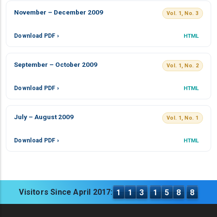
November – December 2009
Vol. 1, No. 3
Download PDF ›
HTML
September – October 2009
Vol. 1, No. 2
Download PDF ›
HTML
July – August 2009
Vol. 1, No. 1
Download PDF ›
HTML
Visitors Since April 2017:
1
1
3
1
5
8
8