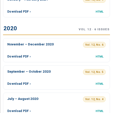
Download PDF ›
HTML
2020
VOL. 12 · 6 ISSUES
November – December 2020
Vol. 12, No. 6
Download PDF ›
HTML
September – October 2020
Vol. 12, No. 5
Download PDF ›
HTML
July – August 2020
Vol. 12, No. 4
Download PDF ›
HTML