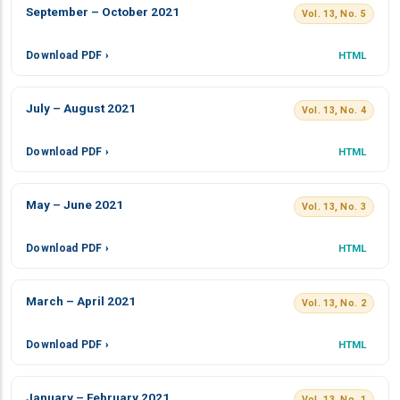
September – October 2021
Vol. 13, No. 5
Download PDF ›
HTML
July – August 2021
Vol. 13, No. 4
Download PDF ›
HTML
May – June 2021
Vol. 13, No. 3
Download PDF ›
HTML
March – April 2021
Vol. 13, No. 2
Download PDF ›
HTML
January – February 2021
Vol. 13, No. 1