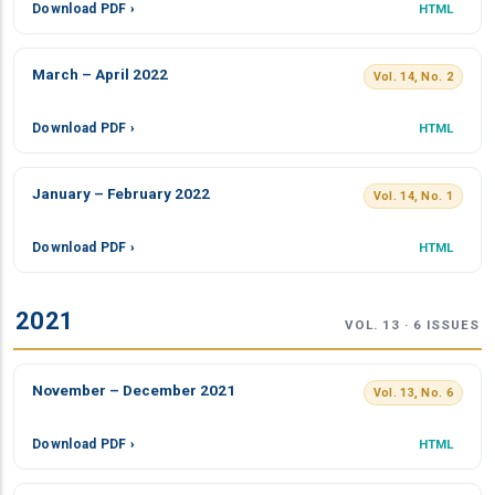
Download PDF ›
HTML
March – April 2022
Vol. 14, No. 2
Download PDF ›
HTML
January – February 2022
Vol. 14, No. 1
Download PDF ›
HTML
2021
VOL. 13 · 6 ISSUES
November – December 2021
Vol. 13, No. 6
Download PDF ›
HTML