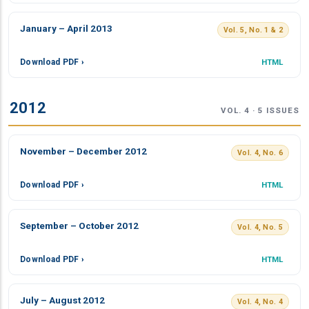
January – April 2013
Vol. 5, No. 1 & 2
Download PDF ›
HTML
2012
VOL. 4 · 5 ISSUES
November – December 2012
Vol. 4, No. 6
Download PDF ›
HTML
September – October 2012
Vol. 4, No. 5
Download PDF ›
HTML
July – August 2012
Vol. 4, No. 4