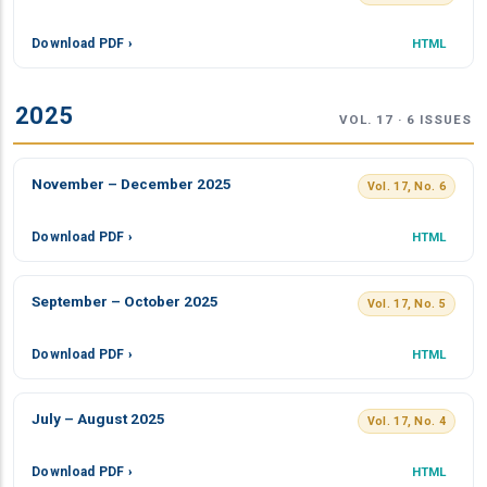
Download PDF ›
HTML
2025
VOL. 17 · 6 ISSUES
November – December 2025
Vol. 17, No. 6
Download PDF ›
HTML
September – October 2025
Vol. 17, No. 5
Download PDF ›
HTML
July – August 2025
Vol. 17, No. 4
Download PDF ›
HTML