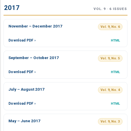
2017
VOL. 9 · 6 ISSUES
November – December 2017
Vol. 9, No. 6
Download PDF ›
HTML
September – October 2017
Vol. 9, No. 5
Download PDF ›
HTML
July – August 2017
Vol. 9, No. 4
Download PDF ›
HTML
May – June 2017
Vol. 9, No. 3