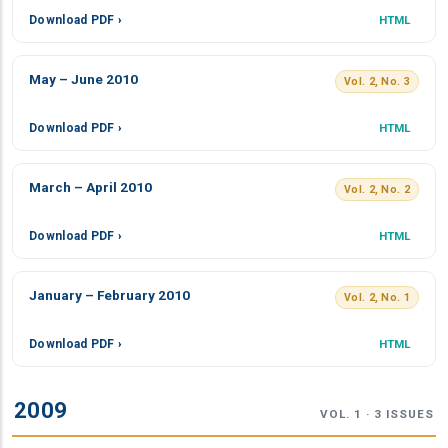
Download PDF ›
HTML
May – June 2010
Vol. 2, No. 3
Download PDF ›
HTML
March – April 2010
Vol. 2, No. 2
Download PDF ›
HTML
January – February 2010
Vol. 2, No. 1
Download PDF ›
HTML
2009
VOL. 1 · 3 ISSUES