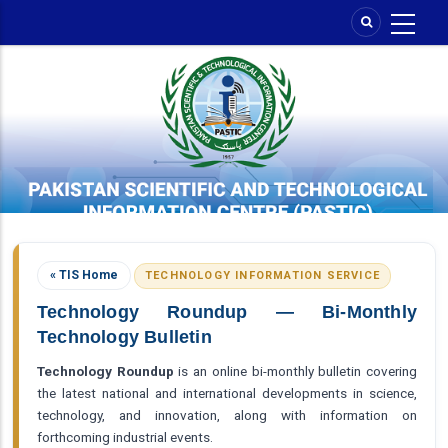
Skip
to
main
content
« TIS Home
TECHNOLOGY INFORMATION SERVICE
Technology Roundup — Bi-Monthly
Technology Bulletin
Technology Roundup
is an online bi-monthly bulletin covering
the latest national and international developments in science,
technology, and innovation, along with information on
forthcoming industrial events.