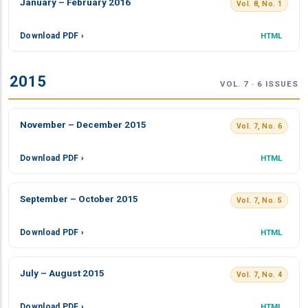
January – February 2016
Vol. 8, No. 1
Download PDF ›
HTML
2015
VOL. 7 · 6 ISSUES
November – December 2015
Vol. 7, No. 6
Download PDF ›
HTML
September – October 2015
Vol. 7, No. 5
Download PDF ›
HTML
July – August 2015
Vol. 7, No. 4
Download PDF ›
HTML