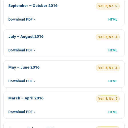
September – October 2016
Vol. 8, No. 5
Download PDF ›
HTML
July – August 2016
Vol. 8, No. 4
Download PDF ›
HTML
May – June 2016
Vol. 8, No. 3
Download PDF ›
HTML
March – April 2016
Vol. 8, No. 2
Download PDF ›
HTML