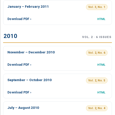
January – February 2011
Vol. 3, No. 1
Download PDF ›
HTML
2010
VOL. 2 · 6 ISSUES
November – December 2010
Vol. 2, No. 6
Download PDF ›
HTML
September – October 2010
Vol. 2, No. 5
Download PDF ›
HTML
July – August 2010
Vol. 2, No. 4