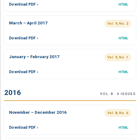
Download PDF ›
HTML
March – April 2017
Vol. 9, No. 2
Download PDF ›
HTML
January – February 2017
Vol. 9, No. 1
Download PDF ›
HTML
2016
VOL. 8 · 6 ISSUES
November – December 2016
Vol. 8, No. 6
Download PDF ›
HTML