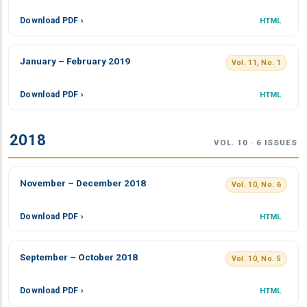
Download PDF ›
HTML
January – February 2019
Vol. 11, No. 1
Download PDF ›
HTML
2018
VOL. 10 · 6 ISSUES
November – December 2018
Vol. 10, No. 6
Download PDF ›
HTML
September – October 2018
Vol. 10, No. 5
Download PDF ›
HTML