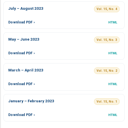
July – August 2023
Vol. 15, No. 4
Download PDF ›
HTML
May – June 2023
Vol. 15, No. 3
Download PDF ›
HTML
March – April 2023
Vol. 15, No. 2
Download PDF ›
HTML
January – February 2023
Vol. 15, No. 1
Download PDF ›
HTML