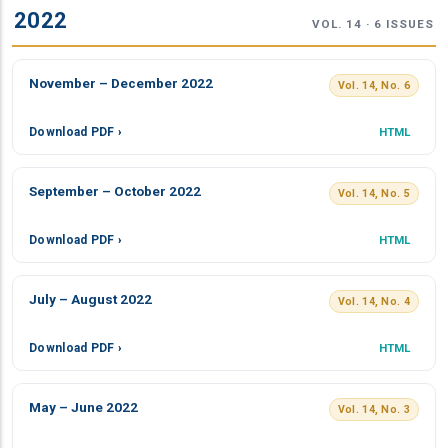
2022
VOL. 14 · 6 ISSUES
November – December 2022
Vol. 14, No. 6
Download PDF ›
HTML
September – October 2022
Vol. 14, No. 5
Download PDF ›
HTML
July – August 2022
Vol. 14, No. 4
Download PDF ›
HTML
May – June 2022
Vol. 14, No. 3