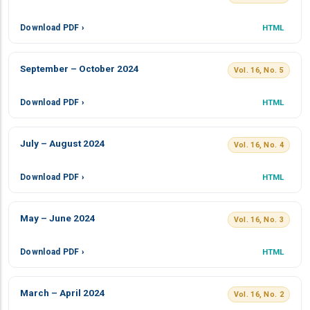
Download PDF ›
HTML
September – October 2024
Vol. 16, No. 5
Download PDF ›
HTML
July – August 2024
Vol. 16, No. 4
Download PDF ›
HTML
May – June 2024
Vol. 16, No. 3
Download PDF ›
HTML
March – April 2024
Vol. 16, No. 2