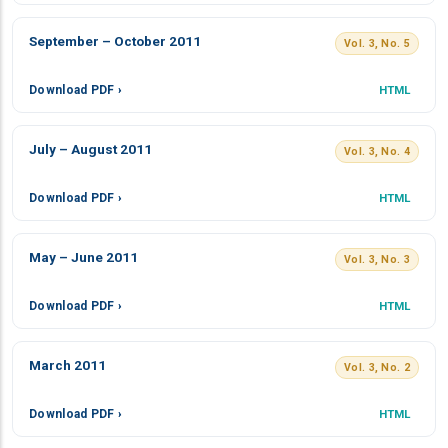
September – October 2011
Vol. 3, No. 5
Download PDF ›
HTML
July – August 2011
Vol. 3, No. 4
Download PDF ›
HTML
May – June 2011
Vol. 3, No. 3
Download PDF ›
HTML
March 2011
Vol. 3, No. 2
Download PDF ›
HTML