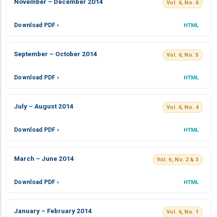
November – December 2014
Vol. 6, No. 6
Download PDF ›
HTML
September – October 2014
Vol. 6, No. 5
Download PDF ›
HTML
July – August 2014
Vol. 6, No. 4
Download PDF ›
HTML
March – June 2014
Vol. 6, No. 2 & 3
Download PDF ›
HTML
January – February 2014
Vol. 6, No. 1