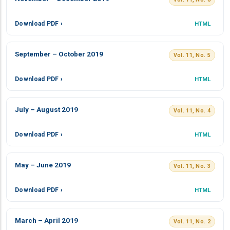
Download PDF ›
HTML
September – October 2019
Vol. 11, No. 5
Download PDF ›
HTML
July – August 2019
Vol. 11, No. 4
Download PDF ›
HTML
May – June 2019
Vol. 11, No. 3
Download PDF ›
HTML
March – April 2019
Vol. 11, No. 2