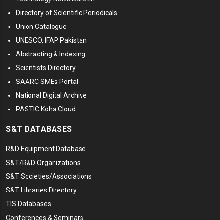
Directory of Scientific Periodicals
Union Catalogue
UNESCO, IFAP Pakistan
Abstracting & Indexing
Scientists Directory
SAARC SMEs Portal
National Digital Archive
PASTIC Koha Cloud
S&T DATABASES
R&D Equipment Database
S&T/R&D Organizations
S&T Societies/Associations
S&T Libraries Directory
TIS Databases
Conferences & Seminars