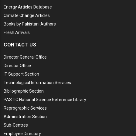
Energy Articles Database
Climate Change Articles
Books by Pakistani Authors
Fresh Arrivals
CONTACT US
Director General Office
Director Office
IT Support Section
Technological Information Services
Bibliographic Section
PASTIC National Science Reference Library
Reprographic Services
Adminstration Section
Sub-Centres
Employee Directory