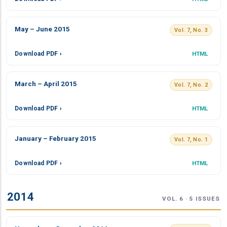
May – June 2015
Vol. 7, No. 3
Download PDF ›
HTML
March – April 2015
Vol. 7, No. 2
Download PDF ›
HTML
January – February 2015
Vol. 7, No. 1
Download PDF ›
HTML
2014
VOL. 6 · 5 ISSUES