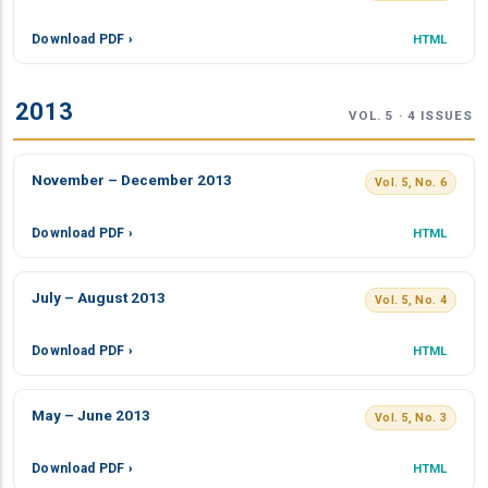
Download PDF ›
HTML
2013
VOL. 5 · 4 ISSUES
November – December 2013
Vol. 5, No. 6
Download PDF ›
HTML
July – August 2013
Vol. 5, No. 4
Download PDF ›
HTML
May – June 2013
Vol. 5, No. 3
Download PDF ›
HTML