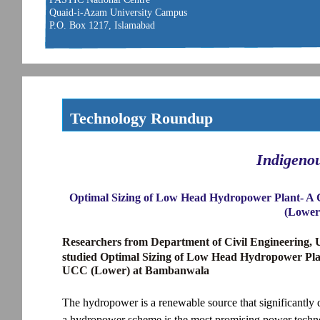
Quaid-i-Azam University Campus
P.O. Box 1217, Islamabad
Technology Roundup
Indigeno
Optimal Sizing of Low Head Hydropower Plant- A 
(Lower
Researchers from Department of Civil Engineering, 
studied Optimal Sizing of Low Head Hydropower Pla
UCC (Lower) at Bambanwala
The hydropower is a renewable source that significantly 
a hydropower scheme is the most promising power techn