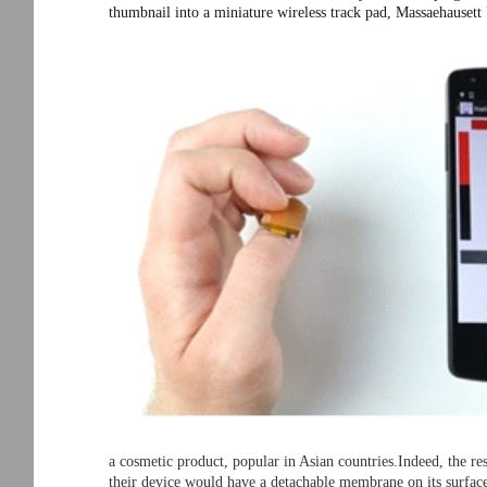
thumbnail into a miniature wireless track pad, Massaehauset
a cosmetic product, popular in Asian countries.Indeed, the re
their device would have a detachable membrane on its surface,