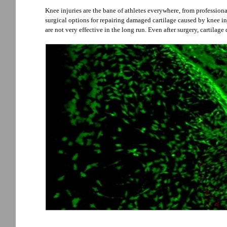
Knee injuries are the bane of athletes everywhere, from professiona
surgical options for repairing damaged cartilage caused by knee in
are not very effective in the long run. Even after surgery, cartilage