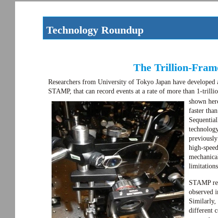
Technology Roundup
The Trillion-Fra
Researchers from University of Tokyo Japan have developed 
STAMP, that can record events at a rate of more than 1-trill
shown here
faster tha
Sequentia
technology
previousl
high-speed
mechanica
limitation
STAMP reli
observed i
Similarly,
different c