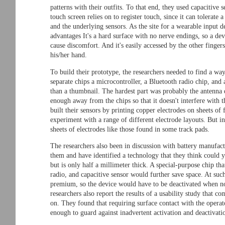
patterns with their outfits. To that end, they used capacitive 
touch screen relies on to register touch, since it can tolerate 
and the underlying sensors. As the site for a wearable input 
advantages It's a hard surface with no nerve endings, so a de
cause discomfort. And it's easily accessed by the other finge
his/her hand.
To build their prototype, the researchers needed to find a way
separate chips a microcontroller, a Bluetooth radio chip, and 
than a thumbnail. The hardest part was probably the antenna 
enough away from the chips so that it doesn't interfere with th
built their sensors by printing copper electrodes on sheets of
experiment with a range of different electrode layouts. But i
sheets of electrodes like those found in some track pads.
The researchers also been in discussion with battery manufact
them and have identified a technology that they think could yi
but is only half a millimeter thick. A special-purpose chip th
radio, and capacitive sensor would further save space. At such
premium, so the device would have to be deactivated when not
researchers also report the results of a usability study that c
on. They found that requiring surface contact with the operato
enough to guard against inadvertent activation and deactivati