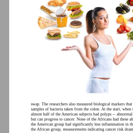
swap. The researchers also measured biological markers that 
samples of bacteria taken from the colon. At the start, when 
almost half of the American subjects had polyps -- abnormal
but can progress to cancer. None of the Africans had these a
the American group had significantly less inflammation in t
the African group, measurements indicating cancer risk dram