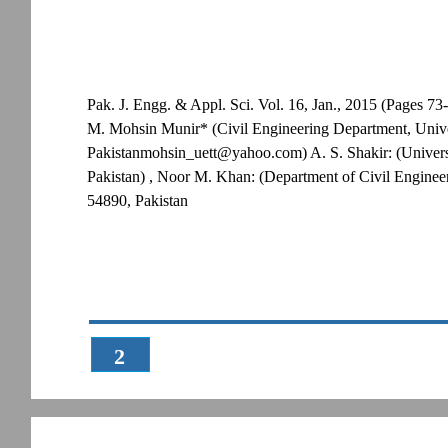
Pak. J. Engg. & Appl. Sci. Vol. 16, Jan., 2015 (Pages 73
M. Mohsin Munir* (Civil Engineering Department, Unive
Pakistanmohsin_uett@yahoo.com) A. S. Shakir: (Univers
Pakistan) , Noor M. Khan: (Department of Civil Enginee
54890, Pakistan
2