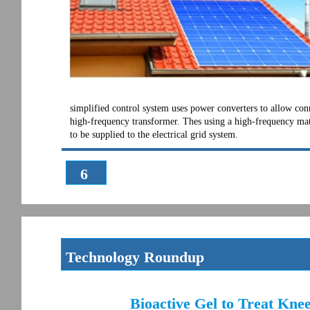
simplified control system uses power converters to allow conn
high-frequency transformer. Thes using a high-frequency matri
to be supplied to the electrical grid system.
6
Technology Roundup
Bioactive Gel to Treat Kne