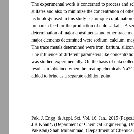
The experimental work is concerned to process and sc
sulfates and also to minimize the concentration of oth
technology used in this study is a unique combination
prepare a feed for the production of chlor-alkalis. A s
determination of major constituents and other trace me
major elements determined were sodium, calcium, magn
The trace metals determined were iron, barium, silic
The influence of different parameters like concentratio
was studied experimentally. On the basis of data collec
results are obtained when the treating chemicals Na
added to brine as a separate addition point.
Pak. J. Engg. & Appl. Sci. Vol. 16, Jan., 2015 (Pages
J R Khan*, (Department of Chemical Engineering, Un
Pakistan) Shah Muhammad, (Department of Chemical E