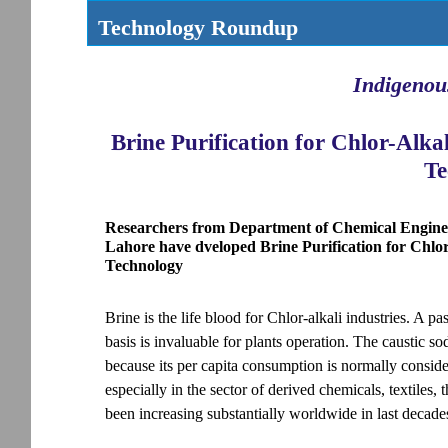
Technology Roundup
Indigenou
Brine Purification for Chlor-Alk
Te
Researchers from Department of Chemical Enginee
Lahore have dveloped Brine Purification for Chl
Technology
Brine is the life blood for Chlor-alkali industries. A p
basis is invaluable for plants operation. The caustic so
because its per capita consumption is normally conside
especially in the sector of derived chemicals, textiles,
been increasing substantially worldwide in last decade