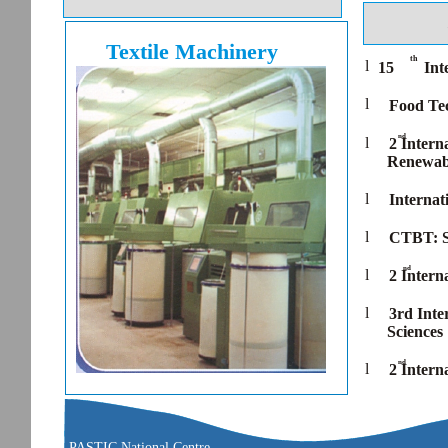
Textile Machinery
th
l
15
Int
l
Food Tec
nd
l
2 Intern
Renewabl
l
Internat
l
CTBT: S
nd
l
2 Intern
l
3rd Inte
Sciences
nd
l
2 Intern
PASTIC National Centre