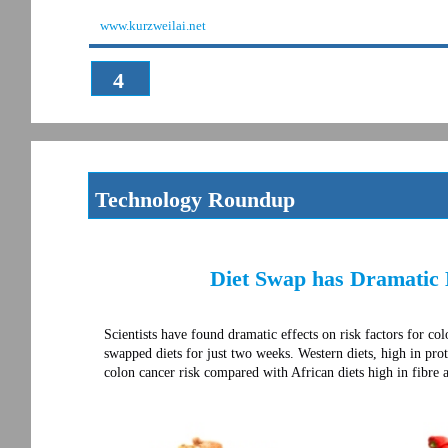
www.kurzweilai.net
4
Technology Roundup
Diet Swap has Dramatic 
Scientists have found dramatic effects on risk factors for c
swapped diets for just two weeks. Western diets, high in prote
colon cancer risk compared with African diets high in fibre 