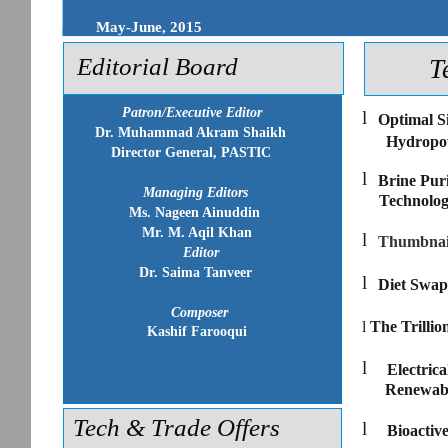
May-June, 2015
Editorial Board
T
Patron/Executive Editor
l
Optimal S
Dr. Muhammad Akram Shaikh
Hydropow
Director General, PASTIC
l
Brine Pur
Managing Editors
Technolo
Ms. Nageen Ainuddin
Mr. M. Aqil Khan
l
Thumbnai
Editor
Dr. Saima Tanveer
l
Diet Swap
Composer
l
The Trilli
Kashif Farooqui
l
Electric
Renewab
Tech & Trade Offers
l
Bioactiv