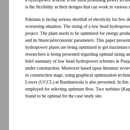
is the flexibility in their designs that can work in variou
Pakistan is facing serious shortfall of electricity for few
worsening situation. The sizing of a low head hydropower pl
project. The plant needs to be optimized for energy produ
and its financial/economic parameters. This paper prese
hydropower plants are being optimized to get maximum e
researchers is being presented regarding optimal sizing 
brief summary of low head hydropower schemes in Punjab,
under construction. Moreover based upon literature rev
in construction stage, using graphical optimization techn
Lower (UCCL) at Bambanwala is also presented. In this s
employed for selecting optimum flow. Two turbines (Kap
found to be optimal for the case study site.