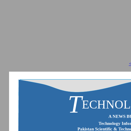
<
T
ECHNO
A NEWS B
Technology Infor
Pakistan Scientific & Techn