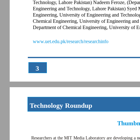
Technology, Lahore Pakistan) Nadeem Feroze, (Depar
Engineering and Technology, Lahore Pakistan) Syed 
Engineering, University of Engineering and Technolo
Chemical Engineering, University of Engineering an
Department of Chemical Engineering, University of E
www.uet.edu.pk/research/researchinfo
3
Technology Roundup
Thumbna
Researchers at the MIT Media Laboratory are developing a new