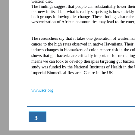
western diet.
The findings suggest that people can substantially lower thei
not new in itself but what is really surprising is how quickl
both groups following diet change. These findings also raise 
westernization of African communities may lead to the emerg
The researchers say that it takes one generation of westerniz
cancer to the high rates observed in native Hawaiians. Their 
induces changes in biomarkers of colon cancer risk in the c
shows that gut bacteria are critically important for mediatin
means we can look to develop therapies targeting gut bacteri
study was funded by the National Institutes of Health in the
Imperial Biomedical Research Centre in the UK.
www.acs.org
3
5