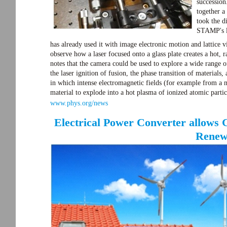
succession
together a
took the d
STAMP's li
has already used it with image electronic motion and lattice vi
observe how a laser focused onto a glass plate creates a hot,
notes that the camera could be used to explore a wide range of
the laser ignition of fusion, the phase transition of material
in which intense electromagnetic fields (for example from a 
material to explode into a hot plasma of ionized atomic partic
www.phys.org/news
Electrical Power Converter allows 
Renew