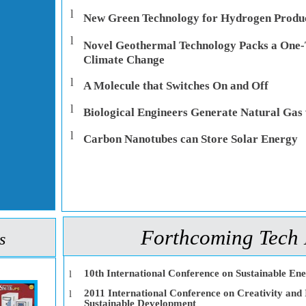
l
New Green Technology for Hydrogen Produ
l
Novel Geothermal Technology Packs a One-
Climate Change
l
A Molecule that Switches On and Off
l
Biological Engineers Generate Natural Gas 
l
Carbon Nanotubes can Store Solar Energy
Forthcoming Tech 
s
10th International Conference on Sustainable En
l
2011 International Conference on Creativity and 
l
Sustainable Development