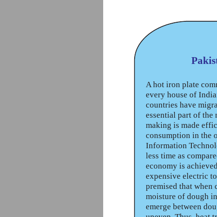
Pakis
A hot iron plate com
every house of India
countries have migra
essential part of the
making is made effici
consumption in the o
Information Technolo
less time as compare
economy is achieved.
expensive electric t
premised that when c
moisture of dough in
emerge between dough
uneven. Thus, heat t