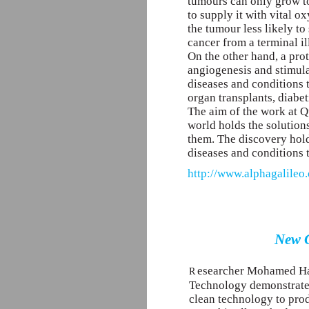
tumours can only grow to
to supply it with vital 
the tumour less likely to
cancer from a terminal il
On the other hand, a prot
angiogenesis and stimulat
diseases and conditions 
organ transplants, diabe
The aim of the work at Qu
world holds the solutions
them. The discovery hold
diseases and conditions 
http://www.alphagalileo.
New G
esearcher Mohamed Hal
R
Technology demonstrates
clean technology to pro