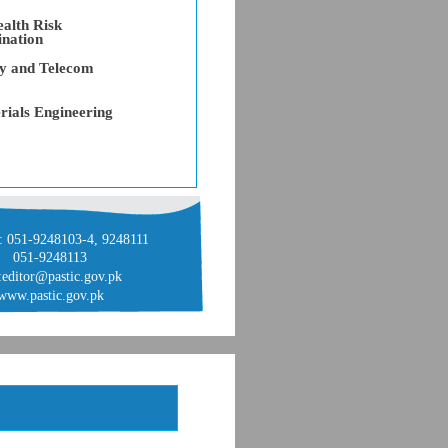
alth Risk
ination
gy and Telecom
rials Engineering
: 051-9248103-4, 9248111
051-9248113
:editor@pastic.gov.pk
www.pastic.gov.pk