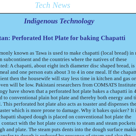
Tech News
Indigenous Technology
tan: Perforated Hot Plate for baking Chapatti
monly known as Tawa is used to make chapatti (local bread) in 
n subcontinent and the countries where the natives of these
ted: A chapatti, about eight inch diameter disc shaped bread, is
 meal and one person eats about 3 to 4 in one meal. If the chapat
ent then the housewife will stay less time in kitchen and gas or
ven will be low. Pakistani researchers from COMSATS Institute
gy have shown that a perforated hot plate bakes a chapatti in
d to conventional plain hot plate and thereby both energy and 
 This perforated hot plate also acts as toaster and dispenses th
oaster which is more prone to damage. Why it bakes quicker? It 
hapatti shaped dough is placed on conventional hot plate the
 contact with the hot plate converts to steam and steam pockets
 and plate. The steam puts dents into the dough surface makin
ransfer to dough is reduced by presence of steam and also the