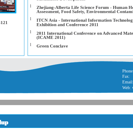
l
Zhejiang-Alberta Life Science Forum - Human He
Assessment, Food Safety, Environmental Contam
l
ITCN Asia - International Information Technolo
3121
Exhibition and Conference 2011
l
2011 International Conference on Advanced Mate
(ICAME 2011)
l
Green Conclave
Phone
Fax:
Email
Web: 
dup
dup