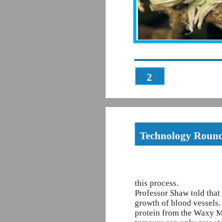
2
Technology Roun
this process.
Professor Shaw told that 
growth of blood vessels.
protein from the Waxy Mo