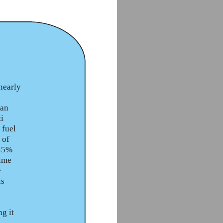
nearly
 an
ti
 fuel
 of
 45%
time
e
is
g it