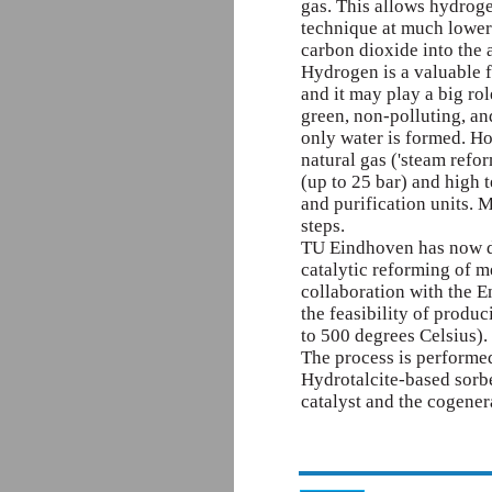
gas. This allows hydroge
technique at much lower
carbon dioxide into the
Hydrogen is a valuable f
and it may play a big rol
green, non-polluting, and 
only water is formed. H
natural gas ('steam refor
(up to 25 bar) and high 
and purification units.
steps.
TU Eindhoven has now d
catalytic reforming of m
collaboration with the 
the feasibility of prod
to 500 degrees Celsius).
The process is performe
Hydrotalcite-based sorbe
catalyst and the cogener