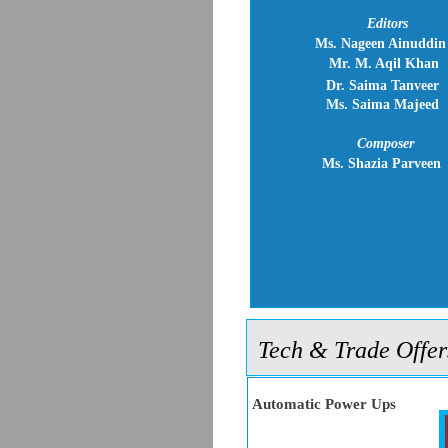
Editors
Ms. Nageen Ainuddin
Mr. M. Aqil Khan
Dr. Saima Tanveer
Ms. Saima Majeed
Composer
Ms. Shazia Parveen
Tech & Trade Offer
Automatic Power Ups