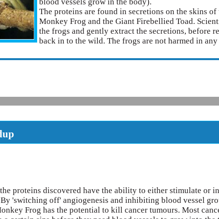
blood vessels grow in the body).
The proteins are found in secretions on the skins o
Monkey Frog and the Giant Firebellied Toad. Scient
the frogs and gently extract the secretions, before 
back in to the wild. The frogs are not harmed in an
dup
the proteins discovered have the ability to either stimulate or in
 By 'switching off' angiogenesis and inhibiting blood vessel gro
nkey Frog has the potential to kill cancer tumours. Most canc