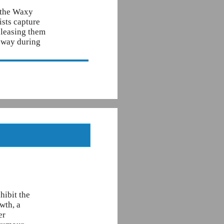
f the Waxy
ists capture
releasing them
y way during
hibit the
wth, a
er