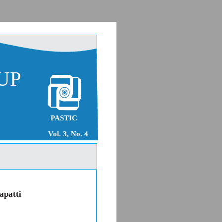
UP
PASTIC
Vol. 3, No. 4
apatti