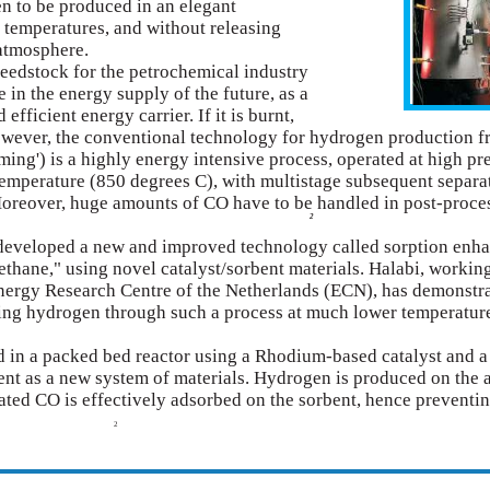
n to be produced in an elegant
 temperatures, and without releasing
 atmosphere.
eedstock for the petrochemical industry
e in the energy supply of the future, as a
efficient energy carrier. If it is burnt,
owever, the conventional technology for hydrogen production 
ming') is a highly energy intensive process, operated at high pr
temperature (850 degrees C), with multistage subsequent separa
 Moreover, huge amounts of CO have to be handled in post-proce
2
eveloped a new and improved technology called sorption enh
ethane," using novel catalyst/sorbent materials. Halabi, working
Energy Research Centre of the Netherlands (ECN), has demonstr
ucing hydrogen through such a process at much lower temperatur
d in a packed bed reactor using a Rhodium-based catalyst and a
nt as a new system of materials. Hydrogen is produced on the 
ated CO is effectively adsorbed on the sorbent, hence preventi
2