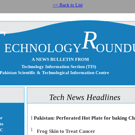
<< Back to List
T
R
ECHNOLOGY
OUND
A NEWS BULLETIN FROM
Technology Information Section (TIS)
Pakistan Scientific & Technological Information Centre
Tech News Headlines
l
Pakistan: Perforated Hot Plate for baking Ch
or
to
l
IC
Frog Skin to Treat Cancer