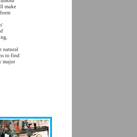
 tumour
ill make
sform
n'
of
ing,
e natural
ns to find
y major