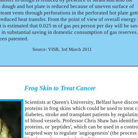
 dough and hot plate is reduced because of uneven surface of
team vents through perforations in the perforated hot plate get
f reduced heat transfer. From the point of view of overall energy
t is estimated that 0.025 m of gas per person per day will be sa
3
t in substantial saving in domestic consumption of gas reserves
been patented.
Source: VISB, 3rd March 2011
Frog Skin to Treat Cancer
Scientists at Queen's University, Belfast have disco
proteins in frog skins which could be used to treat c
diabetes, stroke and transplant patients by regulati
of blood vessels. Professor Chris Shaw has identifi
proteins, or 'peptides', which can be used in a contr
targeted way to regulate 'angiogenesis' (the proces