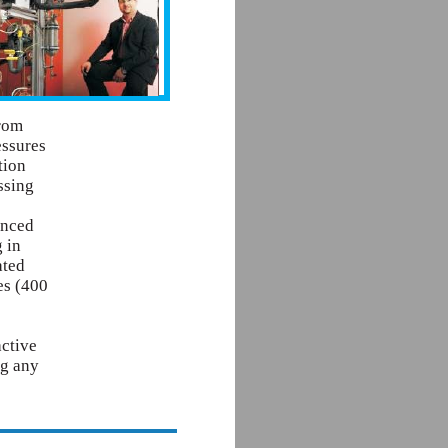
from
essures
tion
ssing
anced
 in
ated
es (400
active
ng any