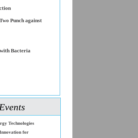
ction
Two Punch against
with Bacteria
Events
ergy Technologies
Innovation for