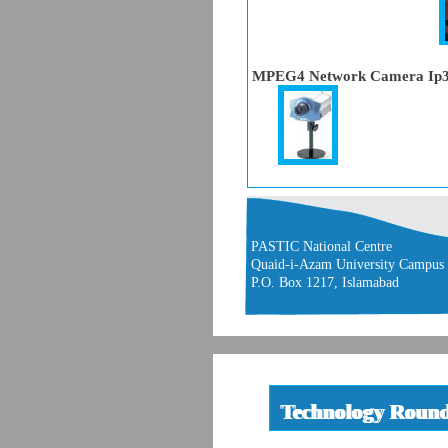
MPEG4 Network Camera Ip
PASTIC National Centre
Quaid-i-Azam University Campus
P.O. Box 1217, Islamabad
Technology Roun
Technology Roun