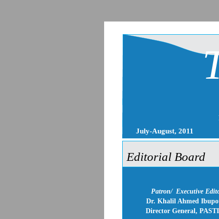
July-August, 2011
Editorial Board
Patron/
Executive Edit
Dr. Khalil Ahmed Ibupo
Director General, PAST