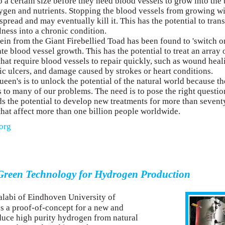
 a certain size before they need blood vessels to grow into the
oxygen and nutrients. Stopping the blood vessels from growing w
 spread and may eventually kill it. This has the potential to tran
lness into a chronic condition.
ein from the Giant Firebellied Toad has been found to 'switch o
e blood vessel growth. This has the potential to treat an array 
that require blood vessels to repair quickly, such as wound heal
tic ulcers, and damage caused by strokes or heart conditions.
een's is to unlock the potential of the natural world because th
 to many of our problems. The need is to pose the right questio
s the potential to develop new treatments for more than sevent
that affect more than one billion people worldwide.
org
reen Technology for Hydrogen Production
abi of Eindhoven University of
 a proof-of-concept for a new and
duce high purity hydrogen from natural