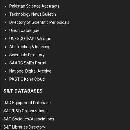
Pakistan Science Abstracts
Technology News Bulletin
Directory of Scientific Periodicals
Union Catalogue
UNESCO, IFAP Pakistan
Abstracting & Indexing
Scientists Directory
SAARC SMEs Portal
National Digital Archive
PASTIC Koha Cloud
S&T DATABASES
R&D Equipment Database
S&T/R&D Organizations
S&T Societies/Associations
S&T Libraries Directory