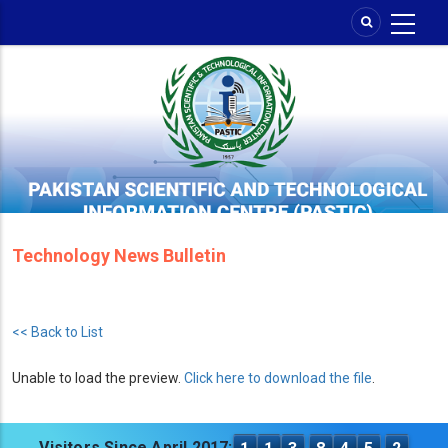
Skip
to
main
content
Technology News Bulletin
<< Back to List
Unable to load the preview.
Click here to download the file
.
Visitors Since April 2017: