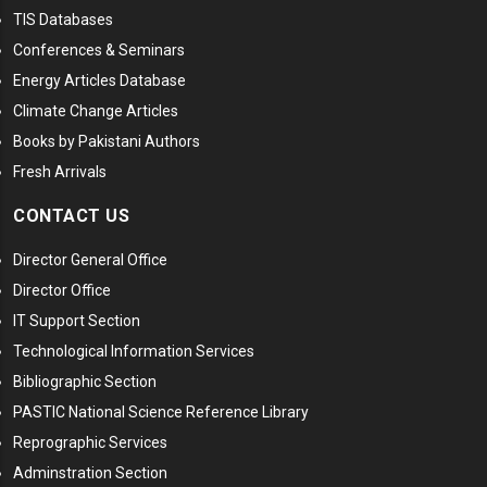
TIS Databases
Conferences & Seminars
Energy Articles Database
Climate Change Articles
Books by Pakistani Authors
Fresh Arrivals
CONTACT US
Director General Office
Director Office
IT Support Section
Technological Information Services
Bibliographic Section
PASTIC National Science Reference Library
Reprographic Services
Adminstration Section