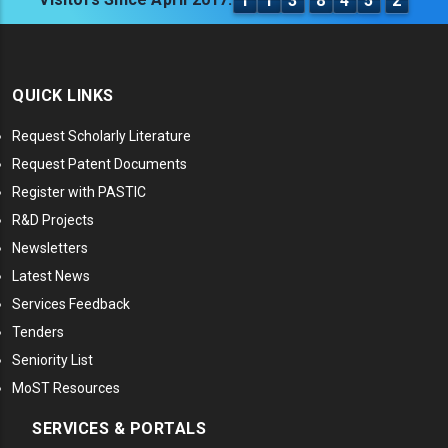
1
1
3
8
4
5
2
QUICK LINKS
Request Scholarly Literature
Request Patent Documents
Register with PASTIC
R&D Projects
Newsletters
Latest News
Services Feedback
Tenders
Seniority List
MoST Resources
SERVICES & PORTALS