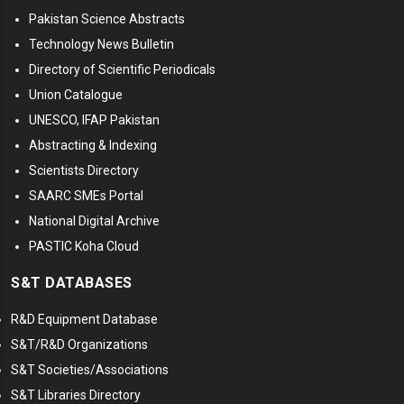
Pakistan Science Abstracts
Technology News Bulletin
Directory of Scientific Periodicals
Union Catalogue
UNESCO, IFAP Pakistan
Abstracting & Indexing
Scientists Directory
SAARC SMEs Portal
National Digital Archive
PASTIC Koha Cloud
S&T DATABASES
R&D Equipment Database
S&T/R&D Organizations
S&T Societies/Associations
S&T Libraries Directory