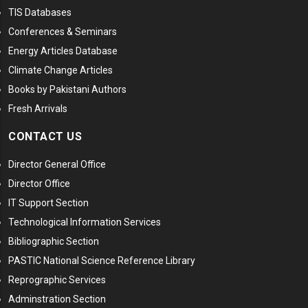
TIS Databases
Conferences & Seminars
Energy Articles Database
Climate Change Articles
Books by Pakistani Authors
Fresh Arrivals
CONTACT US
Director General Office
Director Office
IT Support Section
Technological Information Services
Bibliographic Section
PASTIC National Science Reference Library
Reprographic Services
Adminstration Section