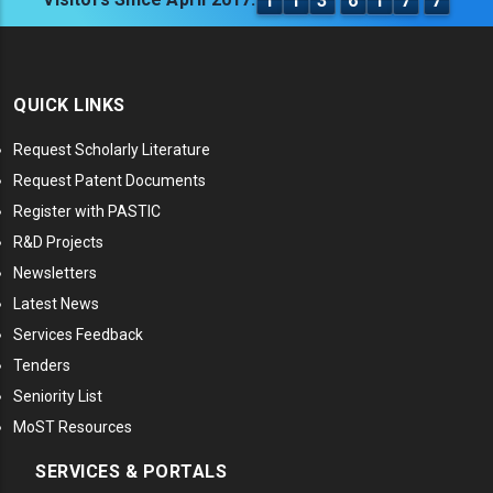
1
1
3
6
1
7
7
QUICK LINKS
Request Scholarly Literature
Request Patent Documents
Register with PASTIC
R&D Projects
Newsletters
Latest News
Services Feedback
Tenders
Seniority List
MoST Resources
SERVICES & PORTALS