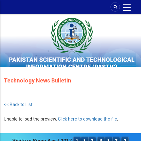
Skip
to
main
content
Technology News Bulletin
<< Back to List
Unable to load the preview.
Click here to download the file
.
Visitors Since April 2017: