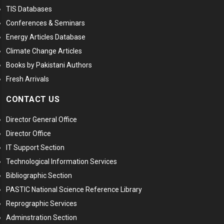
TIS Databases
Conferences & Seminars
Energy Articles Database
Climate Change Articles
Books by Pakistani Authors
Fresh Arrivals
CONTACT US
Director General Office
Director Office
IT Support Section
Technological Information Services
Bibliographic Section
PASTIC National Science Reference Library
Reprographic Services
Adminstration Section