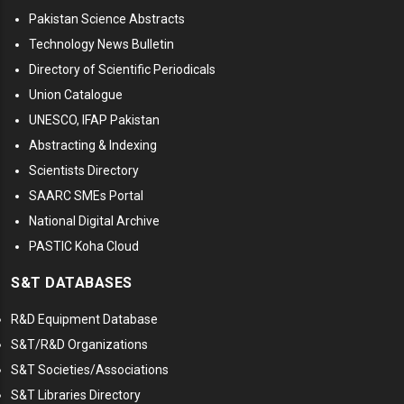
Pakistan Science Abstracts
Technology News Bulletin
Directory of Scientific Periodicals
Union Catalogue
UNESCO, IFAP Pakistan
Abstracting & Indexing
Scientists Directory
SAARC SMEs Portal
National Digital Archive
PASTIC Koha Cloud
S&T DATABASES
R&D Equipment Database
S&T/R&D Organizations
S&T Societies/Associations
S&T Libraries Directory