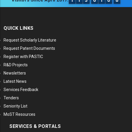
1
1
3
6
1
0
8
QUICK LINKS
Request Scholarly Literature
Request Patent Documents
Register with PASTIC
R&D Projects
Newsletters
Latest News
Services Feedback
Tenders
Seniority List
MoST Resources
SERVICES & PORTALS