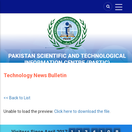
Skip
to
main
content
Technology News Bulletin
<< Back to List
Unable to load the preview.
Click here to download the file
.
Visitors Since April 2017: