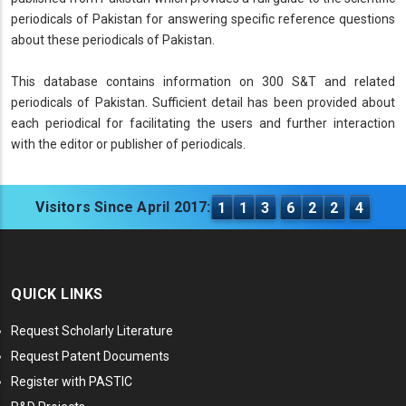
periodicals of Pakistan for answering specific reference questions
about these periodicals of Pakistan.
This database contains information on 300 S&T and related
periodicals of Pakistan. Sufficient detail has been provided about
each periodical for facilitating the users and further interaction
with the editor or publisher of periodicals.
Visitors Since April 2017:
1
1
3
6
2
2
4
QUICK LINKS
Request Scholarly Literature
Request Patent Documents
Register with PASTIC