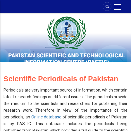
Skip
to
main
content
Scientific Periodicals of Pakistan
Periodicals are very important source of information, which contain
latest research findings on different issues. The periodicals provide
the medium to the scientists and researchers for publishing their
research work. Therefore in view of the importance of the
periodicals, an
Online database
of scientific periodicals of Pakistan
is by PASTIC. This database includes the periodicals being
published from Pakistan which provides a full guide to the scientific