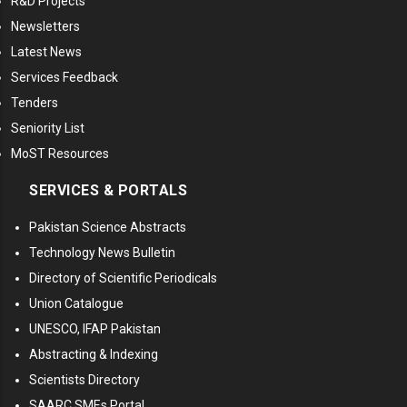
R&D Projects
Newsletters
Latest News
Services Feedback
Tenders
Seniority List
MoST Resources
SERVICES & PORTALS
Pakistan Science Abstracts
Technology News Bulletin
Directory of Scientific Periodicals
Union Catalogue
UNESCO, IFAP Pakistan
Abstracting & Indexing
Scientists Directory
SAARC SMEs Portal