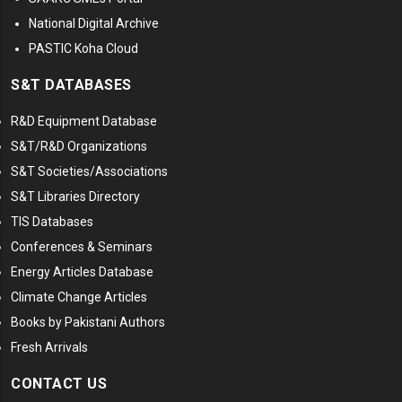
National Digital Archive
PASTIC Koha Cloud
S&T DATABASES
R&D Equipment Database
S&T/R&D Organizations
S&T Societies/Associations
S&T Libraries Directory
TIS Databases
Conferences & Seminars
Energy Articles Database
Climate Change Articles
Books by Pakistani Authors
Fresh Arrivals
CONTACT US