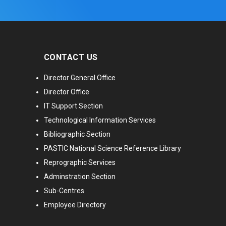
CONTACT US
Director General Office
Director Office
IT Support Section
Technological Information Services
Bibliographic Section
PASTIC National Science Reference Library
Reprographic Services
Adminstration Section
Sub-Centres
Employee Directory