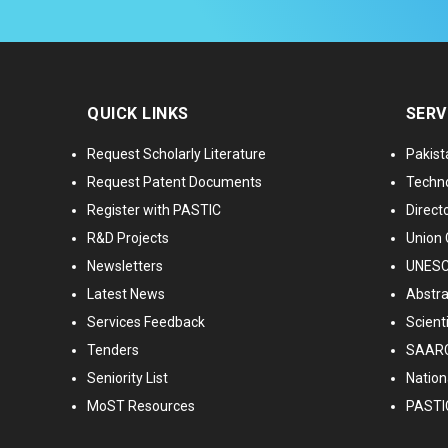
QUICK LINKS
SERV
Request Scholarly Literature
Pakist
Request Patent Documents
Techno
Register with PASTIC
Directo
R&D Projects
Union 
Newsletters
UNESCO
Latest News
Abstra
Services Feedback
Scient
Tenders
SAARC
Seniority List
Nationa
MoST Resources
PASTI