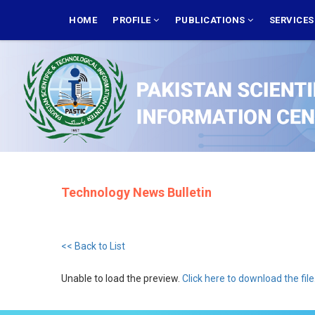
Skip
MAIN
NAVIGATION
HOME
PROFILE
PUBLICATIONS
SERVICE
to
main
content
Technology News Bulletin
<< Back to List
Unable to load the preview.
Click here to download the file