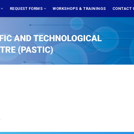
S
REQUEST FORMS
WORKSHOPS & TRAININGS
CONTACT 
.