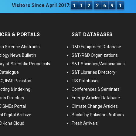
Visitors Since April 2017:
1
1
2
2
6
9
1
ICES & PORTALS
S&T DATABASES
an Science Abstracts
R&D Equipment Database
logy News Bulletin
S&T/R&D Organizations
ry of Scientific Periodicals
S&T Societies/Associations
Catalogue
S&T Libraries Directory
, IFAP Pakistan
TIS Databases
cting & Indexing
Conferences & Seminars
ists Directory
Energy Articles Database
 SMEs Portal
Climate Change Articles
l Digital Archive
Books by Pakistani Authors
C Koha Cloud
Fresh Arrivals