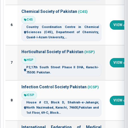
Chemical Society of Pakistan
(C4S)
C4S
6
VIEW
Country Coordination Centre in Chemical
Sciences (C4S), Department of Chemistry,
Quaid-i-Azam University,…
Horticultural Society of Pakistan
(HSP)
HSP
7
VIEW
P2,17th South Street Phase II DHA, Karachi-
75500. Pakistan.
Infection Control Society Pakistan
(ICSP)
ICSP
8
VIEW
House # C3, Block D, Shahrah-e-Jahangir,
North Nazimabad, Karachi, 74600,Pakistan and
1st Floor, 69-C, Block…
International Federation of Medical