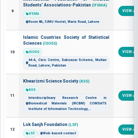
Students’ Associations-Pakistan
(IFSMA)
9
VIEW
IFSMA
Room 8A, FJMU Hostel, Waris Road, Lahore.
Islamic Countries Society of Statistical
Sciences
(ISOSS)
10
VIEW
ISOSS
44-A, Civic Centre, Sabzazar Scheme, Multan
Road, Lahore, Pakistan
Khwarizmi Science Society
(KSS)
KSS
11
VIEW
Interdisciplinary Research Centre in
Biomedical Materials (IRCBM) COMSATS
Institute of Information Technology,…
Lok Sanjh Foundation
(LSF)
12
VIEW
LSF
Web-based contact