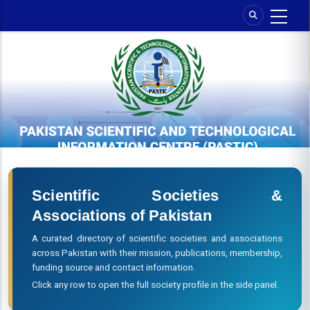
Skip
to
main
content
Scientific Societies &
Associations of Pakistan
A curated directory of scientific societies and associations
across Pakistan with their mission, publications, membership,
funding source and contact information.
Click any row to open the full society profile in the side panel.