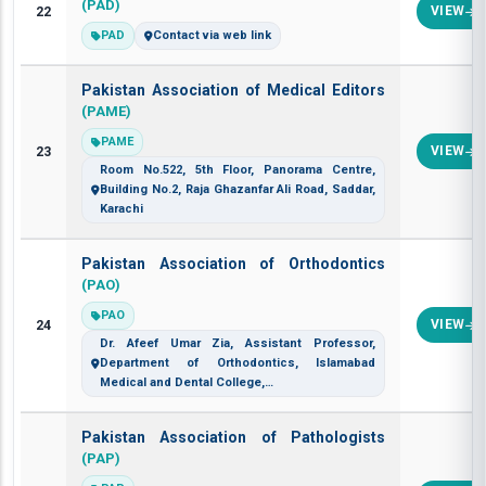
(PAD)
22
VIEW
PAD
Contact via web link
Pakistan Association of Medical Editors
(PAME)
PAME
23
VIEW
Room No.522, 5th Floor, Panorama Centre,
Building No.2, Raja Ghazanfar Ali Road, Saddar,
Karachi
Pakistan Association of Orthodontics
(PAO)
PAO
24
VIEW
Dr. Afeef Umar Zia, Assistant Professor,
Department of Orthodontics, Islamabad
Medical and Dental College,…
Pakistan Association of Pathologists
(PAP)