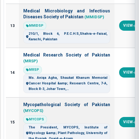
Medical Microbiology and Infectious
Diseases Society of Pakistan
(MMIDSP)
13
VIEW
MMIDSP
21G/1, Block 6, P.E.C.H.S,Shahra-e-Faisal,
Karachi, Pakistan
Medical Research Society of Pakistan
(MRSP)
MRSP
14
VIEW
Ms. Aniqa Agha, Shaukat Khanum Memorial
Cancer Hospital &amp; Research Centre, 7-A,
Block R-3, Johar Town,…
Mycopathological Society of Pakistan
(MYCOPS)
MYCOPS
15
VIEW
The President, MYCOPS, Institute of
Mycology &amp; Plant Pathology, University of
the Punjab, Quaid-e-Azam…