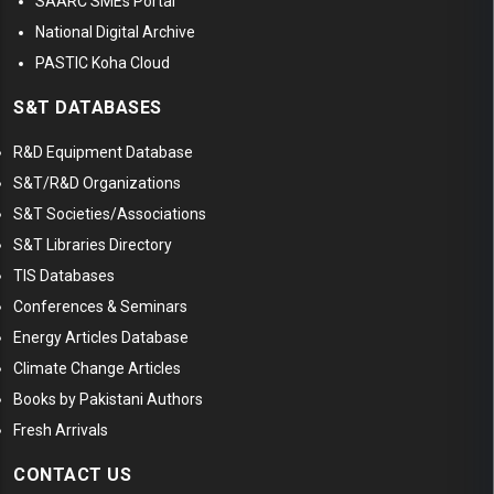
SAARC SMEs Portal
National Digital Archive
PASTIC Koha Cloud
S&T DATABASES
R&D Equipment Database
S&T/R&D Organizations
S&T Societies/Associations
S&T Libraries Directory
TIS Databases
Conferences & Seminars
Energy Articles Database
Climate Change Articles
Books by Pakistani Authors
Fresh Arrivals
CONTACT US