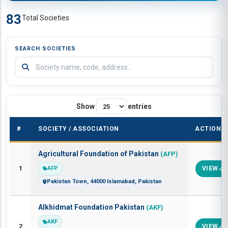
83
Total Societies
SEARCH SOCIETIES
Show
entries
#
SOCIETY / ASSOCIATION
ACTION
Agricultural Foundation of Pakistan
(AFP)
1
AFP
VIEW
Pakistan Town, 44000 Islamabad, Pakistan
Alkhidmat Foundation Pakistan
(AKF)
AKF
2
VIEW