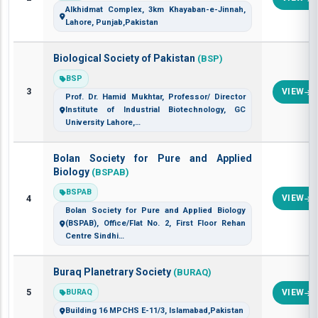
Alkhidmat Complex, 3km Khayaban-e-Jinnah,
Lahore, Punjab,Pakistan
Biological Society of Pakistan
(BSP)
BSP
3
VIEW
Prof. Dr. Hamid Mukhtar, Professor/ Director
Institute of Industrial Biotechnology, GC
University Lahore,…
Bolan Society for Pure and Applied
Biology
(BSPAB)
BSPAB
4
VIEW
Bolan Society for Pure and Applied Biology
(BSPAB), Office/Flat No. 2, First Floor Rehan
Centre Sindhi…
Buraq Planetrary Society
(BURAQ)
5
BURAQ
VIEW
Building 16 MPCHS E-11/3, Islamabad,Pakistan