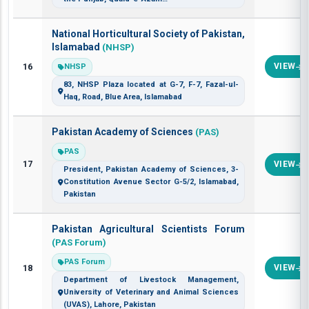
National Horticultural Society of Pakistan,
Islamabad
(NHSP)
16
VIEW
NHSP
83, NHSP Plaza located at G-7, F-7, Fazal-ul-
Haq, Road, Blue Area, Islamabad
Pakistan Academy of Sciences
(PAS)
PAS
17
VIEW
President, Pakistan Academy of Sciences, 3-
Constitution Avenue Sector G-5/2, Islamabad,
Pakistan
Pakistan Agricultural Scientists Forum
(PAS Forum)
PAS Forum
18
VIEW
Department of Livestock Management,
University of Veterinary and Animal Sciences
(UVAS), Lahore, Pakistan