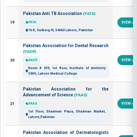
Pakistan Anti TB Association
(PATA)
19
PATA
VIEW
16 K, Gulberg III, 54660 Lahore, Pakistan
Pakistan Association for Dental Research
(PADR)
20
VIEW
PADR
Room # 259, 1st floor, Institute of dentistry
CMH, Lahore Medical College
Pakistan Association for the
Advancement of Science
(PAAS)
21
VIEW
PAAS
1st Floor, Shadman Plaza, Shadman Market,
Lahore,Pakistan
Pakistan Association of Dermatologists