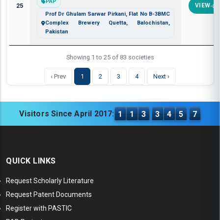
PAP
25
VIEW
Prof Dr Ghulam Sarwar Pirkani, Flat No B-3BMC
Complex Brewery Quetta, Balochistan,
Pakistan
Showing 1 to 25 of 83 societies
‹ Prev
1
2
3
4
Next ›
Visitors Since April 2017:
1
1
3
3
4
5
7
QUICK LINKS
Request Scholarly Literature
Request Patent Documents
Register with PASTIC