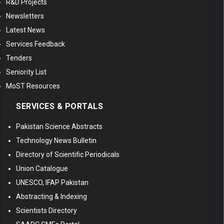
R&D Projects
Newsletters
Latest News
Services Feedback
Tenders
Seniority List
MoST Resources
SERVICES & PORTALS
Pakistan Science Abstracts
Technology News Bulletin
Directory of Scientific Periodicals
Union Catalogue
UNESCO, IFAP Pakistan
Abstracting & Indexing
Scientists Directory