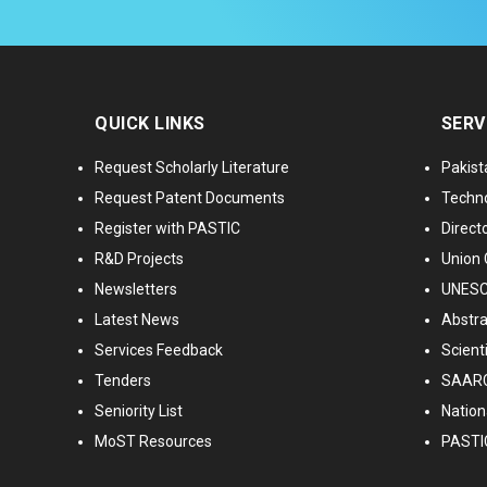
QUICK LINKS
SERV
Request Scholarly Literature
Pakist
Request Patent Documents
Techno
Register with PASTIC
Directo
R&D Projects
Union 
Newsletters
UNESCO
Latest News
Abstra
Services Feedback
Scient
Tenders
SAARC
Seniority List
Nationa
MoST Resources
PASTI