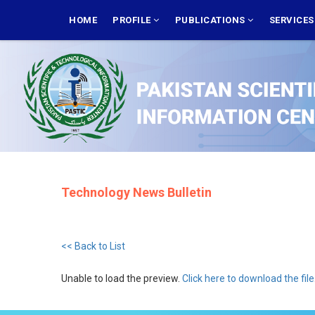
Skip
MAIN
NAVIGATION
HOME
PROFILE
PUBLICATIONS
SERVICE
to
main
content
Technology News Bulletin
<< Back to List
Unable to load the preview.
Click here to download the file