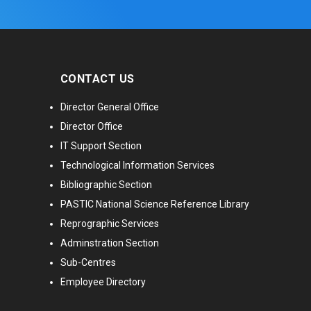
CONTACT US
Director General Office
Director Office
IT Support Section
Technological Information Services
Bibliographic Section
PASTIC National Science Reference Library
Reprographic Services
Adminstration Section
Sub-Centres
Employee Directory