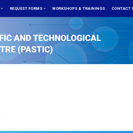
S
REQUEST FORMS
WORKSHOPS & TRAININGS
CONTACT 
.