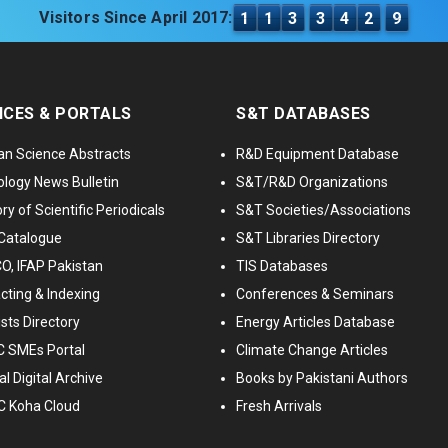
Visitors Since April 2017:
1
1
3
3
4
2
9
ICES & PORTALS
S&T DATABASES
an Science Abstracts
R&D Equipment Database
logy News Bulletin
S&T/R&D Organizations
ry of Scientific Periodicals
S&T Societies/Associations
Catalogue
S&T Libraries Directory
, IFAP Pakistan
TIS Databases
cting & Indexing
Conferences & Seminars
ists Directory
Energy Articles Database
 SMEs Portal
Climate Change Articles
l Digital Archive
Books by Pakistani Authors
C Koha Cloud
Fresh Arrivals