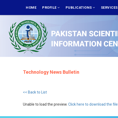
Skip
MAIN
NAVIGATION
HOME
PROFILE
PUBLICATIONS
SERVICE
to
main
content
Technology News Bulletin
<< Back to List
Unable to load the preview.
Click here to download the file