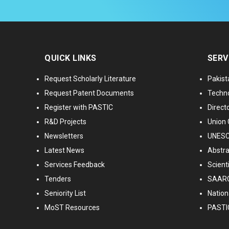
QUICK LINKS
SERV
Request Scholarly Literature
Pakist
Request Patent Documents
Techno
Register with PASTIC
Directo
R&D Projects
Union 
Newsletters
UNESCO
Latest News
Abstra
Services Feedback
Scient
Tenders
SAARC
Seniority List
Nationa
MoST Resources
PASTI