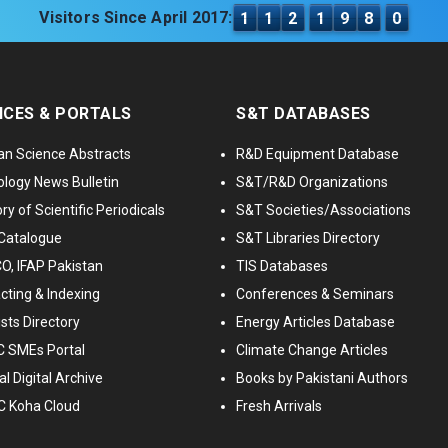
Visitors Since April 2017:
1
1
2
1
9
8
0
ICES & PORTALS
S&T DATABASES
an Science Abstracts
R&D Equipment Database
logy News Bulletin
S&T/R&D Organizations
ry of Scientific Periodicals
S&T Societies/Associations
Catalogue
S&T Libraries Directory
, IFAP Pakistan
TIS Databases
cting & Indexing
Conferences & Seminars
ists Directory
Energy Articles Database
 SMEs Portal
Climate Change Articles
l Digital Archive
Books by Pakistani Authors
C Koha Cloud
Fresh Arrivals