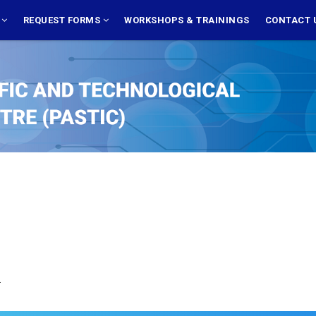
S
REQUEST FORMS
WORKSHOPS & TRAININGS
CONTACT 
.