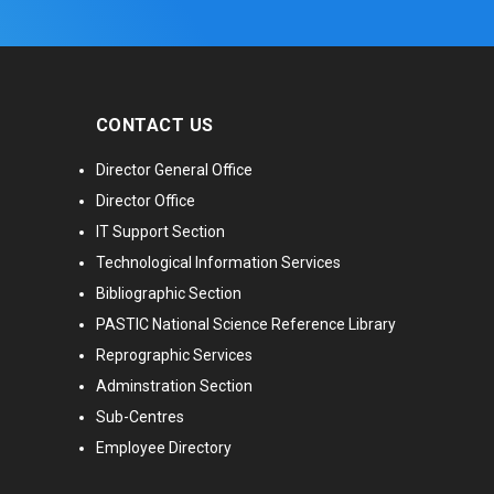
CONTACT US
Director General Office
Director Office
IT Support Section
Technological Information Services
Bibliographic Section
PASTIC National Science Reference Library
Reprographic Services
Adminstration Section
Sub-Centres
Employee Directory