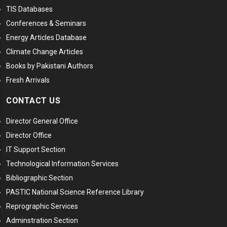
TIS Databases
Conferences & Seminars
Energy Articles Database
Climate Change Articles
Books by Pakistani Authors
Fresh Arrivals
CONTACT US
Director General Office
Director Office
IT Support Section
Technological Information Services
Bibliographic Section
PASTIC National Science Reference Library
Reprographic Services
Adminstration Section