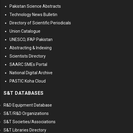
Pakistan Science Abstracts
Technology News Bulletin
Directory of Scientific Periodicals
Union Catalogue
UNESCO, IFAP Pakistan
Abstracting & Indexing
Scientists Directory
SAARC SMEs Portal
National Digital Archive
PASTIC Koha Cloud
S&T DATABASES
R&D Equipment Database
S&T/R&D Organizations
S&T Societies/Associations
S&T Libraries Directory