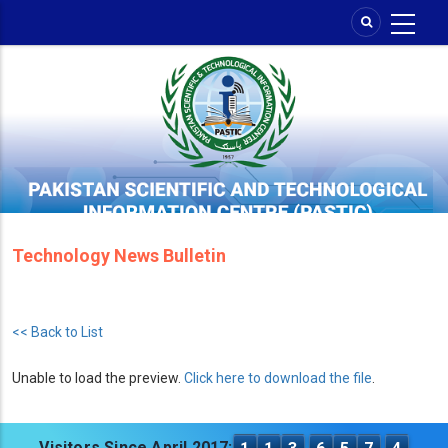
Skip
to
main
content
Technology News Bulletin
<< Back to List
Unable to load the preview.
Click here to download the file
.
Visitors Since April 2017: