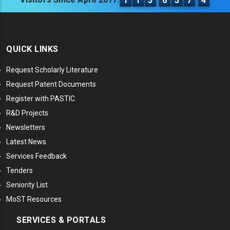
1
1
3
6
5
7
4
QUICK LINKS
Request Scholarly Literature
Request Patent Documents
Register with PASTIC
R&D Projects
Newsletters
Latest News
Services Feedback
Tenders
Seniority List
MoST Resources
SERVICES & PORTALS