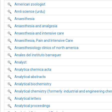
American zoologist
Amli science (urdu)
Anaesthesia
Anaesthesia and analgesia
Anaesthesia and intensive care
Anaesthesia, Pain and Intensive Care
Anaesthesiology clinics of north america
Anales del instituto barraquer
Analyst
Analytica chemica acta
Analytical abstracts
Analytical biochemistry
Analytical chemistry (formerly: industrial and engineering chemi
Analytical letters
Analytical proceedings