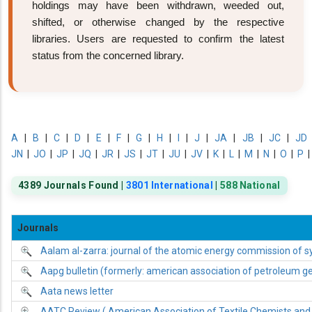
holdings may have been withdrawn, weeded out,
shifted, or otherwise changed by the respective
libraries. Users are requested to confirm the latest
status from the concerned library.
A
|
B
|
C
|
D
|
E
|
F
|
G
|
H
|
I
|
J
|
JA
|
JB
|
JC
|
JD
JN
|
JO
|
JP
|
JQ
|
JR
|
JS
|
JT
|
JU
|
JV
|
K
|
L
|
M
|
N
|
O
|
P
4389 Journals Found |
3801 International
|
588 National
Journals
Aalam al-zarra: journal of the atomic energy commission of sy
Aapg bulletin (formerly: american association of petroleum geo
Aata news letter
AATC Review ( American Association of Textile Chemists and 