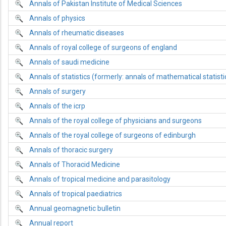
Annals of Pakistan Institute of Medical Sciences
Annals of physics
Annals of rheumatic diseases
Annals of royal college of surgeons of england
Annals of saudi medicine
Annals of statistics (formerly: annals of mathematical statisti
Annals of surgery
Annals of the icrp
Annals of the royal college of physicians and surgeons
Annals of the royal college of surgeons of edinburgh
Annals of thoracic surgery
Annals of Thoracid Medicine
Annals of tropical medicine and parasitology
Annals of tropical paediatrics
Annual geomagnetic bulletin
Annual report