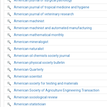
American journal of surgical pathology
American journal of tropical medicine and hygiene
American journal of veterinary research
American machinist
American machinist and automated manufacturing
American mathematical monthly
American mineralogist
American naturalist
American oil chemists society journal
American physical society bulletin
American Quarterly
American scientist
American society for testing and materials
American Society of Agriculture Engineering Transaction
American sociological review
American statistician