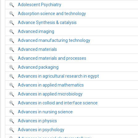
Adolescent Psychiatry
Adsorption science and technology
Advance Synthesis & catalysis
Advanced imaging
Advanced manufacturing technology
Advanced materials
Advanced materials and processes
Advanced packaging
Advances in agricultural research in egypt
Advances in applied mathematics
Advances in applied microbiology
Advances in colloid and interface science
Advances in nursing science
Advances in physics
Advances in psychology