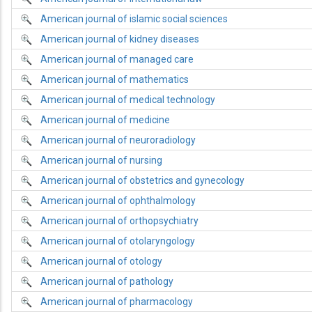
American journal of islamic social sciences
American journal of kidney diseases
American journal of managed care
American journal of mathematics
American journal of medical technology
American journal of medicine
American journal of neuroradiology
American journal of nursing
American journal of obstetrics and gynecology
American journal of ophthalmology
American journal of orthopsychiatry
American journal of otolaryngology
American journal of otology
American journal of pathology
American journal of pharmacology