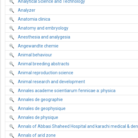
Analytical Science and Technology
Analyzer
Anatomia clinica
Anatomy and embryology
Anesthesia and analygesia
Angewandte chemie
Animal behaviour
Animal breeding abstracts
Animal reproduction science
Animal research and development
Annales academe scientiarum fennicae a: physica
Annales de geographie
Annales de geophysique
Annales de physique
Annals of Abbasi Shaheed Hospital and karachi medical & dent
Annals of arid zone