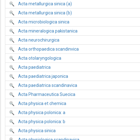
Acta metallurgica sinica (a)
Acta metallurgica sinica (b)
Acta microbiologica sinica
Acta mineralogica pakistanica
Acta neurochirurgica
Acta orthopaedica scandinvica
Acta otolaryngologica
Acta paediatrica
Acta paediatrica japonica
Acta paediatrica scandinavica
Acta Pharmaceutica Suecica
Acta physica et chemica
Acta physica polonica: a
Acta physica polonica: b
Acta physica sinica
Acta physiologica scandinavica