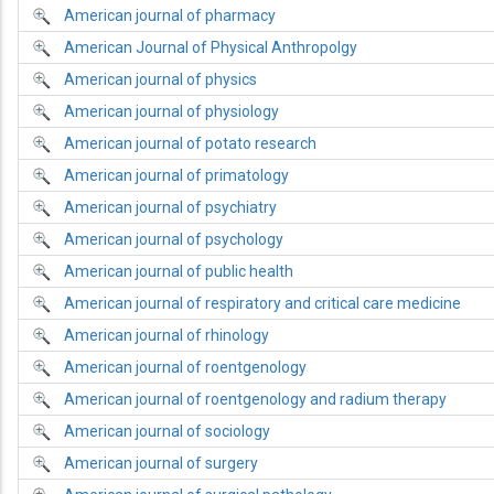
American journal of pharmacy
American Journal of Physical Anthropolgy
American journal of physics
American journal of physiology
American journal of potato research
American journal of primatology
American journal of psychiatry
American journal of psychology
American journal of public health
American journal of respiratory and critical care medicine
American journal of rhinology
American journal of roentgenology
American journal of roentgenology and radium therapy
American journal of sociology
American journal of surgery