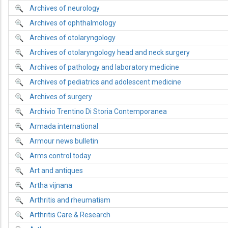
Archives of neurology
Archives of ophthalmology
Archives of otolaryngology
Archives of otolaryngology head and neck surgery
Archives of pathology and laboratory medicine
Archives of pediatrics and adolescent medicine
Archives of surgery
Archivio Trentino Di Storia Contemporanea
Armada international
Armour news bulletin
Arms control today
Art and antiques
Artha vijnana
Arthritis and rheumatism
Arthritis Care & Research