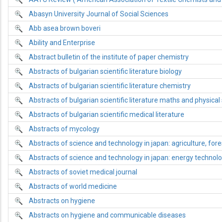
Abasyn University Journal of Social Sciences
Abb asea brown boveri
Ability and Enterprise
Abstract bulletin of the institute of paper chemistry
Abstracts of bulgarian scientific literature biology
Abstracts of bulgarian scientific literature chemistry
Abstracts of bulgarian scientific literature maths and physical
Abstracts of bulgarian scientific medical literature
Abstracts of mycology
Abstracts of science and technology in japan: agriculture, fore
Abstracts of science and technology in japan: energy technol
Abstracts of soviet medical journal
Abstracts of world medicine
Abstracts on hygiene
Abstracts on hygiene and communicable diseases