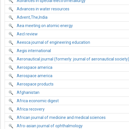
Advances in special electrometallurgy
Advances in water resources
Advent,The,India
Aea meeting on atomic energy
Aecl review
Aeesca journal of engineering education
Aegis international
Aeronautical journal (formerly: journal of aeronautical society
Aerospace america
Aerospace america
Aerospace products
Afghanistan
Africa economic digest
Africa recovery
African journal of medicine and medical sciences
Afro-asian journal of ophthalmology