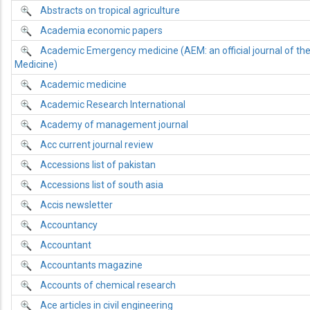
Abstracts on tropical agriculture
Academia economic papers
Academic Emergency medicine (AEM: an official journal of th
Medicine)
Academic medicine
Academic Research International
Academy of management journal
Acc current journal review
Accessions list of pakistan
Accessions list of south asia
Accis newsletter
Accountancy
Accountant
Accountants magazine
Accounts of chemical research
Ace articles in civil engineering