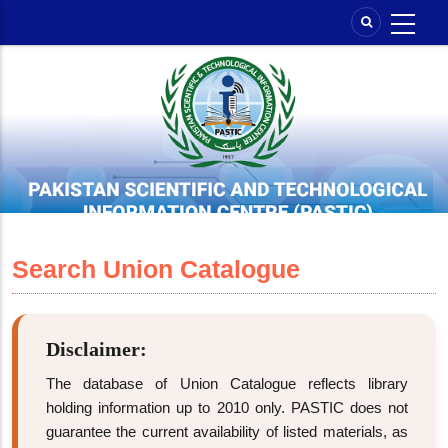
Skip
to
main
content
Search Union Catalogue
Disclaimer:
The database of Union Catalogue reflects library
holding information up to 2010 only. PASTIC does not
guarantee the current availability of listed materials, as