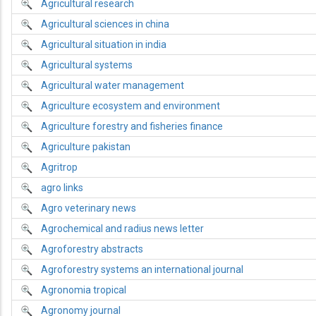
Agricultural research
Agricultural sciences in china
Agricultural situation in india
Agricultural systems
Agricultural water management
Agriculture ecosystem and environment
Agriculture forestry and fisheries finance
Agriculture pakistan
Agritrop
agro links
Agro veterinary news
Agrochemical and radius news letter
Agroforestry abstracts
Agroforestry systems an international journal
Agronomia tropical
Agronomy journal