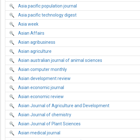
Asia pacific population journal
Asia pacific technology digest
Asia week
Asian Affairs
Asian agribusiness
Asian agriculture
Asian australian journal of animal sciences
Asian computer monthly
Asian development review
Asian economic journal
Asian economic review
Asian Journal of Agriculture and Development
Asian Journal of chemistry
Asian Journal of Plant Sciences
Asian medical journal