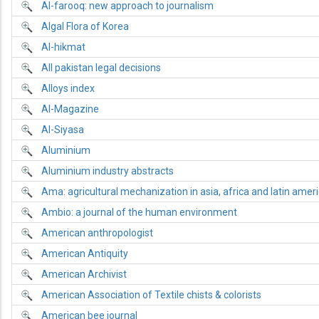
Al-farooq: new approach to journalism
Algal Flora of Korea
Al-hikmat
All pakistan legal decisions
Alloys index
Al-Magazine
Al-Siyasa
Aluminium
Aluminium industry abstracts
Ama: agricultural mechanization in asia, africa and latin amer
Ambio: a journal of the human environment
American anthropologist
American Antiquity
American Archivist
American Association of Textile chists & colorists
American bee journal