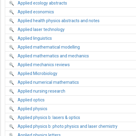
Applied ecology abstracts
Applied economics
Applied health physics abstracts and notes
Applied laser technology
Applied linguistics
Applied mathematical modelling
Applied mathematics and mechanics
Applied mechanics reviews
Applied Microbiology
Applied numerical mathematics
Applied nursing research
Applied optics
Applied physics
Applied physics b: lasers & optics
Applied physics b: photo physics and laser chemistry
Applied physics letters