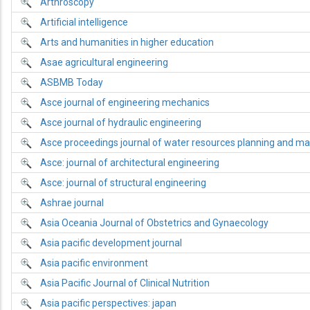
Arthroscopy
Artificial intelligence
Arts and humanities in higher education
Asae agricultural engineering
ASBMB Today
Asce journal of engineering mechanics
Asce journal of hydraulic engineering
Asce proceedings journal of water resources planning and 
Asce: journal of architectural engineering
Asce: journal of structural engineering
Ashrae journal
Asia Oceania Journal of Obstetrics and Gynaecology
Asia pacific development journal
Asia pacific environment
Asia Pacific Journal of Clinical Nutrition
Asia pacific perspectives: japan