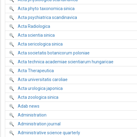
Acta phyto taxonomica sinica
Acta psychiatrica scandinavica
Acta Radiologica
Acta scientia sinica
Acta sericologica sinica
Acta societatis botanicorum poloniae
Acta technica academiae scientiarum hungaricae
Acta Therapeutica
Acta universitatis caroliae
Acta urologica japonica
Acta zoologica sinica
Adab news
Administration
Administration journal
Administrative science quarterly