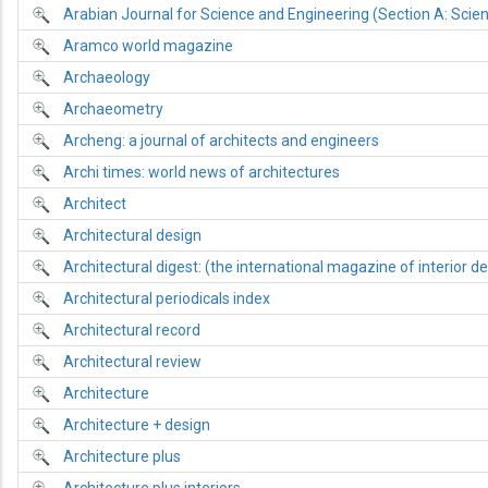
Arabian Journal for Science and Engineering (Section A: Scie
Aramco world magazine
Archaeology
Archaeometry
Archeng: a journal of architects and engineers
Archi times: world news of architectures
Architect
Architectural design
Architectural digest: (the international magazine of interior de
Architectural periodicals index
Architectural record
Architectural review
Architecture
Architecture + design
Architecture plus