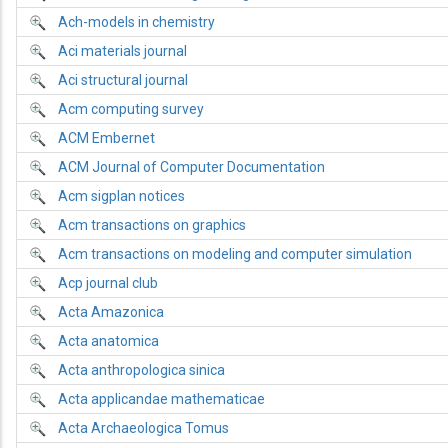
Ach-models in chemistry
Aci materials journal
Aci structural journal
Acm computing survey
ACM Embernet
ACM Journal of Computer Documentation
Acm sigplan notices
Acm transactions on graphics
Acm transactions on modeling and computer simulation
Acp journal club
Acta Amazonica
Acta anatomica
Acta anthropologica sinica
Acta applicandae mathematicae
Acta Archaeologica Tomus