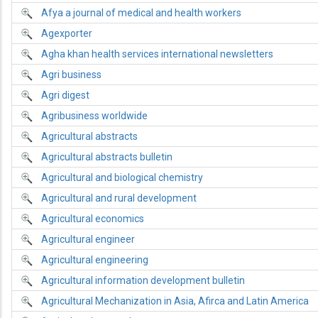
Afya a journal of medical and health workers
Agexporter
Agha khan health services international newsletters
Agri business
Agri digest
Agribusiness worldwide
Agricultural abstracts
Agricultural abstracts bulletin
Agricultural and biological chemistry
Agricultural and rural development
Agricultural economics
Agricultural engineer
Agricultural engineering
Agricultural information development bulletin
Agricultural Mechanization in Asia, Afirca and Latin America