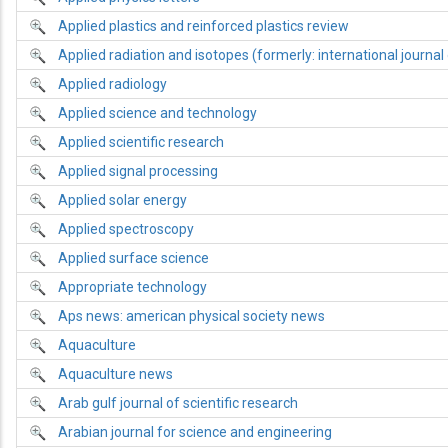
Applied plastics and reinforced plastics review
Applied radiation and isotopes (formerly: international journal 
Applied radiology
Applied science and technology
Applied scientific research
Applied signal processing
Applied solar energy
Applied spectroscopy
Applied surface science
Appropriate technology
Aps news: american physical society news
Aquaculture
Aquaculture news
Arab gulf journal of scientific research
Arabian journal for science and engineering