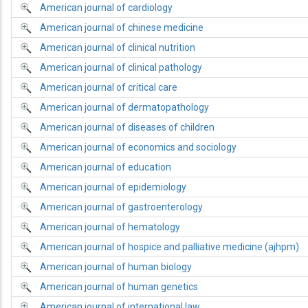
American journal of cardiology
American journal of chinese medicine
American journal of clinical nutrition
American journal of clinical pathology
American journal of critical care
American journal of dermatopathology
American journal of diseases of children
American journal of economics and sociology
American journal of education
American journal of epidemiology
American journal of gastroenterology
American journal of hematology
American journal of hospice and palliative medicine (ajhpm)
American journal of human biology
American journal of human genetics
American journal of international law