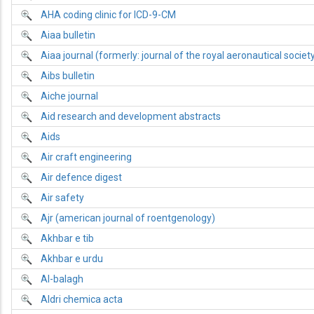
AHA coding clinic for ICD-9-CM
Aiaa bulletin
Aiaa journal (formerly: journal of the royal aeronautical societ
Aibs bulletin
Aiche journal
Aid research and development abstracts
Aids
Air craft engineering
Air defence digest
Air safety
Ajr (american journal of roentgenology)
Akhbar e tib
Akhbar e urdu
Al-balagh
Aldri chemica acta