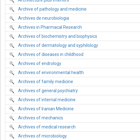
Architecture plus interiors
Archive of pathology and medicine
Archives de neurobiologia
Archives in Pharmacal Research
Archives of biochemistry and biophysics
Archives of dermatology and syphilology
Archives of diseases in childhood
Archives of endrology
Archives of environmental health
Archives of family medicine
Archives of general psychiatry
Archives of internal medicine
Archives of Iranian Medicine
Archives of mechanics
Archives of medical research
Archives of microbiology