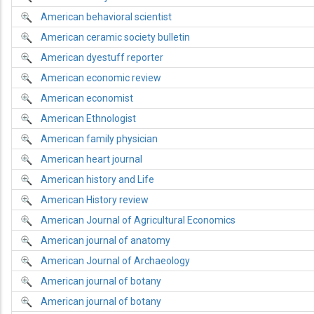
American behavioral scientist
American ceramic society bulletin
American dyestuff reporter
American economic review
American economist
American Ethnologist
American family physician
American heart journal
American history and Life
American History review
American Journal of Agricultural Economics
American journal of anatomy
American Journal of Archaeology
American journal of botany
American journal of botany