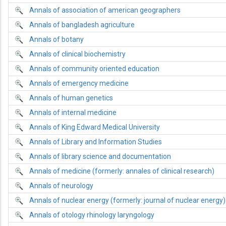
Annals of association of american geographers
Annals of bangladesh agriculture
Annals of botany
Annals of clinical biochemistry
Annals of community oriented education
Annals of emergency medicine
Annals of human genetics
Annals of internal medicine
Annals of King Edward Medical University
Annals of Library and Information Studies
Annals of library science and documentation
Annals of medicine (formerly: annales of clinical research)
Annals of neurology
Annals of nuclear energy (formerly: journal of nuclear energy)
Annals of otology rhinology laryngology