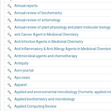
Annual reports
Annual review of biochemistry
Annual review of entomology
Annual review of plant physiology and plant moleculer biology
anti Cancer Agent in Medicinal Chemistry
Anti Infective Agents in Medicinal Chemistry
Anti Inflammatory & Anti Allergy Agents In Medicinal Chemist
Antimicrobial agents and chemotherapy
Antiquity
Aorn journal
Apo news
Apparel
Applied and environmental microbiology (formerly: applied mi
Applied biochemistry and microbiology
Applied Computing Review