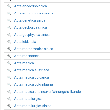
Acta endocrinologica
Acta entomologica sinica
Acta genetica sinica
Acta geologica sinica
Acta geophysica sinica
Acta leidensia
Acta mathematica sinica
Acta mechanica
Acta medica
Acta medica austriaca
Acta medica bulgarica
Acta medica colombiana
Acta medica enpirica/erfahrungsheilkunde
Acta metallurgica
Acta metallurgica sinica