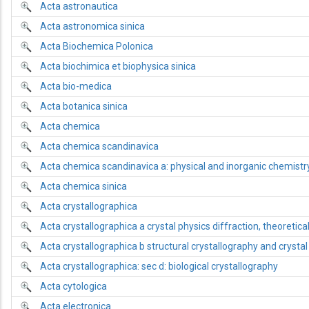
Acta astronautica
Acta astronomica sinica
Acta Biochemica Polonica
Acta biochimica et biophysica sinica
Acta bio-medica
Acta botanica sinica
Acta chemica
Acta chemica scandinavica
Acta chemica scandinavica a: physical and inorganic chemistr
Acta chemica sinica
Acta crystallographica
Acta crystallographica a crystal physics diffraction, theoretica
Acta crystallographica b structural crystallography and crysta
Acta crystallographica: sec d: biological crystallography
Acta cytologica
Acta electronica