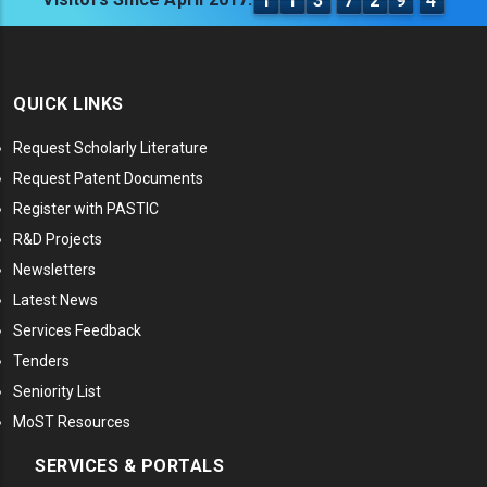
1
1
3
7
2
9
4
QUICK LINKS
Request Scholarly Literature
Request Patent Documents
Register with PASTIC
R&D Projects
Newsletters
Latest News
Services Feedback
Tenders
Seniority List
MoST Resources
SERVICES & PORTALS