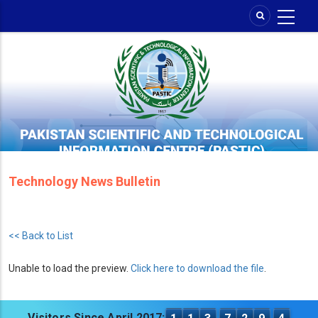
Skip
to
main
content
Technology News Bulletin
<< Back to List
Unable to load the preview.
Click here to download the file
.
Visitors Since April 2017: