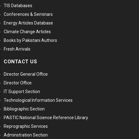
TIS Databases
Conferences & Seminars
Energy Articles Database
Climate Change Articles
Books by Pakistani Authors
Fresh Arrivals
CONTACT US
Director General Office
Director Office
IT Support Section
Technological Information Services
Bibliographic Section
PASTIC National Science Reference Library
Reprographic Services
Adminstration Section