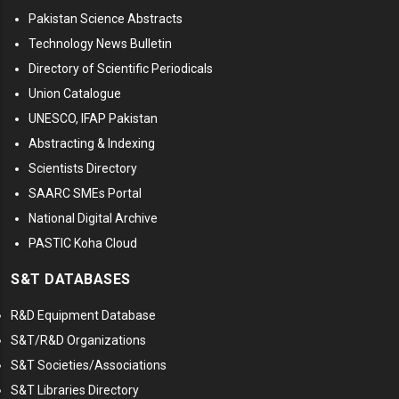
Pakistan Science Abstracts
Technology News Bulletin
Directory of Scientific Periodicals
Union Catalogue
UNESCO, IFAP Pakistan
Abstracting & Indexing
Scientists Directory
SAARC SMEs Portal
National Digital Archive
PASTIC Koha Cloud
S&T DATABASES
R&D Equipment Database
S&T/R&D Organizations
S&T Societies/Associations
S&T Libraries Directory