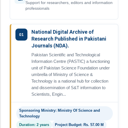
Support for researchers, editors and information
professionals
National Digital Archive of
01
Research Published in Pakistani
Journals (NDA).
Pakistan Scientific and Technological
Information Centre (PASTIC) a functioning
unit of Pakistan Science Foundation under
umbrella of Ministry of Science &
Technology is a national hub for collection
and dissemination of S&T information to
Scientists, Engin...
Sponsoring Ministry: Ministry Of Science and
Technology
Duration: 2 years
Project Budget: Rs. 57.00 M