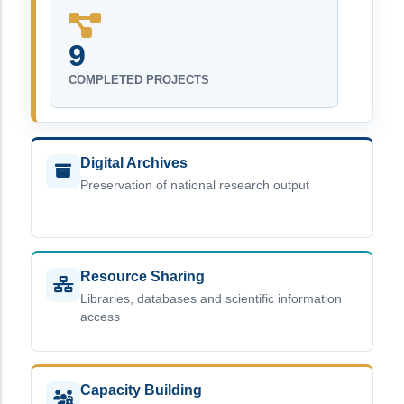
9
COMPLETED PROJECTS
Digital Archives
Preservation of national research output
Resource Sharing
Libraries, databases and scientific information
access
Capacity Building