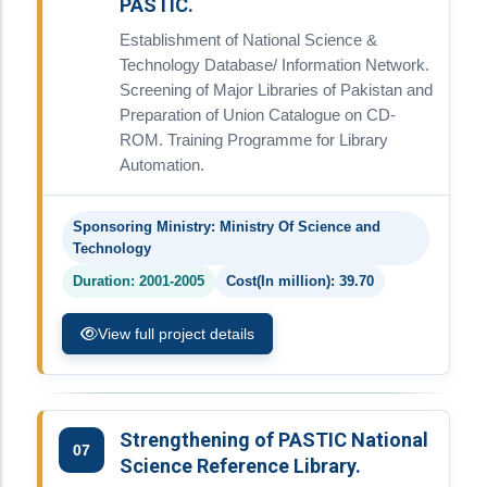
PASTIC.
Establishment of National Science &
Technology Database/ Information Network.
Screening of Major Libraries of Pakistan and
Preparation of Union Catalogue on CD-
ROM. Training Programme for Library
Automation.
Sponsoring Ministry: Ministry Of Science and
Technology
Duration: 2001-2005
Cost(In million): 39.70
View full project details
Strengthening of PASTIC National
07
Science Reference Library.