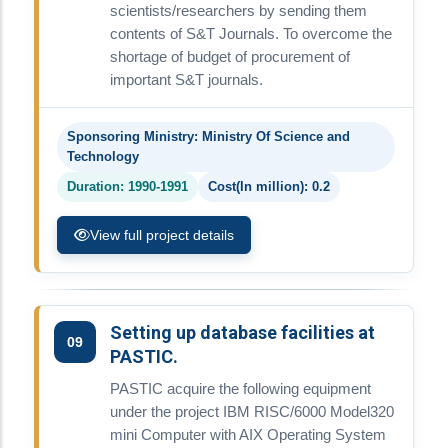
scientists/researchers by sending them
contents of S&T Journals. To overcome the
shortage of budget of procurement of
important S&T journals.
Sponsoring Ministry: Ministry Of Science and
Technology
Duration: 1990-1991
Cost(In million): 0.2
View full project details
Setting up database facilities at
09
PASTIC.
PASTIC acquire the following equipment
under the project IBM RISC/6000 Model320
mini Computer with AIX Operating System