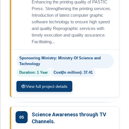
Enhancing the printing quality of PASTIC
Press. Strengthening the printing services.
Introduction of latest computer graphic
software technology to ensure high speed
and quality Reprographic services with
timely execution and quality assurance.
Facilitating...
Sponsoring Ministry: Ministry Of Science and
Technology
Duration: 1 Year
Cost(In million): 37.41
View full project details
Science Awareness through TV
05
Channels.