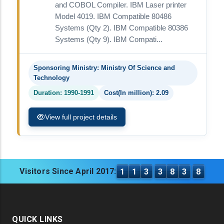
and COBOL Compiler. IBM Laser printer
Model 4019. IBM Compatible 80486
Systems (Qty 2). IBM Compatible 80386
Systems (Qty 9). IBM Compati...
Sponsoring Ministry: Ministry Of Science and
Technology
Duration: 1990-1991
Cost(In million): 2.09
View full project details
Visitors Since April 2017:
1
1
3
3
8
3
8
QUICK LINKS