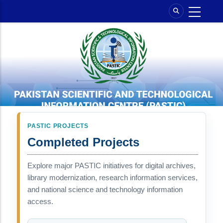
Skip
to
main
content
PASTIC PROJECTS
Completed Projects
Explore major PASTIC initiatives for digital archives,
library modernization, research information services,
and national science and technology information
access.