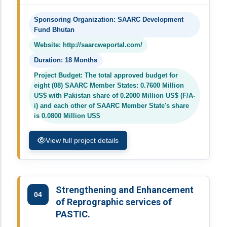
Sponsoring Organization: SAARC Development
Fund Bhutan
Website: http://saarcweportal.com/
Duration: 18 Months
Project Budget: The total approved budget for
eight (08) SAARC Member States: 0.7600 Million
US$ with Pakistan share of 0.2000 Million US$ (F/A-
i) and each other of SAARC Member State's share
is 0.0800 Million US$
View full project details
Strengthening and Enhancement
04
of Reprographic services of
PASTIC.