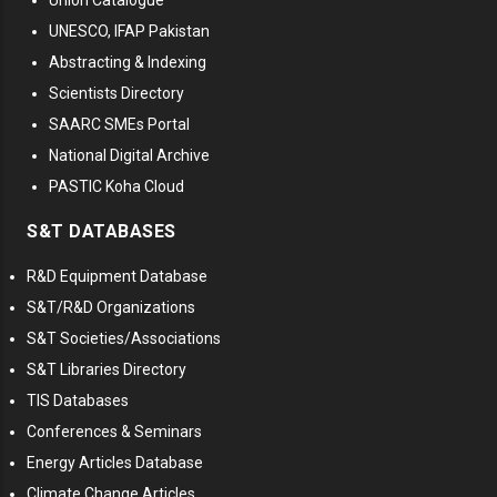
Union Catalogue
UNESCO, IFAP Pakistan
Abstracting & Indexing
Scientists Directory
SAARC SMEs Portal
National Digital Archive
PASTIC Koha Cloud
S&T DATABASES
R&D Equipment Database
S&T/R&D Organizations
S&T Societies/Associations
S&T Libraries Directory
TIS Databases
Conferences & Seminars
Energy Articles Database
Climate Change Articles