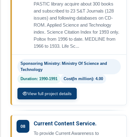
PASTIC library acquire about 300 books
and subscribed to 23 S&T Journals (128
issues) and following databases on CD-
ROM. Applied Science and Technology
index. Science Citation Index for 1993 only.
Poltox from 1996 to date. MEDLINE from
1966 to 1933. Life Sc...
Sponsoring Ministry: Ministry Of Science and
Technology
Duration: 1990-1991
Cost(In million): 4.00
View full project details
Current Content Service.
08
To provide Current Awareness to