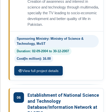
Creation of awareness and interest in
science and technology through multimedia,
specially the TV leading to socio-economic
development and better quality of life in
Pakistan.
Sponsoring Ministry: Ministry of Science &
Technology, MoST
Duration: 02-09-2004 to 30-12-2007
Cost(In million): 16.00
View full project details
Establishment of National Science
06
and Technology
Database/Information Network at