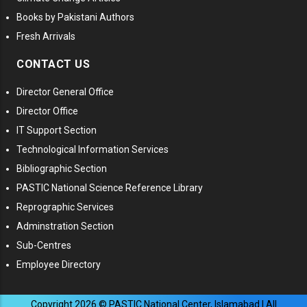
Books by Pakistani Authors
Fresh Arrivals
CONTACT US
Director General Office
Director Office
IT Support Section
Technological Information Services
Bibliographic Section
PASTIC National Science Reference Library
Reprographic Services
Adminstration Section
Sub-Centres
Employee Directory
Copyright
2026
© PASTIC National Center, Islamabad | All