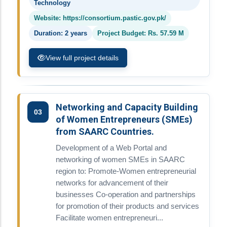
Technology
Website: https://consortium.pastic.gov.pk/
Duration: 2 years
Project Budget: Rs. 57.59 M
View full project details
Networking and Capacity Building
03
of Women Entrepreneurs (SMEs)
from SAARC Countries.
Development of a Web Portal and
networking of women SMEs in SAARC
region to: Promote-Women entrepreneurial
networks for advancement of their
businesses Co-operation and partnerships
for promotion of their products and services
Facilitate women entrepreneuri...