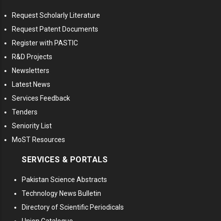
Request Scholarly Literature
Request Patent Documents
Register with PASTIC
R&D Projects
Newsletters
Latest News
Services Feedback
Tenders
Seniority List
MoST Resources
SERVICES & PORTALS
Pakistan Science Abstracts
Technology News Bulletin
Directory of Scientific Periodicals