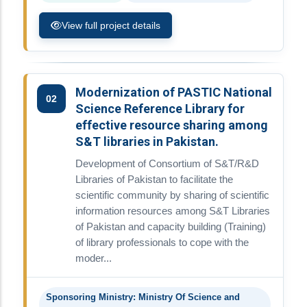
View full project details
Modernization of PASTIC National
02
Science Reference Library for
effective resource sharing among
S&T libraries in Pakistan.
Development of Consortium of S&T/R&D
Libraries of Pakistan to facilitate the
scientific community by sharing of scientific
information resources among S&T Libraries
of Pakistan and capacity building (Training)
of library professionals to cope with the
moder...
Sponsoring Ministry: Ministry Of Science and