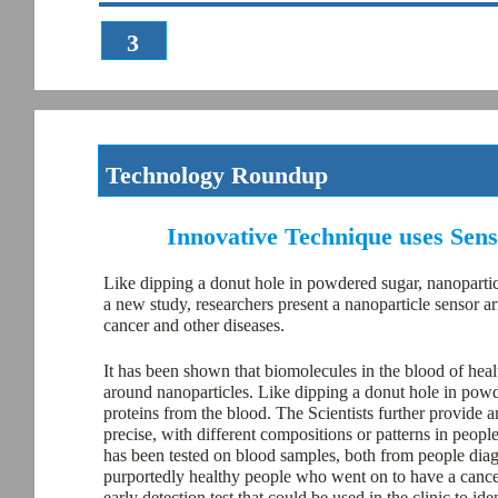
3
Technology Roundup
Innovative Technique uses Sens
Like dipping a donut hole in powdered sugar, nanoparticl
a new study, researchers present a nanoparticle sensor arr
cancer and other diseases.
It has been shown that biomolecules in the blood of heal
around nanoparticles. Like dipping a donut hole in powde
proteins from the blood. The Scientists further provide 
precise, with different compositions or patterns in peop
has been tested on blood samples, both from people diagn
purportedly healthy people who went on to have a cancer 
early detection test that could be used in the clinic to ide