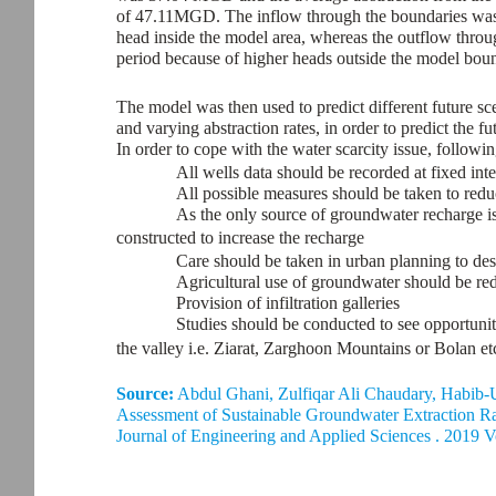
of 47.11MGD. The inflow through the boundaries was i
head inside the model area, whereas the outflow throu
period because of higher heads outside the model bou
The model was then used to predict different future sc
and varying abstraction rates, in order to predict the fu
In order to cope with the water scarcity issue, follow
All wells data should be recorded at fixed inte
All possible measures should be taken to reduc
As the only source of groundwater recharge is
constructed to increase the recharge
Care should be taken in urban planning to desig
Agricultural use of groundwater should be red
Provision of infiltration galleries
Studies should be conducted to see opportunit
the valley i.e. Ziarat, Zarghoon Mountains or Bolan et
Source:
Abdul Ghani, Zulfiqar Ali Chaudary, Habi
Assessment of Sustainable Groundwater Extraction Ra
Journal of Engineering and Applied Sciences . 2019 V