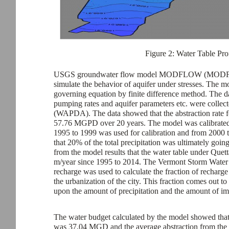
Figure 2: Water Table Prof
USGS groundwater flow model MODFLOW (MODFLOW 
simulate the behavior of aquifer under stresses. The mo
governing equation by finite difference method. The d
pumping rates and aquifer parameters etc. were coll
(WAPDA). The data showed that the abstraction rate 
57.76 MGPD over 20 years. The model was calibrated a
1995 to 1999 was used for calibration and from 2000 
that 20% of the total precipitation was ultimately goi
from the model results that the water table under Quett
m/year since 1995 to 2014. The Vermont Storm Wa
recharge was used to calculate the fraction of recharge
the urbanization of the city. This fraction comes ou
upon the amount of precipitation and the amount of im
The water budget calculated by the model showed that 
was 37.04 MGD and the average abstraction from the 