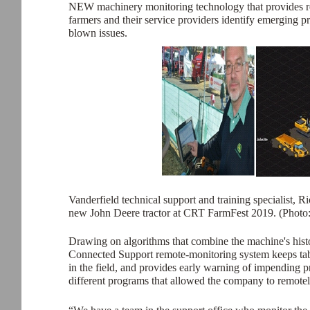
NEW machinery monitoring technology that provides real-
farmers and their service providers identify emerging 
blown issues.
Vanderfield technical support and training specialist, 
new John Deere tractor at CRT FarmFest 2019. (Photo
Drawing on algorithms that combine the machine's hist
Connected Support remote-monitoring system keeps tabs 
in the field, and provides early warning of impending 
different programs that allowed the company to remote