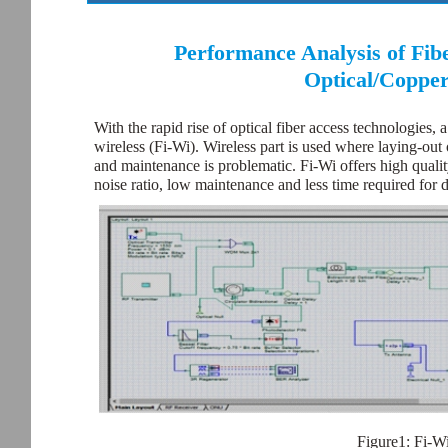
Performance Analysis of Fibe
Optical/Copper
With the rapid rise of optical fiber access technologies,
wireless (Fi-Wi). Wireless part is used where laying-out 
and maintenance is problematic. Fi-Wi offers high quality 
noise ratio, low maintenance and less time required for
Figure1: Fi-Wi