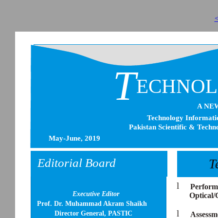
<
T
ECHNO
A NE
Technology Informatio
Pakistan Scientific & Techn
May-June, 2019
Editorial Board
T
l
Performa
Executive Editor
Optical/
Prof. Dr. Muhammad Akram Shaikh
l
Director General, PASTIC
Assessme