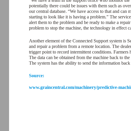
“We have a team in the support office who monitor the 
potentially there could be issues with them such as over
our central database. “We have access to that and can mo
starting to look like it is having a problem.” The servi
alert them to the problem and be ready to make a repair 
problem to stop the machine, the technology in effect ca
Another element of the Connected Support system is S
and repair a problem from a remote location. The dealer 
trigger point to record intermittent conditions. Farmers
The data can be obtained from the machine back to the
The system has the ability to send the information back 
Source:
www.graincentral.com/machinery/predictive-machin