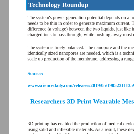
Technology Roundup
The system's power generation potential depends on a num
needs to be thin in order to generate maximum current. Th
difference (a voltage) between the two liquids, just like
charged ions to pass through, while pushing away most o
The system is finely balanced. The nanopore and the me
identically sized nanopores are needed, which is a techn
scale up production of the membrane, addressing a range
Source:
www.sciencedaily.com/releases/2019/05/19052311135
Researchers 3D Print Wearable Mesh 
3D printing has enabled the production of medical devices
using solid and inflexible materials. As a result, these 