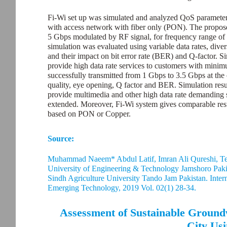
Fi-Wi set up was simulated and analyzed QoS parameters
with access network with fiber only (PON). The propose
5 Gbps modulated by RF signal, for frequency range of 
simulation was evaluated using variable data rates, dive
and their impact on bit error rate (BER) and Q-factor. S
provide high data rate services to customers with min
successfully transmitted from 1 Gbps to 3.5 Gbps at the 
quality, eye opening, Q factor and BER. Simulation res
provide multimedia and other high data rate demanding s
extended. Moreover, Fi-Wi system gives comparable resul
based on PON or Copper.
Source:
Muhammad Naeem* Abdul Latif, Imran Ali Qureshi, Te
University of Engineering & Technology Jamshoro Pak
Sindh Agriculture University Tando Jam Pakistan. Intern
Emerging Technology, 2019 Vol. 02(1) 28-34.
Assessment of Sustainable Ground
City Us