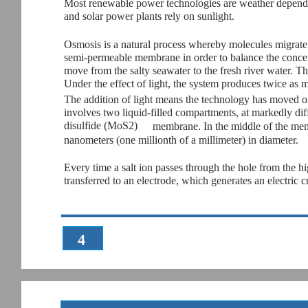
Most renewable power technologies are weather depende
and solar power plants rely on sunlight.
Osmosis is a natural process whereby molecules migrate 
semi-permeable membrane in order to balance the concentra
move from the salty seawater to the fresh river water. T
Under the effect of light, the system produces twice as 
The addition of light means the technology has moved on
involves two liquid-filled compartments, at markedly di
disulfide (MoS2)
membrane. In the middle of the memb
nanometers (one millionth of a millimeter) in diameter.
Every time a salt ion passes through the hole from the hi
transferred to an electrode, which generates an electric c
4