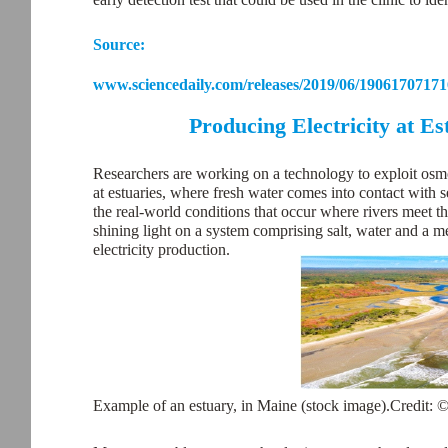
Source:
www.sciencedaily.com/releases/2019/06/19061707171
Producing Electricity at E
Researchers are working on a technology to exploit osmot
at estuaries, where fresh water comes into contact with 
the real-world conditions that occur where rivers meet t
shining light on a system comprising salt, water and a m
electricity production.
Example of an estuary, in Maine (stock image).Credit: 