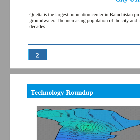
Quetta is the largest population center in Baluchistan pr
groundwater. The increasing population of the city and 
decades
2
Technology Roundup