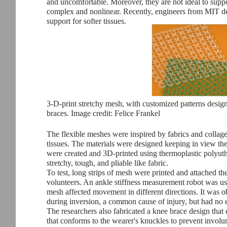
and uncomfortable. Moreover, they are not ideal to supp
complex and nonlinear. Recently, engineers from MIT de
support for softer tissues.
3-D-print stretchy mesh, with customized patterns designe
braces. Image credit: Felice Frankel
The flexible meshes were inspired by fabrics and collage
tissues. The materials were designed keeping in view the
were created and 3D-printed using thermoplastic polyut
stretchy, tough, and pliable like fabric.
To test, long strips of mesh were printed and attached th
volunteers. An ankle stiffness measurement robot was u
mesh affected movement in different directions. It was ob
during inversion, a common cause of injury, but had no e
The researchers also fabricated a knee brace design that 
that conforms to the wearer's knuckles to prevent involu