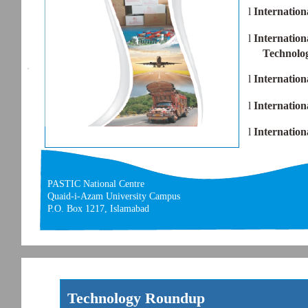
l
Internation
l
Internation
Technolo
l
Internation
l
Internatio
l
Internatio
PASTIC National Centre
Quaid-i-Azam University Campus
P.O. Box 1217, Islamabad
Technology Roundup