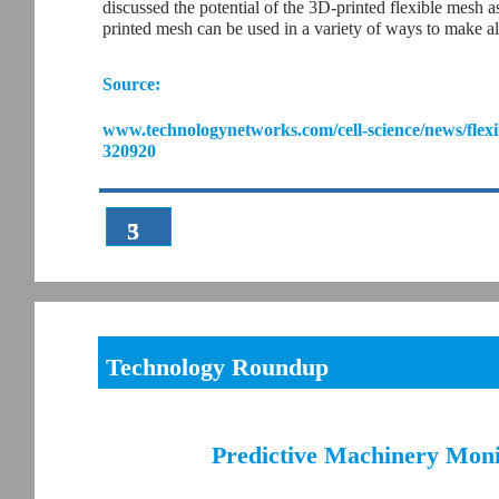
discussed the potential of the 3D-printed flexible mesh 
printed mesh can be used in a variety of ways to make al
Source:
www.technologynetworks.com/cell-science/news/flexi
320920
3
5
Technology Roundup
Predictive Machinery Moni