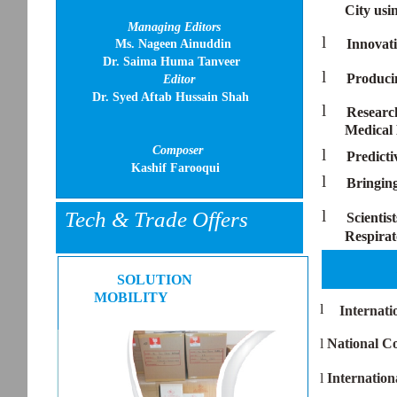
City us
Managing Editors
l
Innovati
Ms. Nageen Ainuddin
Dr. Saima Huma Tanveer
l
Producin
Editor
Dr. Syed Aftab Hussain Shah
l
Research
Medical
Composer
l
Predict
Kashif Farooqui
l
Bringin
l
Tech & Trade Offers
Scientis
Respirat
SOLUTION
MOBILITY
l
Internati
l
National C
l
Internation