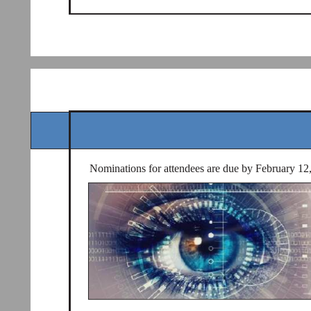
Nominations for attendees are due by February 12, 