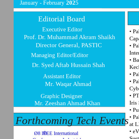
January -
February
202
5
Editorial Board
Executive Editor
• Pa
Prof. Dr. Muhammad Akram Shaikh
Capa
Director General, PASTIC
• Pa
Inte
Managing Editor/Editor
• Ba
Dr. Syed Aftab Hussain Shah
Kec
• Pa
Assistant Editor
• Pa
Mr. Waqar Ahmad
Cybe
• PT
Graphic Designer
Mr. Zeeshan Ahmad Khan
Iris
• Pu
• Pa
Forthcoming Tech Events
at 
• e
th
Ø8 IEEE International
Sust