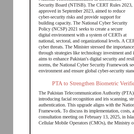
Security Board (NTISB). The CERT Rules 2023,
approved in September 2023, aimed to reduce
cyber-security risks and provide support for
building capacity. The National Cyber Security
Policy (NCSP) 2021 seeks to create a secure
digital environment with a system of CERTs at
national, sectoral, and organizational levels. A CE
cyber threats. The Minister stressed the importance
through strategies like technology investment and
aims to enhance Pakistan's digital security and re
norms, the National Cyber Security Framework seeks
environment and ensure global cyber-security stan
PTA to Strengthen Biometric Verific
The Pakistan Telecommunication Authority (PTA) is
introducing facial recognition and iris scanning, s
authentication. This upgrade aligns with the Natio
Framework. To discuss its implementation, costs, 
consultation meeting on February 13, 2025, in Isl
Cellular Mobile Operators (CMOs), the Ministr