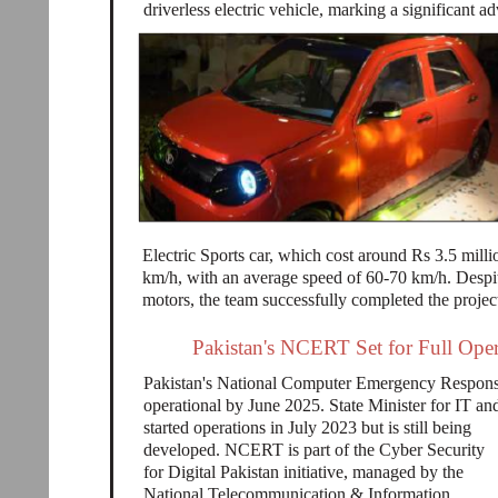
driverless electric vehicle, marking a significant 
Electric Sports car, which cost around Rs 3.5 mill
km/h, with an average speed of 60-70 km/h. Despite
motors, the team successfully completed the projec
Pakistan's NCERT Set for Full Oper
Pakistan's National Computer Emergency Respons
operational by June 2025. State Minister for IT
started operations in July 2023 but is still being
developed. NCERT is part of the Cyber Security
for Digital Pakistan initiative, managed by the
National Telecommunication & Information