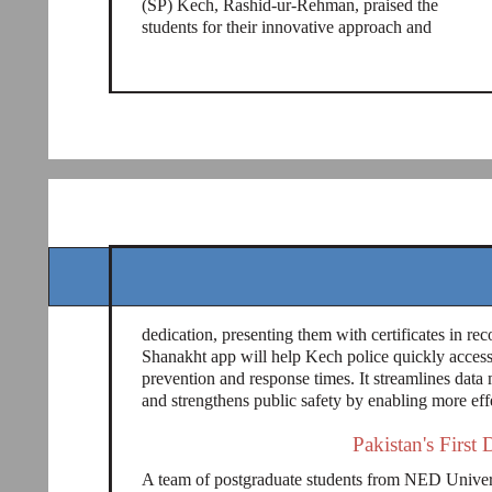
(SP) Kech, Rashid-ur-Rehman, praised the
students for their innovative approach and
dedication, presenting them with certificates in rec
Shanakht app will help Kech police quickly access
prevention and response times. It streamlines dat
and strengthens public safety by enabling more ef
Pakistan's First 
A team of postgraduate students from NED Universi