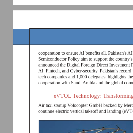
cooperation to ensure AI benefits all. Pakistan's AI
Semiconductor Policy aim to support the country's 
announced the Digital Foreign Direct Investment F
AI, Fintech, and Cyber-security. Pakistan's record
tech companies and 1,000 delegates, highlights th
cooperation with Saudi Arabia and the global com
eVTOL Technology: Transforming 
Air taxi startup Volocopter GmbH backed by Mer
continue electric vertical takeoff and landing (e