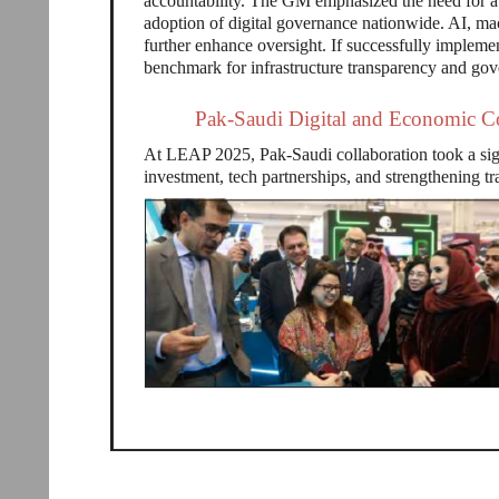
accountability. The GM emphasized the need for a 
adoption of digital governance nationwide. AI, ma
further enhance oversight. If successfully implement
benchmark for infrastructure transparency and gov
Pak-Saudi Digital and Economic C
At LEAP 2025, Pak-Saudi collaboration took a sign
investment, tech partnerships, and strengthening tr