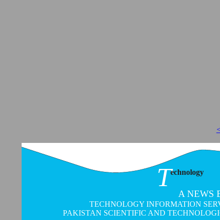
<
T
echnology
A NEWS 
TECHNOLOGY INFORMATION SERVI
PAKISTAN SCIENTIFIC AND TECHNOLOG