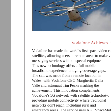
Vodafone Achieves H
Vodafone has made the world's first space video c
satellites, allowing users in remote areas to make v
messaging services without special equipment.
This new technology offers a full mobile
broadband experience, bridging coverage gaps.
The call was made from a remote location in
Wales, with Vodafone CEO Margherita Della
Valle and astronaut Tim Peake marking the
achievement. This innovation complements
Vodafone's 5G network with satellite technology,
providing mobile connectivity where traditional
networks don't reach, including rural and
emergency areas. The service uses AST SpaceMobil