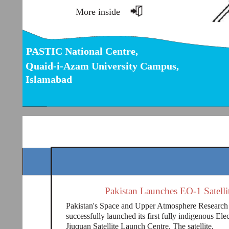
More inside
PASTIC National Centre,
Quaid-i-Azam University Campus,
Islamabad
Pakistan Launches EO-1 Satelli
Pakistan's Space and Upper Atmosphere Resear
successfully launched its first fully indigenous Ele
Jiuquan Satellite Launch Centre. The satellite,