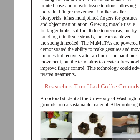
printed base and muscle tissue tendons, allowing
individual finger movement. Unlike smaller
biohybrids, it has multijointed fingers for gestures
and object manipulation. Growing muscle tissue
for larger limbs is difficult due to necrosis, but by
bundling thin tissue strands, the team achieved
the strength needed. The MuMuTAs are powered by e
demonstrated the ability to make gestures and move 
minutes but recovers after an hour. The hand must
movement, but the team aims to create a free-mo
improve finger control. This technology could adva
related treatments.
Researchers Turn Used Coffee Grounds 
A doctoral student at the University of Washington
grounds into a sustainable material. After noticin