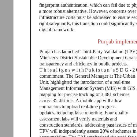
fingerprint authentication, which can fail due to ph
a more robust alternative. However, concerns over 
infrastructure costs must be addressed to ensure se
right safeguards, this transition could significantly
digital framework.
Punjab implement
Punjab has launched Third-Party Validation (TPV) 
Minister's District Sustainable Development Go
transparency and efficiency in public projects.
T h i s a l i g n s w i t h P a k i s t a n ' s S D G - 2
commitment. The General Manager at The Urban
Unit, highlighted the introduction of a real-time
Management Information System (MIS) with GIS
mapping for precise tracking of 3,481 schemes
across 35 districts. A mobile app will allow
contractors to upload real-time progress
updates, reducing false reporting. Four quality
assessment labs will verify materials and
construction standards, addressing past issues of
TPV will independently assess 20% of schemes in e