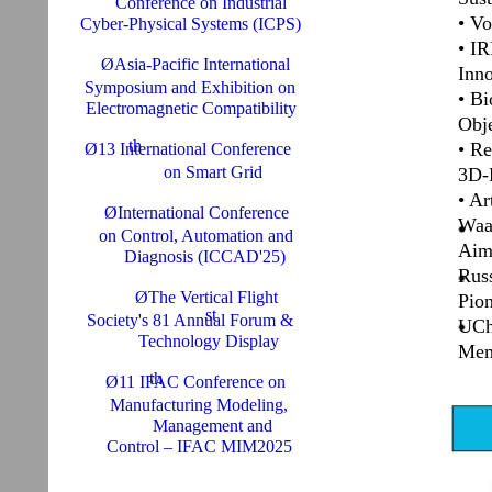
Conference on Industrial
• Vo
Cyber-Physical Systems (ICPS)
• IR
ØAsia-Pacific International
Inn
Symposium and Exhibition on
• Bi
Electromagnetic Compatibility
Obj
th
• Re
Ø13 International Conference
on Smart Grid
3D-P
• Ar
ØInternational Conference
Waa
on Control, Automation and
Aim
Diagnosis (ICCAD'25)
Rus
ØThe Vertical Flight
Pion
st
Society's 81 Annual Forum &
UCh
Technology Display
Mem
th
Ø11 IFAC Conference on
Manufacturing Modeling,
Management and
Control – IFAC MIM2025