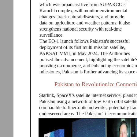
which was broadcast live from SUPARCO's
Karachi complex, will monitor environmental
changes, track natural disasters, and provide
data on agriculture and weather patterns. It also
strengthens national security with real-time
surveillance.
The EO-1 launch follows Pakistan's successful
deployment of its first multi-mission satellite,
PAKSAT MM1, in May 2024. The Authorities
praised the advancement, highlighting the satellit
boosting e-commerce, and enhancing economic an
milestones, Pakistan is further advancing its space 
Pakistan to Revolutionize Connectiv
Starlink, SpaceX's satellite internet service, plans t
Pakistan using a network of low Earth orbit satelli
comparable to fiber-optic networks, potentially tra
underserved areas. The Pakistan Telecommunicatio