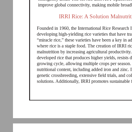
improve global connectivity, making mobile broad
IRRI Rice: A Solution Malnutrit
Founded in 1960, the International Rice Research In
developing high-yielding rice varieties that have t
“miracle rice,” these varieties have been a key in ad
where rice is a staple food. The creation of IRRI r
malnutrition by increasing agricultural productivi
developed rice that produces higher yields, resists 
growing cycle, allowing multiple crops per season.
nutritional content, including added iron and zinc.
genetic crossbreeding, extensive field trials, and co
solutions. Additionally, IRRI promotes sustainable 