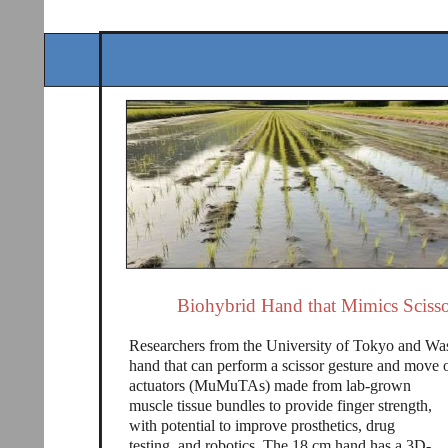
Biohybrid Hand that Mimics Scisso
Researchers from the University of Tokyo and Was
hand that can perform a scissor gesture and move 
actuators (MuMuTAs) made from lab-grown
muscle tissue bundles to provide finger strength,
with potential to improve prosthetics, drug
testing, and robotics. The 18 cm hand has a 3D-