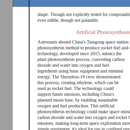
shape. Though not explicitly tested for compostabi
even edible, though not palatable.
Artificial Photosynthesi
Astronauts aboard China's Tiangong space station h
photosynthesis method to produce rocket fuel and
technology, developed since 2015, mimics the
plant photosynthesis process, converting carbon
dioxide and water into oxygen and fuel
ingredients using basic equipment and minimal
energy. The Shenzhou-19 crew demonstrated
this process, creating ethylene, which can be
used as rocket fuel. The technology could
support future missions, including China's
planned moon base, by enabling sustainable
oxygen and fuel production. This artificial
photosynthesis technology could make space missi
carbon dioxide and water into oxygen and rocket fu
missions, making long-term space exploration more
simple equipment, it's ideal for use in confined env