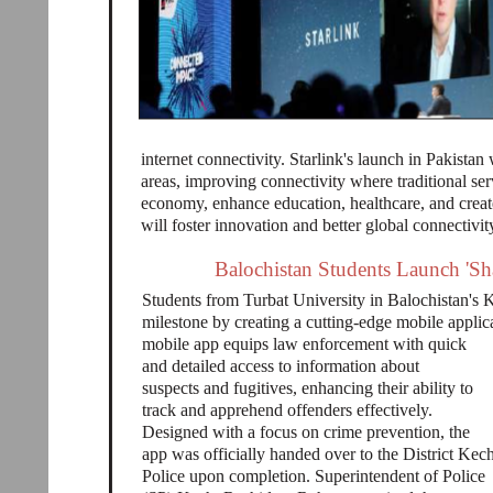
internet connectivity. Starlink's launch in Pakistan
areas, improving connectivity where traditional serv
economy, enhance education, healthcare, and create
will foster innovation and better global connectivit
Balochistan Students Launch 'Sh
Students from Turbat University in Balochistan's K
milestone by creating a cutting-edge mobile applica
mobile app equips law enforcement with quick
and detailed access to information about
suspects and fugitives, enhancing their ability to
track and apprehend offenders effectively.
Designed with a focus on crime prevention, the
app was officially handed over to the District Kec
Police upon completion. Superintendent of Police