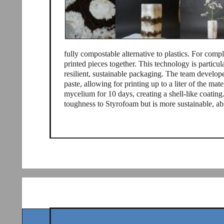
fully compostable alternative to plastics. For com
printed pieces together. This technology is particul
resilient, sustainable packaging. The team develo
paste, allowing for printing up to a liter of the mate
mycelium for 10 days, creating a shell-like coating
toughness to Styrofoam but is more sustainable, a