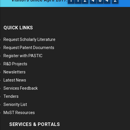
1
1
2
4
8
4
2
QUICK LINKS
Request Scholarly Literature
Request Patent Documents
Register with PASTIC
R&D Projects
Newsletters
Latest News
Services Feedback
Tenders
Seniority List
MoST Resources
SERVICES & PORTALS