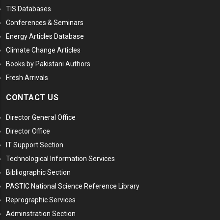
TIS Databases
Conferences & Seminars
Energy Articles Database
Climate Change Articles
Books by Pakistani Authors
Fresh Arrivals
CONTACT US
Director General Office
Director Office
IT Support Section
Technological Information Services
Bibliographic Section
PASTIC National Science Reference Library
Reprographic Services
Adminstration Section