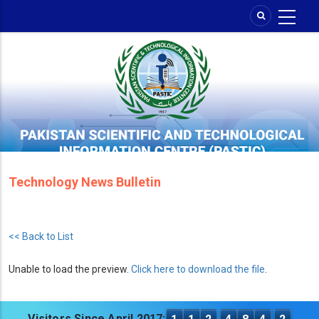
Skip
to
main
content
Technology News Bulletin
<< Back to List
Unable to load the preview.
Click here to download the file
.
Visitors Since April 2017: