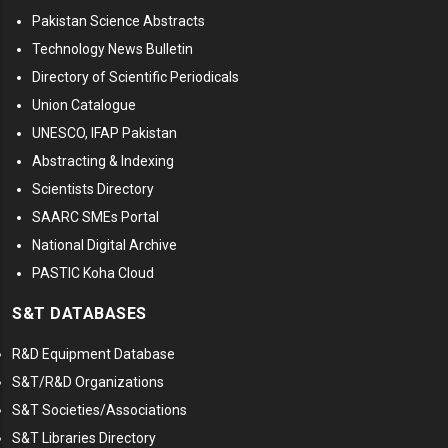
Pakistan Science Abstracts
Technology News Bulletin
Directory of Scientific Periodicals
Union Catalogue
UNESCO, IFAP Pakistan
Abstracting & Indexing
Scientists Directory
SAARC SMEs Portal
National Digital Archive
PASTIC Koha Cloud
S&T DATABASES
R&D Equipment Database
S&T/R&D Organizations
S&T Societies/Associations
S&T Libraries Directory