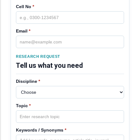
Cell No
*
Email
*
RESEARCH REQUEST
Tell us what you need
Discipline
*
Topic
*
Keywords / Synonyms
*