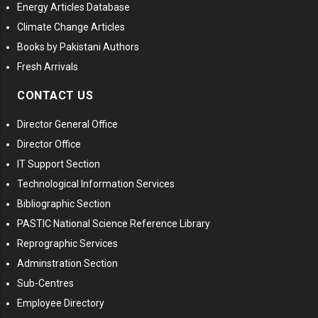
Energy Articles Database
Climate Change Articles
Books by Pakistani Authors
Fresh Arrivals
CONTACT US
Director General Office
Director Office
IT Support Section
Technological Information Services
Bibliographic Section
PASTIC National Science Reference Library
Reprographic Services
Adminstration Section
Sub-Centres
Employee Directory