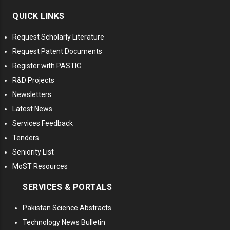
QUICK LINKS
Request Scholarly Literature
Request Patent Documents
Register with PASTIC
R&D Projects
Newsletters
Latest News
Services Feedback
Tenders
Seniority List
MoST Resources
SERVICES & PORTALS
Pakistan Science Abstracts
Technology News Bulletin