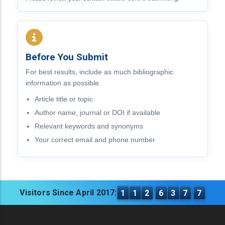
Before You Submit
For best results, include as much bibliographic
information as possible.
Article title or topic
Author name, journal or DOI if available
Relevant keywords and synonyms
Your correct email and phone number
Visitors Since April 2017:
1
1
2
6
3
7
7