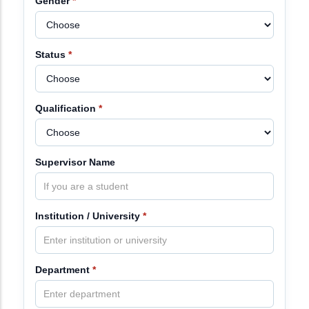
Gender
*
Status
*
Qualification
*
Supervisor Name
Institution / University
*
Department
*