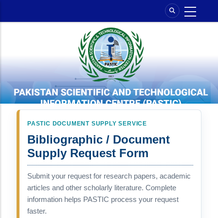
Skip
to
main
content
PASTIC DOCUMENT SUPPLY SERVICE
Bibliographic / Document
Supply Request Form
Submit your request for research papers, academic
articles and other scholarly literature. Complete
information helps PASTIC process your request
faster.