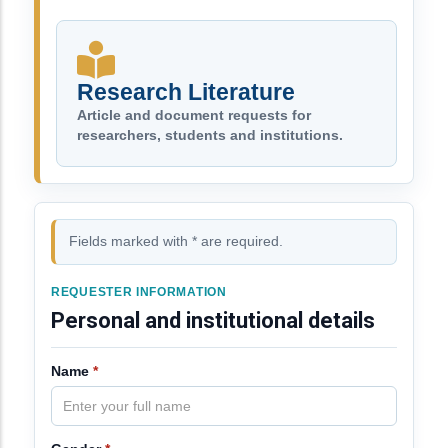
Research Literature
Article and document requests for
researchers, students and institutions.
Fields marked with * are required.
REQUESTER INFORMATION
Personal and institutional details
Name
*