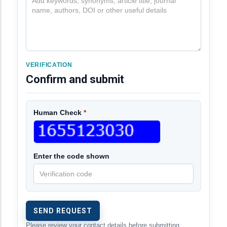
VERIFICATION
Confirm and submit
Human Check
*
Enter the code shown
Please review your contact details before submitting.