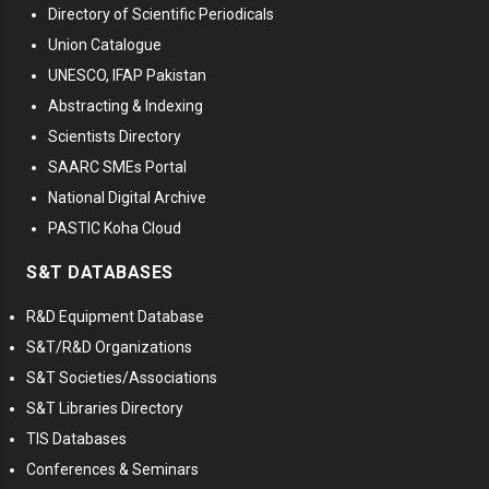
Directory of Scientific Periodicals
Union Catalogue
UNESCO, IFAP Pakistan
Abstracting & Indexing
Scientists Directory
SAARC SMEs Portal
National Digital Archive
PASTIC Koha Cloud
S&T DATABASES
R&D Equipment Database
S&T/R&D Organizations
S&T Societies/Associations
S&T Libraries Directory
TIS Databases
Conferences & Seminars