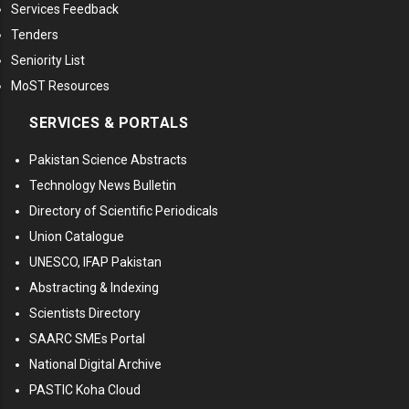
Services Feedback
Tenders
Seniority List
MoST Resources
SERVICES & PORTALS
Pakistan Science Abstracts
Technology News Bulletin
Directory of Scientific Periodicals
Union Catalogue
UNESCO, IFAP Pakistan
Abstracting & Indexing
Scientists Directory
SAARC SMEs Portal
National Digital Archive
PASTIC Koha Cloud