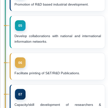
Promotion of R&D based industrial development.
Develop collaborations with national and international
information networks.
Facilitate printing of S&T/R&D Publications.
Capacity/skill development of researchers &