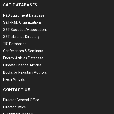
S&T DATABASES
R&D Equipment Database
S&T/R&D Organizations
S&T Societies/Associations
S&T Libraries Directory
TIS Databases
Conferences & Seminars
Energy Articles Database
Climate Change Articles
Books by Pakistani Authors
Fresh Arrivals
CONTACT US
Director General Office
Director Office