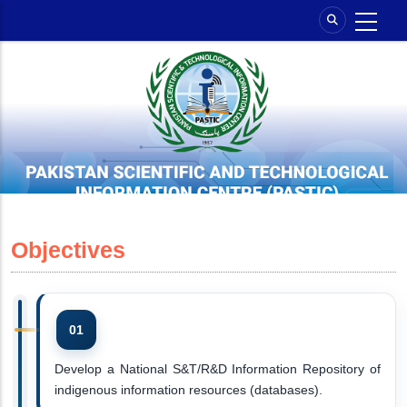
Skip
to
main
content
Objectives
Develop a National S&T/R&D Information Repository of
indigenous information resources (databases).