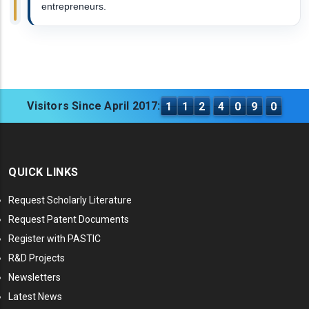
entrepreneurs.
Visitors Since April 2017:
1
1
2
4
0
9
0
QUICK LINKS
Request Scholarly Literature
Request Patent Documents
Register with PASTIC
R&D Projects
Newsletters
Latest News