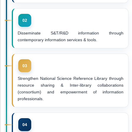
Disseminate S&T/R&D information through
contemporary information services & tools.
Strengthen National Science Reference Library through
resource sharing & Inter-library collaborations
(consortium) and empowerment of information
professionals.