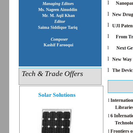
l
Nanopart
Managing Editors
Ms. Nageen Ainuddin
l
New Drug 
Mr. M. Aqil Khan
Editor
l
UJI Paten
Saima Siddique Tariq
l
From Tr
Composer
Kashif Farooqui
l
Next Ge
l
New Way t
l
The Devic
Tech & Trade Offers
Solar Solutions
l
Internatio
Librarie
th
l
6 Internat
Technolo
l
Frontiers 