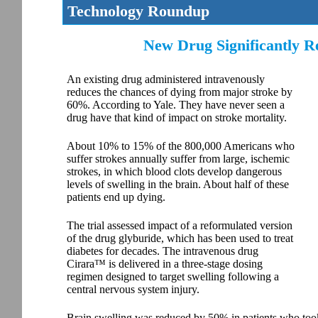
Technology Roundup
New Drug Significantly Re
An existing drug administered intravenously
reduces the chances of dying from major stroke by
60%. According to Yale. They have never seen a
drug have that kind of impact on stroke mortality.
About 10% to 15% of the 800,000 Americans who
suffer strokes annually suffer from large, ischemic
strokes, in which blood clots develop dangerous
levels of swelling in the brain. About half of these
patients end up dying.
The trial assessed impact of a reformulated version
of the drug glyburide, which has been used to treat
diabetes for decades. The intravenous drug
Cirara™ is delivered in a three-stage dosing
regimen designed to target swelling following a
central nervous system injury.
Brain swelling was reduced by 50% in patients who too