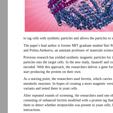
to tag cells with synthetic particles and allows the particles to 
The paper's lead author is former MIT graduate student Yuri 
and Polina Anikeeva, an assistant professor of materials scienc
Previous research has yielded synthetic magnetic particles for im
particles into the target cells. In the new study, Jasanoff and co
encoded. With this approach, the researchers deliver a gene for
start producing the protein on their own.
As a starting point, the researchers used ferritin, which carrie
metabolic enzymes. In hopes of creating a more magnetic versio
variants and tested them in yeast cells.
After repeated rounds of screening, the researchers used one o
consisting of enhanced ferritin modified with a protein tag tha
them to detect whether streptavidin was present in yeast cells; 
interactions.