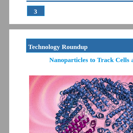
3
Technology Roundup
Nanoparticles to Track Cells 