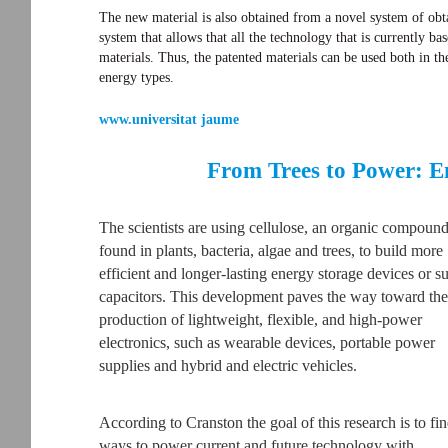
The new material is also obtained from a novel system of obta
system that allows that all the technology that is currently b
materials. Thus, the patented materials can be used both in the
energy types.
www.universitat jaume
From Trees to Power: E
The scientists are using cellulose, an organic compoun
found in plants, bacteria, algae and trees, to build more
efficient and longer-lasting energy storage devices or s
capacitors. This development paves the way toward the
production of lightweight, flexible, and high-power
electronics, such as wearable devices, portable power
supplies and hybrid and electric vehicles.
According to Cranston the goal of this research is to fi
ways to power current and future technology with