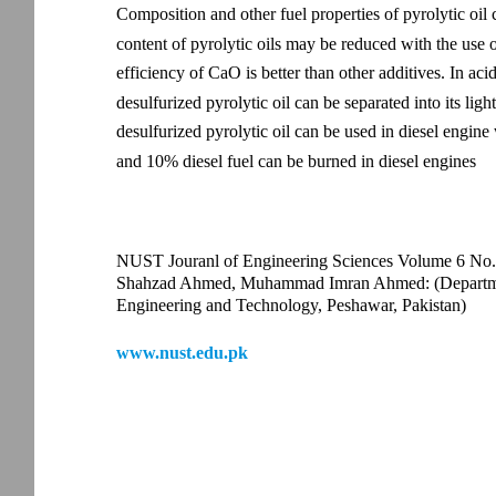
Composition and other fuel properties of pyrolytic oil
content of pyrolytic oils may be reduced with the use o
efficiency of CaO is better than other additives. In ac
desulfurized pyrolytic oil can be separated into its ligh
desulfurized pyrolytic oil can be used in diesel engine
and 10% diesel fuel can be burned in diesel engines
NUST Jouranl of Engineering Sciences Volume 6 No.
Shahzad Ahmed, Muhammad Imran Ahmed: (Department
Engineering and Technology, Peshawar, Pakistan)
www.nust.edu.pk