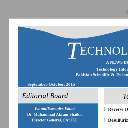
<
T
ECHNO
A NEWS B
Technology Infor
Pakistan Scientific & Techn
September-October, 2015
Editorial Board
T
l
Patron/Executive Editor
Reverse O
Dr. Muhammad Akram Shaikh
l
Desulfuriz
Director General, PASTIC