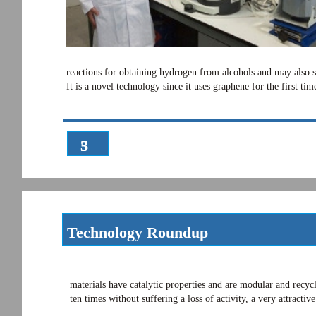
reactions for obtaining hydrogen from alcohols and may also se
It is a novel technology since it uses graphene for the first 
3
5
Technology Roundup
materials have catalytic properties and are modular and recycl
ten times without suffering a loss of activity, a very attracti