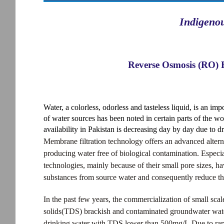
Indigeno
Reverse Osmosis (RO) 
Water, a colorless, odorless and tasteless liquid, is an impo
of water sources has been noted in certain parts of the wo
availability in Pakistan is decreasing day by day due to d
Membrane filtration technology offers an advanced altern
producing water free of biological contamination. Espec
technologies, mainly because of their small pore sizes, h
substances from source water and consequently reduce the 
In the past few years, the commercialization of small sca
solids(TDS) brackish and contaminated groundwater water 
drinking water with TDS lower than 500mg/L.Due to rap