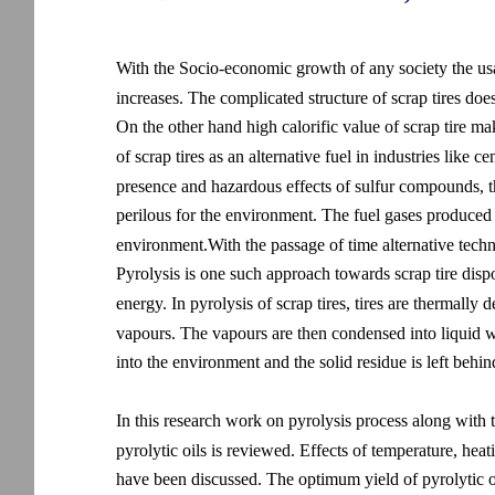
With the Socio-economic growth of any society the usa
increases. The complicated structure of scrap tires doe
On the other hand high calorific value of scrap tire make
of scrap tires as an alternative fuel in industries lik
presence and hazardous effects of sulfur compounds, the 
perilous for the environment. The fuel gases produced as
environment.With the passage of time alternative techni
Pyrolysis is one such approach towards scrap tire dispo
energy. In pyrolysis of scrap tires, tires are thermall
vapours. The vapours are then condensed into liquid w
into the environment and the solid residue is left behind
In this research work on pyrolysis process along with t
pyrolytic oils is reviewed. Effects of temperature, heat
have been discussed. The optimum yield of pyrolytic 