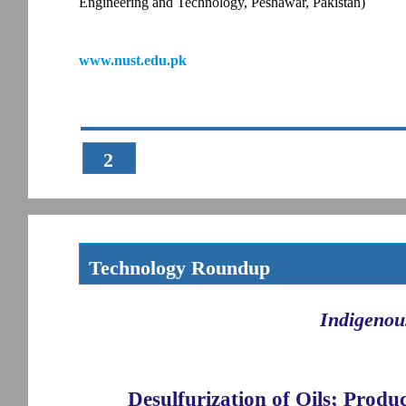
Engineering and Technology, Peshawar, Pakistan)
www.nust.edu.pk
2
Technology Roundup
Indigenou
Desulfurization of Oils; Produ