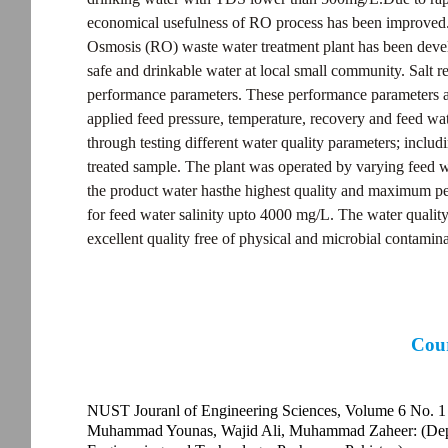
economical usefulness of RO process has been improved. 
Osmosis (RO) waste water treatment plant has been deve
safe and drinkable water at local small community. Salt r
performance parameters. These performance parameters ar
applied feed pressure, temperature, recovery and feed wa
through testing different water quality parameters; includ
treated sample. The plant was operated by varying feed wa
the product water hasthe highest quality and maximum per
for feed water salinity upto 4000 mg/L. The water quality 
excellent quality free of physical and microbial contamina
Cour
NUST Jouranl of Engineering Sciences, Volume 6 No. 1
Muhammad Younas, Wajid Ali, Muhammad Zaheer: (Depar