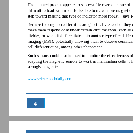
The mutated protein appears to successfully overcome one of the
difficult to load with iron. To be able to make more magnetic 
step toward making that type of indicator more robust,” says K
Because the engineered ferritins are genetically encoded, they
make them respond only under certain circumstances, such as w
divides, or when it differentiates into another type of cell. Re
imaging (MRI), potentially allowing them to observe communic
cell differentiation, among other phenomena.
Such sensors could also be used to monitor the effectiveness o
adapting the magnetic sensors to work in mammalian cells. The
strongly magnetic.
www.sciencetechdaily.com
4