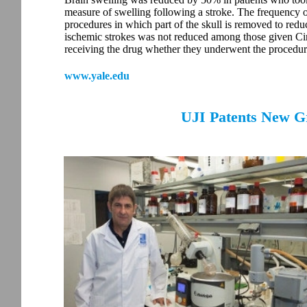
measure of swelling following a stroke. The frequency 
procedures in which part of the skull is removed to red
ischemic strokes was not reduced among those given Cir
receiving the drug whether they underwent the procedur
www.yale.edu
UJI Patents New G