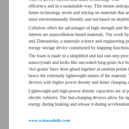
efficiency and in a sustainable way. This means anticip
future technology needs and relying on materials that a
more environmentally friendly and not based on depleti
Cellulose offers the advantages of high strength and fle
interest are nanocellulose-based materials. The work by
and Zhitomirsky, a materials science and engineering p
energy storage device constructed by trapping functiona
The foam is made in a simplified and fast one-step proce
nanocrystals and looks like uncooked long-grain rice b
'rice grains' have been glued together at random points 
hence the extremely lightweight nature of the material.
devices with higher power density and faster charging a
Lightweight and high-power density capacitors are of pa
electric vehicles. The fast-charging devices allow for 
energy during braking and release it during acceleration
www.sciencedaily.com