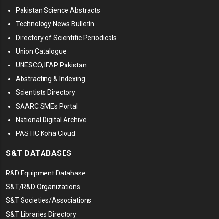
Pakistan Science Abstracts
Technology News Bulletin
Directory of Scientific Periodicals
Union Catalogue
UNESCO, IFAP Pakistan
Abstracting & Indexing
Scientists Directory
SAARC SMEs Portal
National Digital Archive
PASTIC Koha Cloud
S&T DATABASES
R&D Equipment Database
S&T/R&D Organizations
S&T Societies/Associations
S&T Libraries Directory