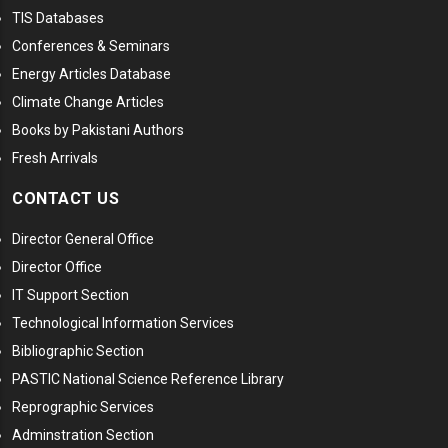
TIS Databases
Conferences & Seminars
Energy Articles Database
Climate Change Articles
Books by Pakistani Authors
Fresh Arrivals
CONTACT US
Director General Office
Director Office
IT Support Section
Technological Information Services
Bibliographic Section
PASTIC National Science Reference Library
Reprographic Services
Adminstration Section