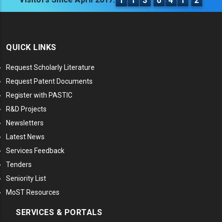
1
1
3
0
4
1
2
QUICK LINKS
Request Scholarly Literature
Request Patent Documents
Register with PASTIC
R&D Projects
Newsletters
Latest News
Services Feedback
Tenders
Seniority List
MoST Resources
SERVICES & PORTALS