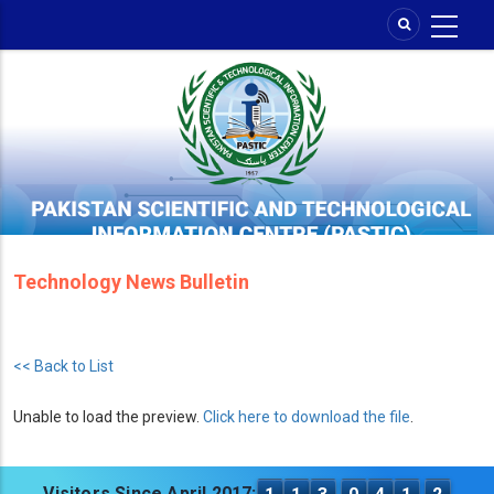
Skip
to
main
content
Technology News Bulletin
<< Back to List
Unable to load the preview.
Click here to download the file
.
Visitors Since April 2017: