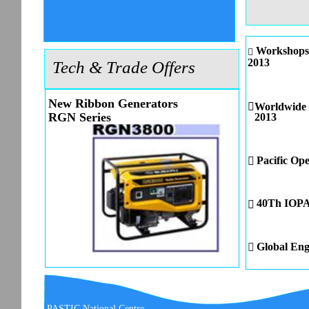
Workshops 

2013
Tech & Trade Offers
New Ribbon Generators

Worldwide 
RGN Series
2013
Pacific Op

40Th IOPAn

Global Eng

PASTIC National Centre