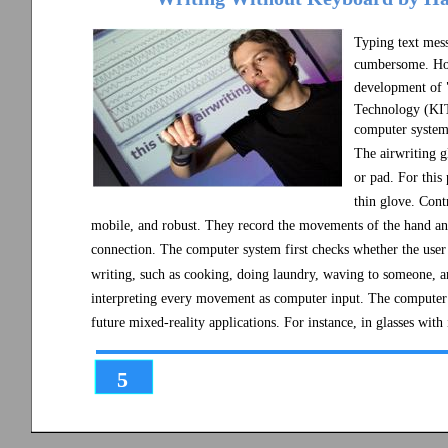
Typing text mess
cumbersome. How 
development of "
Technology (KIT
computer system 
The airwriting gl
or pad. For this
thin glove. Cont
mobile, and robust. They record the movements of the hand an
connection. The computer system first checks whether the user 
writing, such as cooking, doing laundry, waving to someone, a
interpreting every movement as computer input. The computer sci
future mixed-reality applications. For instance, in glasses wit
5