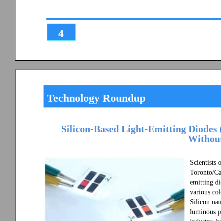
4
Technology Roundup
Silicon-Based Light-Emitting Diodes
Withou
Scientists 
Toronto/Ca
emitting d
various col
Silicon nan
luminous po