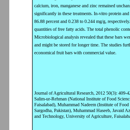
calcium, iron, manganese and zinc remained unchan
significantly in these treatments. In-vitro protein and
86.88 percent and 0.238 to 0.244 mg/g, respectivel
quantities of free fatty acids. The total phenolic c
Microbiological analysis revealed that these bars wer
and might be stored for longer time. The studies furt
economical fruit bars with commercial value.
Journal of Agricultural Research, 2012 50(3): 409-4
Salim-ur-Rehman (National Institute of Food Scienc
Faisalabad), Muhammad Nadeem (Institute of Food S
Sargodha, Pakistan), Muhammad Haseeb, Javaid Azi
and Technology, University of Agriculture, Faisalab