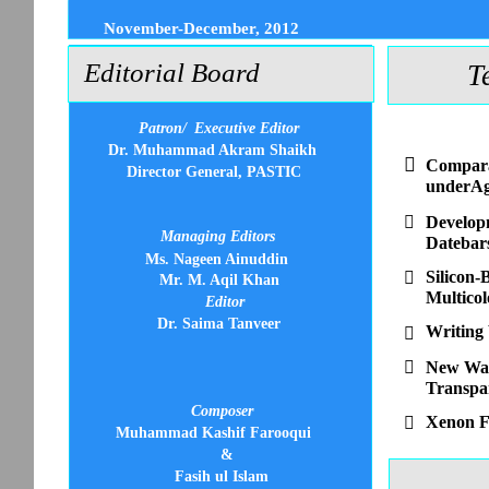
November-December, 2012
Editorial Board
T
Patron/
Executive Editor
Dr. Muhammad Akram Shaikh

Compara
Director General, PASTIC
underAgr

Developm
Managing Editors
Datebar
Ms. Nageen Ainuddin
Silicon-

Mr. M. Aqil Khan
Multico
Editor
Dr. Saima Tanveer
Writing


New Way 
Transpar
Composer
Xenon F

Muhammad Kashif Farooqui
&
Fasih ul Islam