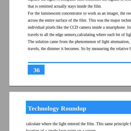
that is remitted actually stays inside the film.
For the luminescent concentrator to work as an imager, the res
across the entire surface of the film. This was the major tech
individual pixels like the CCD camera inside a smartphone. Inst
travels to all the edge sensors,calculating where each bit of li
The solution came from the phenomenon of light attenuation, o
travels, the dimmer it becomes. So by measuring the relative br
36
Technology Roundup
calculate where the light entered the film. This same principle 
location of a single laser point on a screen.