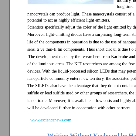
industry, b
long time. 
nanocrystals can produce light. These nanocrystals consist of 
potential to act as highly efficient light emitters.
Scientists specifically adjust the color of the light emitted by 
Moreover, light-emitting diodes have a surprising long-term sta
life of the components in operation is due to the use of nanopart
sensi ti ve thin-fi lm components. Thus short circ ui ts due t o o
The development made by the researchers from Karlsruhe and 
of the luminous areas. The KIT researchers are among the few
devices. With the liquid-processed silicon LEDs that may potent
nanoparticle community enters new territory, the associated pot
The SILEDs also have the advantage that they do not contain 
sulfide or lead sulfide used by other groups of researchers, the 
is not toxic. Moreover, it is available at low costs and highly
will be developed further in cooperation with other partners.
www.esciencenews.com
Writing Without Keyboard by Han