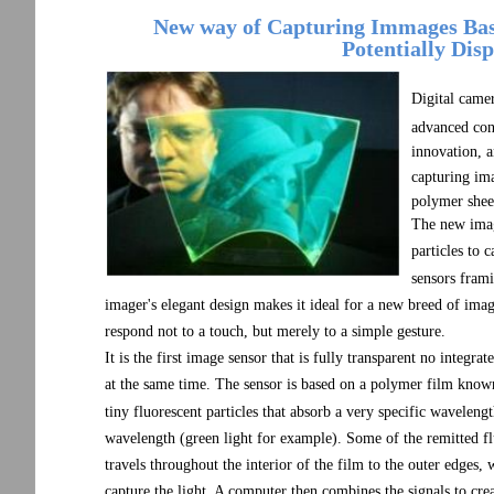
New way of Capturing Immages Base
Potentially Dis
Digital came
advanced cons
innovation, 
capturing ima
polymer shee
The new image
particles to 
sensors frami
imager's elegant design makes it ideal for a new breed of imag
respond not to a touch, but merely to a simple gesture.
It is the first image sensor that is fully transparent no integrat
at the same time. The sensor is based on a polymer film know
tiny fluorescent particles that absorb a very specific wavelengt
wavelength (green light for example). Some of the remitted fluo
travels throughout the interior of the film to the outer edges,
capture the light. A computer then combines the signals to crea