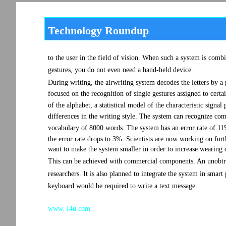
Technology Roundup
to the user in the field of vision. When such a system is comb
gestures, you do not even need a hand-held device.
During writing, the airwriting system decodes the letters by 
focused on the recognition of single gestures assigned to cer
of the alphabet, a statistical model of the characteristic signal 
differences in the writing style. The system can recognize comp
vocabulary of 8000 words. The system has an error rate of 11%.
the error rate drops to 3%. Scientists are now working on furt
want to make the system smaller in order to increase wearing 
This can be achieved with commercial components. An unobtrus
researchers. It is also planned to integrate the system in smart 
keyboard would be required to write a text message.
www. I4u.com