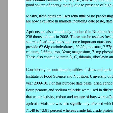
good source of energy mainly due to presence of high 
Mostly, fresh dates are used with little or no processi
are now available in markets including date paste, date
Apricots are also abundantly produced in Northern Area
238 thousand tons in 2008. These can be used as fresh
source of carbohydrates and some important nutrients.
provide 62.64g carbohydrates, 30.89g moisture, 2.57g 
calcium, 2.66mg iron, 32mg magnesium, 71mg phosp
These also contain vitamin A, C, thiamin, riboflavin an
Considering the nutritional qualities of dates and apric
Institute of Food Science and Nutrition, University of
year 2009-10. For this purpose date paste, dried apric
flour, peanuts and sodium chloride were used in differe
that water activity, colour and texture of bars were affe
apricots. Moisture was also significantly affected whi
71.49 to 72.81 percent whereas crude fat, crude protein