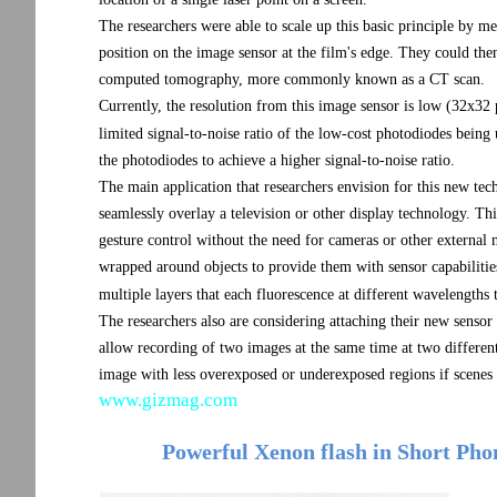
The researchers were able to scale up this basic principle by m
position on the image sensor at the film's edge. They could the
computed tomography, more commonly known as a CT scan.
Currently, the resolution from this image sensor is low (32x32 p
limited signal-to-noise ratio of the low-cost photodiodes being 
the photodiodes to achieve a higher signal-to-noise ratio.
The main application that researchers envision for this new tech
seamlessly overlay a television or other display technology. T
gesture control without the need for cameras or other external
wrapped around objects to provide them with sensor capabilities. 
multiple layers that each fluorescence at different wavelengths 
The researchers also are considering attaching their new sensor
allow recording of two images at the same time at two differe
image with less overexposed or underexposed regions if scenes 
www.gizmag.com
Powerful Xenon flash in Short Phon