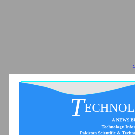
<
T
ECHNO
A NEWS B
Technology Infor
Pakistan Scientific & Techn