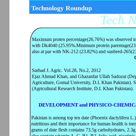
Technology Roundup
Tech 
Maximum proten percentage(26.76%) was observed in H
with Dk4040 (25.95%.Minimum protein parentage(23
also at par with NK-212 (23.82%) and sunbred-265(2
Sarhad J. Agric. Vol.28, No.2, 2012
Ejaz Ahmad Khan, and Ghazanfar Ullah Sadozai (Dep
Agriculture, Gomal University, D.I. Khan Pakistan).
(Agricultural Research Institute, D.I. Khan Pakistan).
DEVELOPMENT and PHYSICO-CHEMICA
Pakistan is among top ten date (Phoenix dactylifera L.
nutritious and their importance for human health is 
grams of date flesh contains 73.5g carbohydrates, 2.3g 
also contain vitamin A, C, B1, B2, folic acid, nicotini