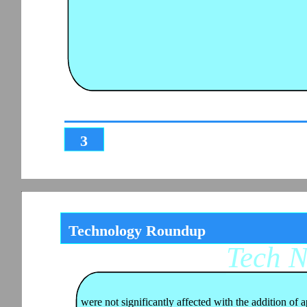
3
Technology Roundup
Tech 
were not significantly affected with the addition of a