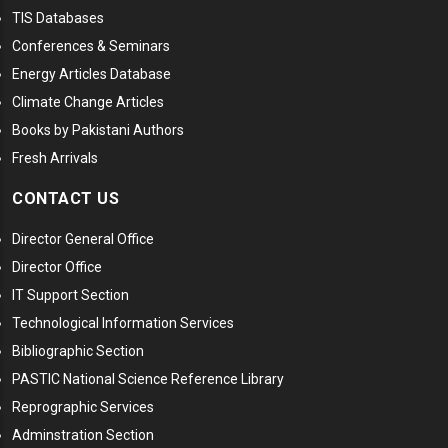
TIS Databases
Conferences & Seminars
Energy Articles Database
Climate Change Articles
Books by Pakistani Authors
Fresh Arrivals
CONTACT US
Director General Office
Director Office
IT Support Section
Technological Information Services
Bibliographic Section
PASTIC National Science Reference Library
Reprographic Services
Adminstration Section