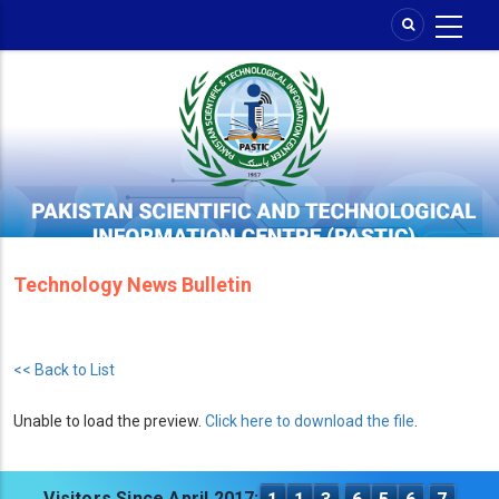
Skip
to
main
content
Technology News Bulletin
<< Back to List
Unable to load the preview.
Click here to download the file
.
Visitors Since April 2017: