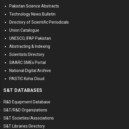
Pakistan Science Abstracts
Technology News Bulletin
Directory of Scientific Periodicals
Union Catalogue
UNESCO, IFAP Pakistan
Abstracting & Indexing
Scientists Directory
SAARC SMEs Portal
National Digital Archive
PASTIC Koha Cloud
S&T DATABASES
R&D Equipment Database
S&T/R&D Organizations
S&T Societies/Associations
S&T Libraries Directory