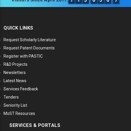
1
1
3
6
5
6
7
QUICK LINKS
Request Scholarly Literature
Request Patent Documents
Register with PASTIC
R&D Projects
Newsletters
Latest News
Services Feedback
Tenders
Seniority List
MoST Resources
SERVICES & PORTALS