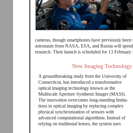
cameras, though smartphones have previously been t
astronauts from NASA, ESA, and Russia will spend
research. Their launch is scheduled for 13 February
New Imaging Technology R
A groundbreaking study from the University of
Connecticut, has introduced a transformative
optical imaging technology known as the
Multiscale Aperture Synthesis Imager (MASI).
The innovation overcomes long-standing limita-
tions in optical imaging by replacing complex
physical synchronization of sensors with
advanced computational algorithms. Instead of
relying on traditional lenses, the system uses