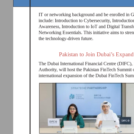
IT or networking background and be enrolled in Gr
include: Introduction to Cybersecurity, Introducti
Awareness, Introduction to IoT and Digital Transf
Networking Essentials. This initiative aims to stren
the technology-driven future.
Pakistan to Join Dubai’s Expa
The Dubai International Financial Centre (DIFC), i
Authority, will host the Pakistan FinTech Summit 
international expansion of the Dubai FinTech Sum