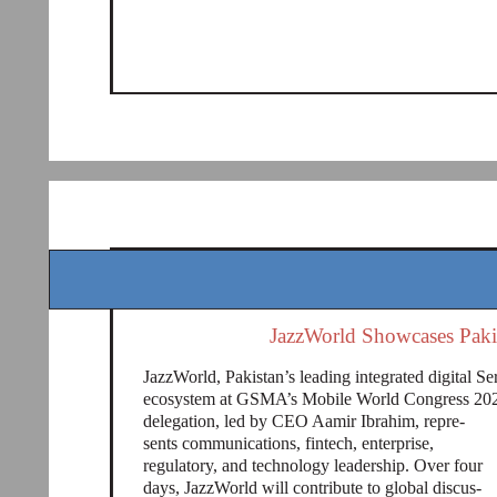
JazzWorld Showcases Paki
JazzWorld, Pakistan’s leading integrated digital Se
ecosystem at GSMA’s Mobile World Congress 2026
delegation, led by CEO Aamir Ibrahim, repre-
sents communications, fintech, enterprise,
regulatory, and technology leadership. Over four
days, JazzWorld will contribute to global discus-