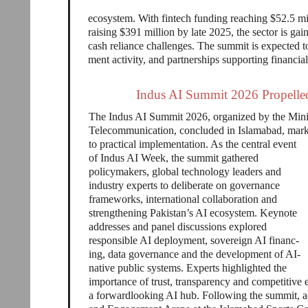
ecosystem. With fintech funding reaching $52.5 mill
raising $391 million by late 2025, the sector is g
cash reliance challenges. The summit is expected t
ment activity, and partnerships supporting financial
Indus AI Summit 2026 Propelled 
The Indus AI Summit 2026, organized by the Mini
Telecommunication, concluded in Islamabad, markin
to practical implementation. As the central event
of Indus AI Week, the summit gathered
policymakers, global technology leaders and
industry experts to deliberate on governance
frameworks, international collaboration and
strengthening Pakistan’s AI ecosystem. Keynote
addresses and panel discussions explored
responsible AI deployment, sovereign AI financ-
ing, data governance and the development of AI-
native public systems. Experts highlighted the
importance of trust, transparency and competitive 
a forwardlooking AI hub. Following the summit, ac