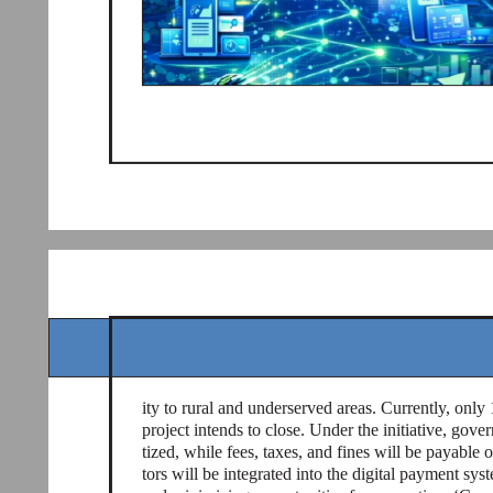
ity to rural and underserved areas. Currently, only
project intends to close. Under the initiative, gover
tized, while fees, taxes, and fines will be payable 
tors will be integrated into the digital payment sys