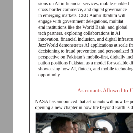
sions on AI in financial services, mobile-enabled
cross-border commerce, and digital governance
in emerging markets. CEO Aamir Ibrahim will
engage with government delegations, multilat-
eral institutions like the World Bank, and global
tech partners, exploring collaborations in AI
innovation, financial inclusion, and digital infrast
JazzWorld demonstrates AI applications at scale fr
decisioning to fraud prevention and personalized fi
perspective on Pakistan’s mobile-first, digitally i
pation positions Pakistan as a model for scalable d
showcasing how AI, fintech, and mobile technologi
opportunity.
Astronauts Allowed to 
NASA has announced that astronauts will now be per
opening a new chapter in how life beyond Earth is 