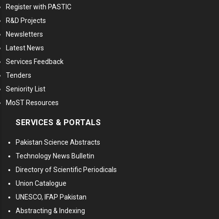
Register with PASTIC
R&D Projects
Newsletters
Latest News
Services Feedback
Tenders
Seniority List
MoST Resources
SERVICES & PORTALS
Pakistan Science Abstracts
Technology News Bulletin
Directory of Scientific Periodicals
Union Catalogue
UNESCO, IFAP Pakistan
Abstracting & Indexing