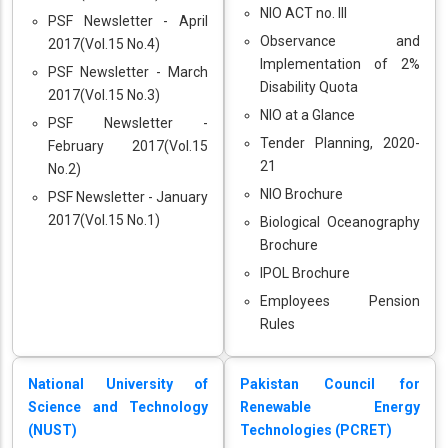
NIO ACT no. III
PSF Newsletter - April
Observance and
2017(Vol.15 No.4)
Implementation of 2%
PSF Newsletter - March
Disability Quota
2017(Vol.15 No.3)
NIO at a Glance
PSF Newsletter -
Tender Planning, 2020-
February 2017(Vol.15
21
No.2)
NIO Brochure
PSF Newsletter - January
2017(Vol.15 No.1)
Biological Oceanography
Brochure
IPOL Brochure
Employees Pension
Rules
National University of
Pakistan Council for
Science and Technology
Renewable Energy
(NUST)
Technologies (PCRET)