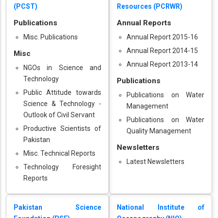
(PCST)
Resources (PCRWR)
Publications
Annual Reports
Misc. Publications
Annual Report 2015-16
Annual Report 2014-15
Misc
Annual Report 2013-14
NGOs in Science and
Technology
Publications
Public Attitude towards
Publications on Water
Science & Technology -
Management
Outlook of Civil Servant
Publications on Water
Productive Scientists of
Quality Management
Pakistan
Newsletters
Misc. Technical Reports
Latest Newsletters
Technology Foresight
Reports
Pakistan Science
National Institute of