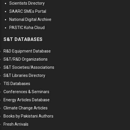
Scientists Directory
SAARC SMEs Portal
National Digital Archive
PASTIC Koha Cloud
S&T DATABASES
R&D Equipment Database
S&T/R&D Organizations
S&T Societies/Associations
S&T Libraries Directory
TIS Databases
Conferences & Seminars
Energy Articles Database
Climate Change Articles
Books by Pakistani Authors
Fresh Arrivals