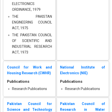
ELECTRONICS
ORDINANCE, 1979
THE PAKISTAN
ENGINEERING COUNCIL
ACT, 1975
THE PAKISTAN COUNCIL
OF SCIENTIFIC AND
INDUSTRIAL RESEARCH
ACT, 1973
Council for Work and
National Institute of
Housing Research (CWHR)
Electronics (NIE)
Publications
Publications
Research Publications
Research Publications
Pakistan Council for
Pakistan Council of
Science and Technology
Research in Water