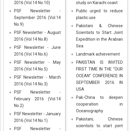
2016 (Vol.14 No.10)
study on Karachi coast
PSF Newsletter -
Public urged to reduce
September 2016 (Vol.14
plastic use
No.9)
Pakistani & Chinese
PSF Newsletter - August
Scientists to Start Joint
2016 (Vol.14 No.8)
Expedition in the Arabian
Sea
PSF Newsletter - June
2016 (Vol.14 No.6)
Landmark achievement
PSF Newsletter - May
PAKISTAN IS INVITED
2016 (Vol.14 No.5)
FIRST TIME IN THE “OUR
OCEAN” CONFERENCE IN
PSF Newsletter - March
SEPTEMBER 2016 IN
2016 (Vol.14 No.3)
USA
PSF Newsletter -
Pak-China to deepen
February 2016 (Vol.14
cooperation in
No.2)
Oceanography
PSF Newsletter - January
Pakistani, Chinese
2016 (Vol.14 No.1)
scientists to start joint
PSF Newsletter -