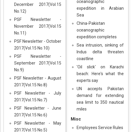
oceanographic
December 2017(Vol.15
expedition in Arabian
No.12)
Sea
PSF Newsletter -
China-Pakistan
November 2017(Vol.15
oceanographic
No.11)
expedition completes
PSF Newsletter - October
Sea intrusion, sinking of
2017(Vol.15 No.10)
Indus delta threaten
PSF Newsletter -
coastline
September 2017(Vol.15
'Oil slick' on Karachi
No.9)
beach: Here's what the
PSF Newsletter - August
experts say
2017(Vol.15 No.8)
UN accepts Pakistan
PSF Newsletter - July
demand for extending
2017(Vol.15 No.7)
sea limit to 350 nautical
PSF Newsletter - June
miles
2017(Vol.15 No.6)
Misc
PSF Newsletter - May
Employees Service Rules
2017(Vol.15 No.5)