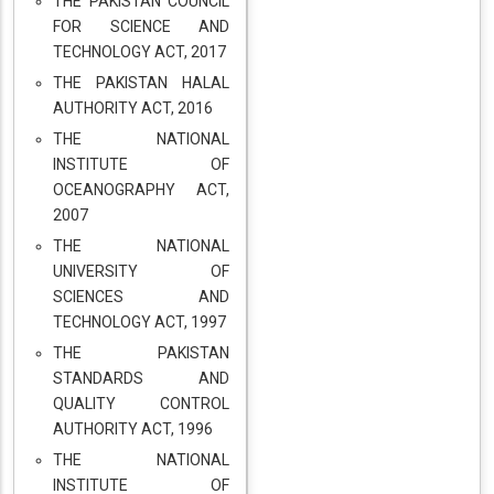
THE PAKISTAN COUNCIL
FOR SCIENCE AND
TECHNOLOGY ACT, 2017
THE PAKISTAN HALAL
AUTHORITY ACT, 2016
THE NATIONAL
INSTITUTE OF
OCEANOGRAPHY ACT,
2007
THE NATIONAL
UNIVERSITY OF
SCIENCES AND
TECHNOLOGY ACT, 1997
THE PAKISTAN
STANDARDS AND
QUALITY CONTROL
AUTHORITY ACT, 1996
THE NATIONAL
INSTITUTE OF