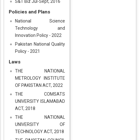
S&T Biz Jul-Sept, 2016
Policies and Plans
National Science
Technology and
Innovation Policy - 2022
Pakistan National Quality
Policy - 2021
Laws
THE NATIONAL
METROLOGY INSTITUTE
OF PAKISTAN ACT, 2022
THE COMSATS
UNIVERSITY ISLAMABAD
ACT, 2018
THE NATIONAL
UNIVERSITY OF
TECHNOLOGY ACT, 2018