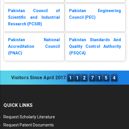
Pakistan Council of
Pakistan Engineering
Scientific and Industrial
Council (PEC)
Research (PCSIR)
Pakistan National
Pakistan Standards And
Accreditation Council
Quality Control Authority
(PNAC)
(PSQCA)
Visitors Since April 2017:
1
1
2
7
1
5
4
QUICK LINKS
Request Scholarly Literature
Request Patent Documents