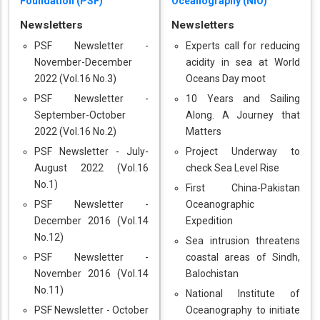
Foundation (PSF)
Oceanography (NIO)
Newsletters
Newsletters
PSF Newsletter -
Experts call for reducing
November-December
acidity in sea at World
2022 (Vol.16 No.3)
Oceans Day moot
PSF Newsletter -
10 Years and Sailing
September-October
Along. A Journey that
2022 (Vol.16 No.2)
Matters
PSF Newsletter - July-
Project Underway to
August 2022 (Vol.16
check Sea Level Rise
No.1)
First China-Pakistan
PSF Newsletter -
Oceanographic
December 2016 (Vol.14
Expedition
No.12)
Sea intrusion threatens
PSF Newsletter -
coastal areas of Sindh,
November 2016 (Vol.14
Balochistan
No.11)
National Institute of
PSF Newsletter - October
Oceanography to initiate