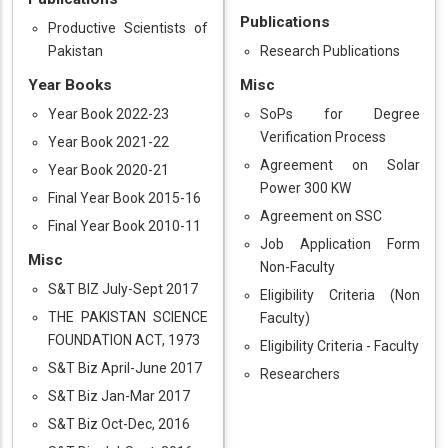
Publications
Productive Scientists of
Pakistan
Research Publications
Year Books
Misc
Year Book 2022-23
SoPs for Degree
Verification Process
Year Book 2021-22
Agreement on Solar
Year Book 2020-21
Power 300 KW
Final Year Book 2015-16
Agreement on SSC
Final Year Book 2010-11
Job Application Form
Misc
Non-Faculty
S&T BIZ July-Sept 2017
Eligibility Criteria (Non
THE PAKISTAN SCIENCE
Faculty)
FOUNDATION ACT, 1973
Eligibility Criteria - Faculty
S&T Biz April-June 2017
Researchers
S&T Biz Jan-Mar 2017
S&T Biz Oct-Dec, 2016