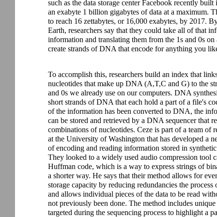
such as the data storage center Facebook recently buil
an exabyte 1 billion gigabytes of data at a maximum. That
to reach 16 zettabytes, or 16,000 exabytes, by 2017. B
Earth, researchers say that they could take all of that in
information and translating them from the 1s and 0s on 
create strands of DNA that encode for anything you lik
To accomplish this, researchers build an index that links
nucleotides that make up DNA (A,T,C and G) to the str
and 0s we already use on our computers. DNA synthesi
short strands of DNA that each hold a part of a file's co
of the information has been converted to DNA, the inf
can be stored and retrieved by a DNA sequencer that r
combinations of nucleotides. Ceze is part of a team of r
at the University of Washington that has developed a 
of encoding and reading information stored in synthet
They looked to a widely used audio compression tool c
Huffman code, which is a way to express strings of bin
a shorter way. He says that their method allows for eve
storage capacity by reducing redundancies the process o
and allows individual pieces of the data to be read wit
not previously been done. The method includes unique 
targeted during the sequencing process to highlight a pa