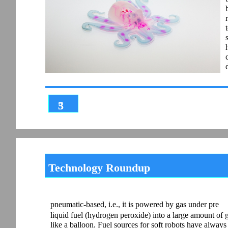
3
5
Technology Roundup
pneumatic-based, i.e., it is powered by gas under pre
liquid fuel (hydrogen peroxide) into a large amount of 
like a balloon. Fuel sources for soft robots have alwa