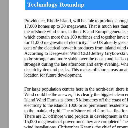
Technology Roundup
Providence, Rhode Island, will be able to produce enoug
17,000 homes up to 30 megawatts. That is much less tha
the offshore wind farms in the UK and Europe generate, 
which contain more than 100 turbines and together have t
for 11,000 megawatts of electricity. The US already gets 
cent of the electrical power it produces from inland wind 
According to Deepwater Wind CEO Jeffrey Grybowski w
to be stronger and more stable over the ocean and is also 
strongest during the late afternoon and early evening, wh
electricity demand peaks. This makes offshore areas an at
location for future development.
For large population centres here in the north-east, there 
Wind could be the answer; it is clearly the biggest clean 
Island Wind Farm sits about 5 kilometres off the coast of
electricity to the island's 1000 or so permanent residents
to the mainland grid. The offshore wind farm is a first for 
There are 21 offshore wind projects in development in th
15,000 megawatts of power once they are completed.The Bl
wind installations. Christopher Kearns, the chief of pro