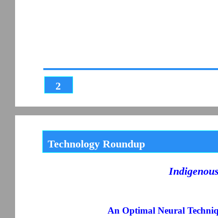
2
Technology Roundup
Indigenou
An Optimal Neural Techniqu