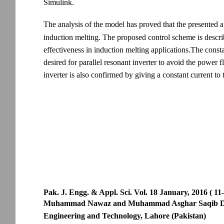
Simulink.
The analysis of the model has proved that the presented ap
induction melting. The proposed control scheme is descri
effectiveness in induction melting applications.The consta
desired for parallel resonant inverter to avoid the power 
inverter is also confirmed by giving a constant current to 
Pak. J. Engg. & Appl. Sci. Vol. 18 January, 2016 ( 11
Muhammad Nawaz and Muhammad Asghar Saqib Depart
Engineering and Technology, Lahore (Pakistan)