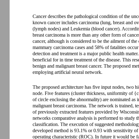
Cancer describes the pathological condition of the unc
known cancer includes carcinoma (lung, breast and o
(lymph nodes) and Leukemia (blood cancer). Accordin
breast carcinoma is more than any other form of cance
cancer, although is considered to be the ailment of the
mammary carcinoma cases and 58% of fatalities occur i
detection and treatment is a major public health matter
beneficial for in time treatment of the disease. This res
benign and malignant breast cancer. The proposed meth
employing artificial neural network.
The proposed architecture has five input nodes, two h
node. Five features (cluster thickness, uniformity of {c
of circle enclosing the abnormality) are nominated as 
malignant breast carcinoma. The network is trained, tes
of previously extracted features provided by Wisconsin
networks comparative analysis is performed to study 
classification. The execution of suggested methodolog
developed method is 93.1% or 0.93 with sensitivity of 
operating characteristic (ROC). In future it would be