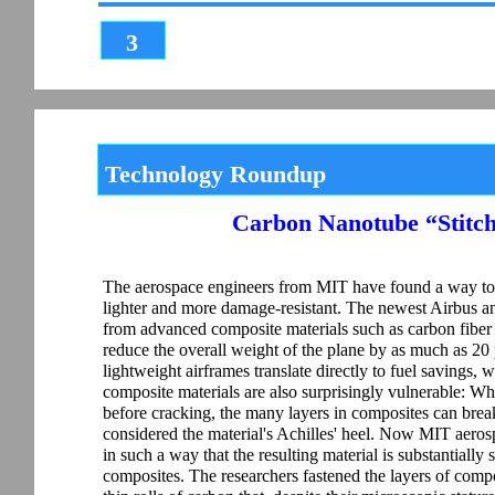
3
Technology Roundup
Carbon Nanotube “Stitch
The aerospace engineers from MIT have found a way to 
lighter and more damage-resistant. The newest Airbus an
from advanced composite materials such as carbon fiber r
reduce the overall weight of the plane by as much as 2
lightweight airframes translate directly to fuel savings,
composite materials are also surprisingly vulnerable: Wh
before cracking, the many layers in composites can break
considered the material's Achilles' heel. Now MIT aero
in such a way that the resulting material is substantiall
composites. The researchers fastened the layers of comp