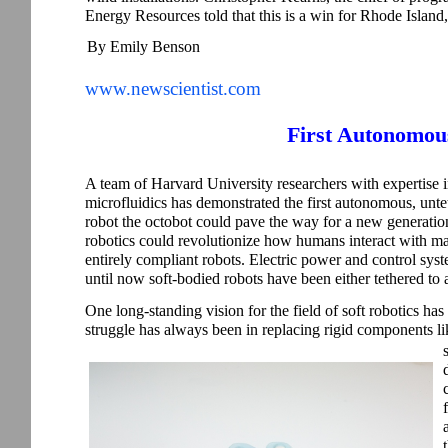
Energy Resources told that this is a win for Rhode Island,”
By Emily Benson
www.newscientist.com
First Autonomou
A team of Harvard University researchers with expertise 
microfluidics has demonstrated the first autonomous, untet
robot the octobot could pave the way for a new generatio
robotics could revolutionize how humans interact with ma
entirely compliant robots. Electric power and control syste
until now soft-bodied robots have been either tethered to
One long-standing vision for the field of soft robotics has b
struggle has always been in replacing rigid components lik