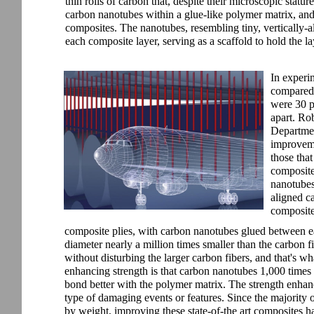
thin rolls of carbon that, despite their microscopic statu
carbon nanotubes within a glue-like polymer matrix, and
composites. The nanotubes, resembling tiny, vertically-a
each composite layer, serving as a scaffold to hold the la
In experim
compared 
were 30 p
apart. Ro
Departmen
improvemen
those that
composite
nanotubes 
aligned c
composite
composite plies, with carbon nanotubes glued between e
diameter nearly a million times smaller than the carbon f
without disturbing the larger carbon fibers, and that's w
enhancing strength is that carbon nanotubes 1,000 times 
bond better with the polymer matrix. The strength enhanc
type of damaging events or features. Since the majority
by weight, improving these state-of-the art composites has