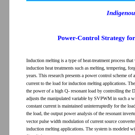
Indigenou
Power-Control Strategy fo
Induction melting is a type of heat-treatment process tha
induction heat treatments such as melting, tempering, for
years. This research presents a power control scheme of 
current to the load for induction melting applications.
the power of a high Q- resonant load by controlling the D
adjusts the manipulated variable by SVPWM in such a way
constant current is maintained uninterruptedly for the load
the load, the output power analysis of the resonant invert
vector pulse width modulation of current source converter 
induction melting applications. The system is modeled 