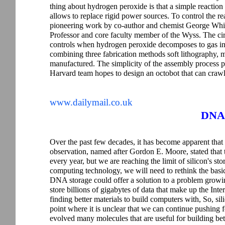
thing about hydrogen peroxide is that a simple reaction
allows to replace rigid power sources. To control the re
pioneering work by co-author and chemist George Whi
Professor and core faculty member of the Wyss. The circu
controls when hydrogen peroxide decomposes to gas in t
combining three fabrication methods soft lithography, 
manufactured. The simplicity of the assembly process 
Harvard team hopes to design an octobot that can crawl
www.dailymail.co.uk
DNA 
Over the past few decades, it has become apparent tha
observation, named after Gordon E. Moore, stated that
every year, but we are reaching the limit of silicon's st
computing technology, we will need to rethink the basi
DNA storage could offer a solution to a problem growi
store billions of gigabytes of data that make up the Inte
finding better materials to build computers with, So, sili
point where it is unclear that we can continue pushing fo
evolved many molecules that are useful for building bette