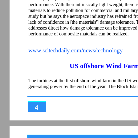
performance. With their intrinsically light weight, there
materials to reduce pollution for commercial and military
study but he says the aerospace industry has refrained fr
lack of confidence in [the materials'] damage tolerance.
addresses direct how damage tolerance can be improved, 
performance of composite materials can be realized.
www.scitechdaily.com/news/technology
US offshore Wind Farm
The turbines at the first offshore wind farm in the US were
generating power by the end of the year. The Block Is
4