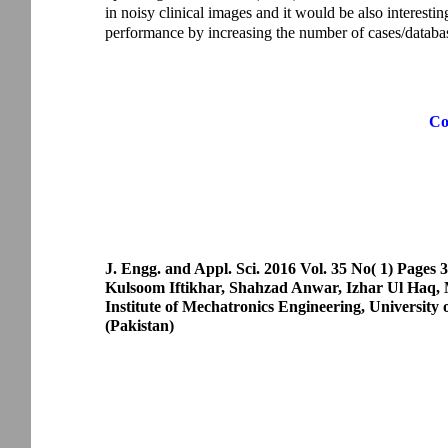
in noisy clinical images and it would be also interesti
performance by increasing the number of cases/databa
Co
J. Engg. and Appl. Sci. 2016 Vol. 35 No( 1) Pages 
Kulsoom Iftikhar, Shahzad Anwar, Izhar Ul Ha
Institute of Mechatronics Engineering, University
(Pakistan)