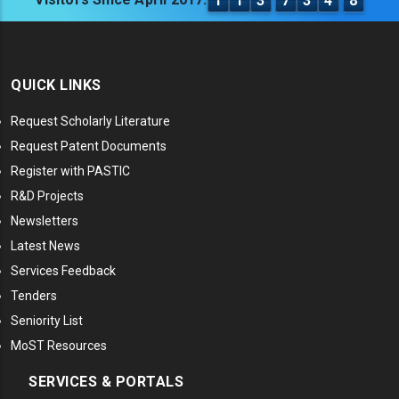
1
1
3
7
3
4
8
QUICK LINKS
Request Scholarly Literature
Request Patent Documents
Register with PASTIC
R&D Projects
Newsletters
Latest News
Services Feedback
Tenders
Seniority List
MoST Resources
SERVICES & PORTALS