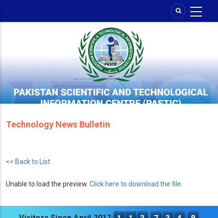
Skip
to
main
content
Technology News Bulletin
<< Back to List
Unable to load the preview.
Click here to download the file
.
Visitors Since April 2017: