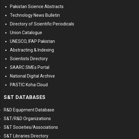
Pakistan Science Abstracts
Technology News Bulletin
Directory of Scientific Periodicals
Union Catalogue
UNESCO, IFAP Pakistan
Abstracting & Indexing
Scientists Directory
SAARC SMEs Portal
National Digital Archive
PASTIC Koha Cloud
S&T DATABASES
R&D Equipment Database
S&T/R&D Organizations
S&T Societies/Associations
S&T Libraries Directory