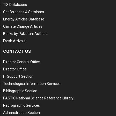
TIS Databases
Conferences & Seminars
Energy Articles Database
Climate Change Articles
Books by Pakistani Authors
Fresh Arrivals
CONTACT US
Director General Office
Director Office
IT Support Section
Technological Information Services
Bibliographic Section
PASTIC National Science Reference Library
Reprographic Services
Adminstration Section