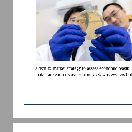
a tech-to-market strategy to assess economic feasibi
make rare earth recovery from U.S. wastewaters bot