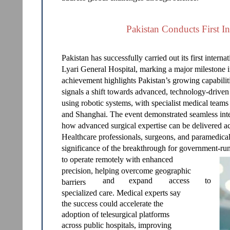
Pakistan Conducts First In
Pakistan has successfully carried out its first inter
Lyari General Hospital, marking a major milestone i
achievement highlights Pakistan’s growing capabilit
signals a shift towards advanced, technology-drive
using robotic systems, with specialist medical teams
and Shanghai. The event demonstrated seamless int
how advanced surgical expertise can be delivered ac
Healthcare professionals, surgeons, and paramedical
significance of the breakthrough for government-run
to operate remotely with enhanced
precision, helping overcome geographic
and
expand
access
to
barriers
specialized care. Medical experts say
the success could accelerate the
adoption of telesurgical platforms
across public hospitals, improving