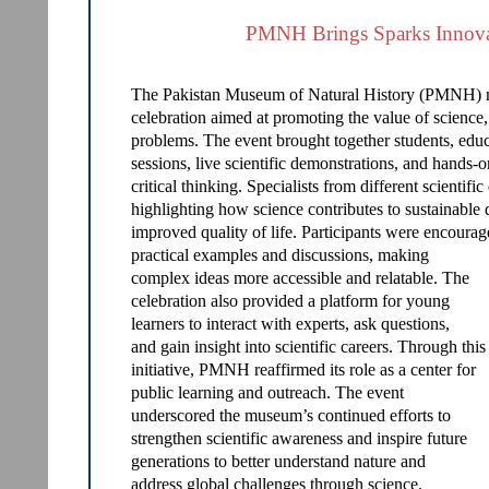
PMNH Brings Sparks Innovat
The Pakistan Museum of Natural History (PMNH) m
celebration aimed at promoting the value of science,
problems. The event brought together students, educat
sessions, live scientific demonstrations, and hands-o
critical thinking. Specialists from different scientifi
highlighting how science contributes to sustainable
improved quality of life. Participants were encourag
practical examples and discussions, making
complex ideas more accessible and relatable. The
celebration also provided a platform for young
learners to interact with experts, ask questions,
and gain insight into scientific careers. Through this
initiative, PMNH reaffirmed its role as a center for
public learning and outreach. The event
underscored the museum’s continued efforts to
strengthen scientific awareness and inspire future
generations to better understand nature and
address global challenges through science.