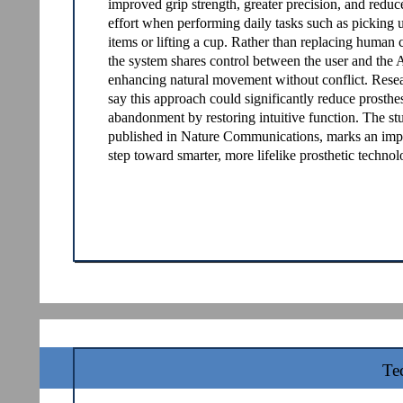
improved grip strength, greater precision, and redu
effort when performing daily tasks such as picking 
items or lifting a cup. Rather than replacing human c
the system shares control between the user and the 
enhancing natural movement without conflict. Rese
say this approach could significantly reduce prosthe
abandonment by restoring intuitive function. The st
published in Nature Communications, marks an imp
step toward smarter, more lifelike prosthetic technol
Te