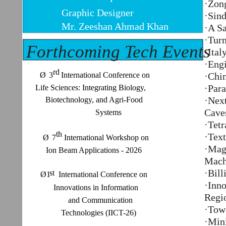
·Zon
Graphic Designer
·Sind
Mr. Zeeshan Ahmad Khan
·A S
·Turn
Forthcoming Tech Events
·Ita
·Eng
rd
Ø
3 International Conference on
·Chin
·Para
Life Sciences: Integrating Biology,
·Nex
Biotechnology, and Agri-Food
Cave
Systems
·Tetr
th
·Text
Ø
7 International Workshop on
·Magn
Ion Beam Applications - 2026
Mach
·Bill
st
Ø1 International Conference on
·Inno
Innovations in Information
Regi
and Communication
·Towa
Technologies (IICT-26)
·Min