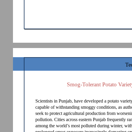
Te
Smog-Tolerant Potato Variet
Scientists in Punjab, have developed a potato variet
capable of withstanding smoggy conditions, as autho
seek to protect agricultural production from worseni
pollution. Cities across eastern Punjab frequently ra
among the world’s most polluted during winter, wit
prolonged smog exposure increasingly damaging cr