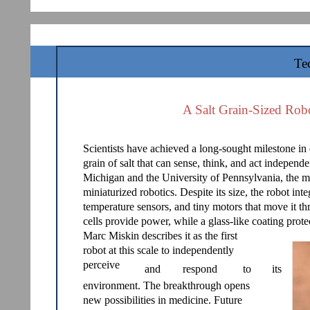
Te
A Salt Grain-Sized Rob
Scientists have achieved a long-sought milestone in 
grain of salt that can sense, think, and act independ
Michigan and the University of Pennsylvania, the 
miniaturized robotics. Despite its size, the robot in
temperature sensors, and tiny motors that move it th
cells provide power, while a glass-like coating prot
Marc Miskin describes it as the first
robot at this scale to independently
perceive
and
respond
to
its
environment. The breakthrough opens
new possibilities in medicine. Future