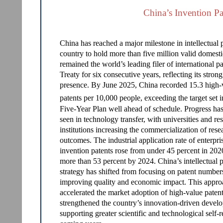
China’s Invention Pa
China has reached a major milestone in intellectual
country to hold more than five million valid domesti
remained the world’s leading filer of international 
Treaty for six consecutive years, reflecting its stron
presence. By June 2025, China recorded 15.3 high-
patents per 10,000 people, exceeding the target set i
Five-Year Plan well ahead of schedule. Progress has
seen in technology transfer, with universities and re
institutions increasing the commercialization of rese
outcomes. The industrial application rate of enterpri
invention patents rose from under 45 percent in 202
more than 53 percent by 2024. China’s intellectual 
strategy has shifted from focusing on patent number
improving quality and economic impact. This appro
accelerated the market adoption of high-value paten
strengthened the country’s innovation-driven devel
supporting greater scientific and technological self-r