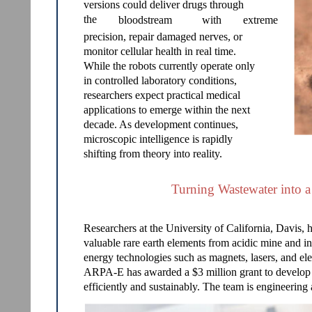
versions could deliver drugs through
the
bloodstream
with
extreme
precision, repair damaged nerves, or
monitor cellular health in real time.
While the robots currently operate only
in controlled laboratory conditions,
researchers expect practical medical
applications to emerge within the next
decade. As development continues,
microscopic intelligence is rapidly
shifting from theory into reality.
Turning Wastewater into a
Researchers at the University of California, Davis, 
valuable rare earth elements from acidic mine and in
energy technologies such as magnets, lasers, and el
ARPA-E has awarded a $3 million grant to develop a
efficiently and sustainably. The team is engineering