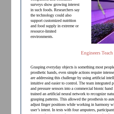
surveys show growing interest
in such foods. Researchers say
the technology could also
support customized nutrition
and food supply in extreme or
resource-limited
environments.
Engineers Teach
Grasping everyday objects is something most people 
prosthetic hands, even simple actions require intens
are addressing this challenge by using artificial in
intuitive and easier to control. The team integrated 
and pressure sensors into a commercial bionic hand
trained an artificial neural network to recognize natu
grasping patterns. This allowed the prosthesis to au
adjust finger positions while working in harmony wi
user’s intent. In tests with four amputees, participa