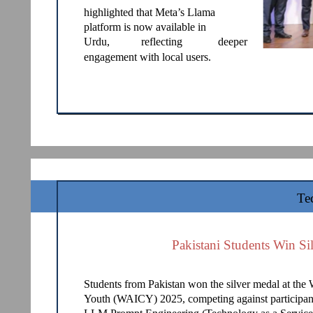
highlighted that Meta’s Llama
platform is now available in
Urdu,
reflecting
deeper
engagement with local users.
Te
Pakistani Students Win Si
Students from Pakistan won the silver medal at the 
Youth (WAICY) 2025, competing against participant