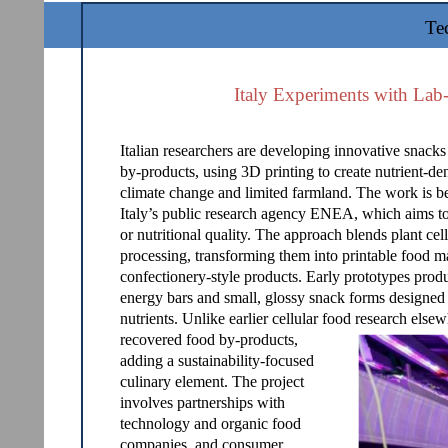
Te
Italy Experiments with Lab
Italian researchers are developing innovative snacks
by-products, using 3D printing to create nutrient-de
climate change and limited farmland. The work is be
Italy’s public research agency ENEA, which aims to 
or nutritional quality. The approach blends plant cell
processing, transforming them into printable food ma
confectionery-style products. Early prototypes produ
energy bars and small, glossy snack forms designed t
nutrients. Unlike earlier cellular food research else
recovered food by-products,
adding a sustainability-focused
culinary element. The project
involves partnerships with
technology and organic food
companies, and consumer