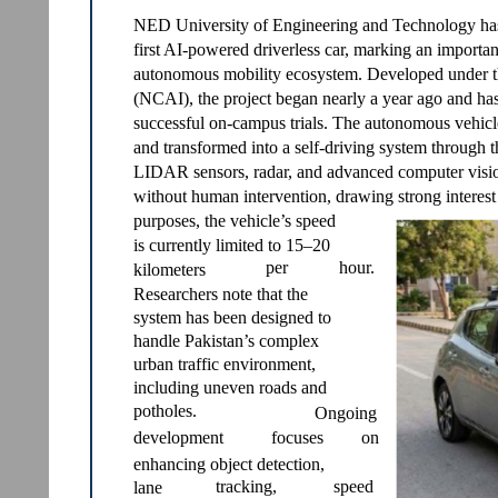
NED University of Engineering and Technology has s
first AI-powered driverless car, marking an importan
autonomous mobility ecosystem. Developed under the 
(NCAI), the project began nearly a year ago and has
successful on-campus trials. The autonomous vehicle
and transformed into a self-driving system through th
LIDAR sensors, radar, and advanced computer vision
without human intervention, drawing strong interest
purposes, the vehicle’s speed
is currently limited to 15–20
per
hour.
kilometers
Researchers note that the
system has been designed to
handle Pakistan’s complex
urban traffic environment,
including uneven roads and
potholes.
Ongoing
development
focuses
on
enhancing object detection,
tracking,
speed
lane