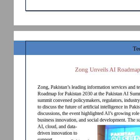
Te
Zong Unveils AI Roadmap 
Zong, Pakistan’s leading information services and 
Roadmap for Pakistan 2030 at the Pakistan AI Sum
summit convened policymakers, regulators, industry
to discuss the future of artificial intelligence in Pa
discussions, the event highlighted AI’s growing role
business innovation, and social development. The s
AI, cloud, and data-
driven innovation to
support