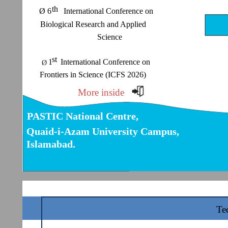
th
Ø 6 International Conference on
Biological Research and Applied
Science
st
1 International Conference on
Ø
Frontiers in Science (ICFS 2026)
More inside
PASTIC National Centre,
Quaid-i-Azam University Campus,
Islamabad.
Te