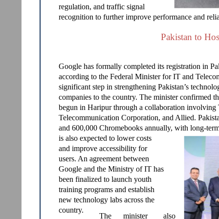
regulation, and traffic signal
recognition to further improve performance and reliab
Pakistan to Hos
Google has formally completed its registration in Paki
according to the Federal Minister for IT and Tele
significant step in strengthening Pakistan’s technol
companies to the country. The minister confirmed 
begun in Haripur through a collaboration involving 
Telecommunication Corporation, and Allied. Pakist
and 600,000 Chromebooks annually, with long-term 
is also expected to lower costs
and improve accessibility for
users. An agreement between
Google and the Ministry of IT has
been finalized to launch youth
training programs and establish
new technology labs across the
country.
The
minister
also