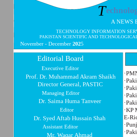
T
echnolo
A NEWS 
TECHNOLOGY INFORMATION SERVI
PAKISTAN SCIENTIFIC AND TECHNOLOGICA
November -
December
202
5
Editorial Board
Executive Editor
·PMN
Prof. Dr. Muhammad Akram Shaikh
·Paki
Director General, PASTIC
·Paki
Managing Editor
·Paki
Dr. Saima Huma Tanveer
·Paki
·KP 
Editor
E-Ri
Dr. Syed Aftab Hussain Shah
·Punj
Assistant Editor
·Pak
Mr. Waqar Ahmad