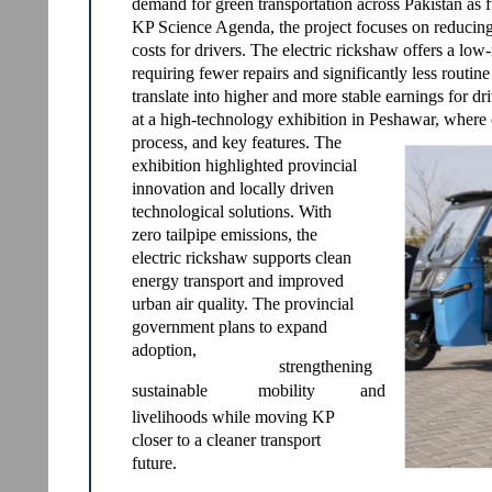
demand for green transportation across Pakistan as f
KP Science Agenda, the project focuses on reducing
costs for drivers. The electric rickshaw offers a lo
requiring fewer repairs and significantly less routin
translate into higher and more stable earnings for d
at a high-technology exhibition in Peshawar, where 
process, and key features. The
exhibition highlighted provincial
innovation and locally driven
technological solutions. With
zero tailpipe emissions, the
electric rickshaw supports clean
energy transport and improved
urban air quality. The provincial
government plans to expand
adoption,
strengthening
sustainable
mobility
and
livelihoods while moving KP
closer to a cleaner transport
future.