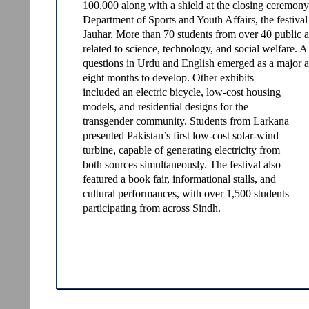
100,000 along with a shield at the closing ceremo
Department of Sports and Youth Affairs, the festiva
Jauhar. More than 70 students from over 40 public a
related to science, technology, and social welfare.
questions in Urdu and English emerged as a major att
eight months to develop. Other exhibits
included an electric bicycle, low-cost housing
models, and residential designs for the
transgender community. Students from Larkana
presented Pakistan’s first low-cost solar-wind
turbine, capable of generating electricity from
both sources simultaneously. The festival also
featured a book fair, informational stalls, and
cultural performances, with over 1,500 students
participating from across Sindh.