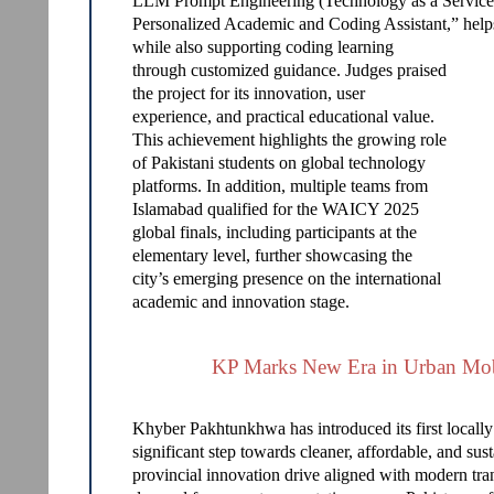
LLM Prompt Engineering (Technology as a Service) 
Personalized Academic and Coding Assistant,” helps
while also supporting coding learning
through customized guidance. Judges praised
the project for its innovation, user
experience, and practical educational value.
This achievement highlights the growing role
of Pakistani students on global technology
platforms. In addition, multiple teams from
Islamabad qualified for the WAICY 2025
global finals, including participants at the
elementary level, further showcasing the
city’s emerging presence on the international
academic and innovation stage.
KP Marks New Era in Urban Mob
Khyber Pakhtunkhwa has introduced its first locally
significant step towards cleaner, affordable, and su
provincial innovation drive aligned with modern trans