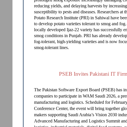
reducing yields, and delaying harvests by increasing
susceptibility to pests and diseases. Researchers at t
Potato Research Institute (PRI) in Sahiwal have be
to develop potato varieties tolerant to smog and fog
locally developed Ijaz-22 variety has successfully 
smog conditions in Punjab. PRI has already develo
fog-tolerant, high-yielding varieties and is now foc
smog-tolerant lines.
PSEB Invites Pakistani IT Fi
The Pakistan Software Export Board (PSEB) has inv
companies to participate in WAM Saudi 2026, a prem
manufacturing and logistics. Scheduled for Februar
Conference Center, the event will bring together glo
makers supporting Saudi Arabia’s Vision 2030 indu
Advanced Manufacturing and Logistics Summit and