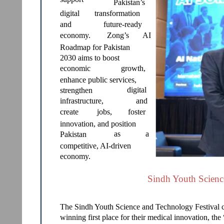
Pakistan’s
digital
transformation
and
future-ready
economy.
Zong’s
AI
Roadmap for Pakistan
2030 aims to boost
economic
growth,
enhance public services,
digital
strengthen
infrastructure,
and
create
jobs,
foster
innovation, and position
as
a
Pakistan
competitive, AI-driven
economy.
Sindh Youth Scienc
The Sindh Youth Science and Technology Festival 
winning first place for their medical innovation, th