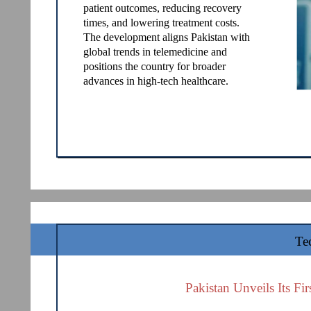
patient outcomes, reducing recovery
times, and lowering treatment costs.
The development aligns Pakistan with
global trends in telemedicine and
positions the country for broader
advances in high-tech healthcare.
Te
Pakistan Unveils Its Fi