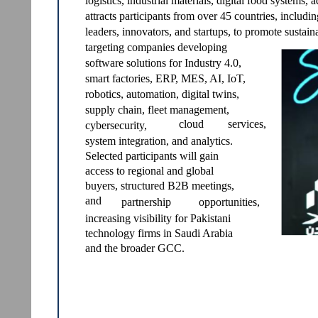
logistics, industrial materials, digital food systems,
attracts participants from over 45 countries, includi
leaders, innovators, and startups, to promote sustaina
targeting companies developing
software solutions for Industry 4.0,
smart factories, ERP, MES, AI, IoT,
robotics, automation, digital twins,
supply chain, fleet management,
cloud
services,
cybersecurity,
system integration, and analytics.
Selected participants will gain
access to regional and global
buyers, structured B2B meetings,
and
partnership
opportunities,
increasing visibility for Pakistani
technology firms in Saudi Arabia
and the broader GCC.