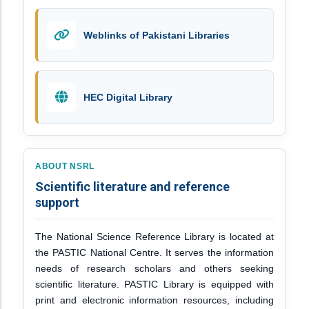
Weblinks of Pakistani Libraries
HEC Digital Library
ABOUT NSRL
Scientific literature and reference
support
The National Science Reference Library is located at
the PASTIC National Centre. It serves the information
needs of research scholars and others seeking
scientific literature. PASTIC Library is equipped with
print and electronic information resources, including