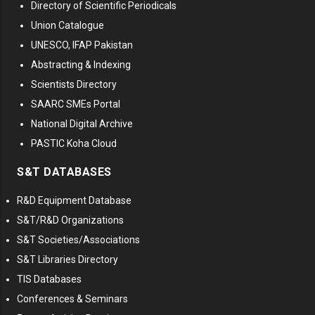
Directory of Scientific Periodicals
Union Catalogue
UNESCO, IFAP Pakistan
Abstracting & Indexing
Scientists Directory
SAARC SMEs Portal
National Digital Archive
PASTIC Koha Cloud
S&T DATABASES
R&D Equipment Database
S&T/R&D Organizations
S&T Societies/Associations
S&T Libraries Directory
TIS Databases
Conferences & Seminars