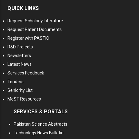
QUICK LINKS
Request Scholarly Literature
Request Patent Documents
Register with PASTIC
R&D Projects
Newsletters
Latest News
Services Feedback
Tenders
Seniority List
MoST Resources
SERVICES & PORTALS
Pakistan Science Abstracts
Technology News Bulletin