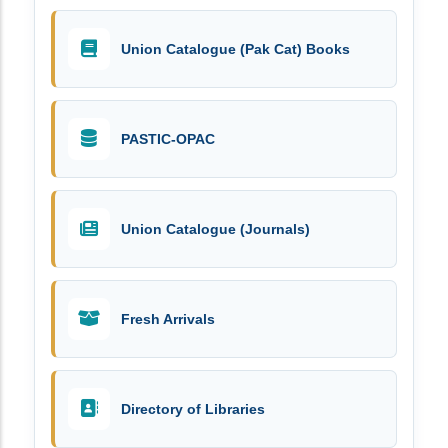
Union Catalogue (Pak Cat) Books
PASTIC-OPAC
Union Catalogue (Journals)
Fresh Arrivals
Directory of Libraries