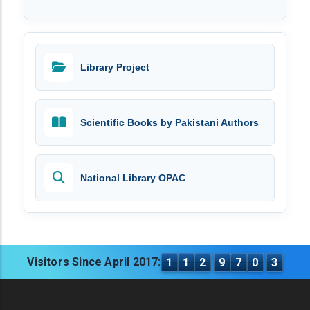
Library Project
Scientific Books by Pakistani Authors
National Library OPAC
Visitors Since April 2017:
1
1
2
9
7
0
3