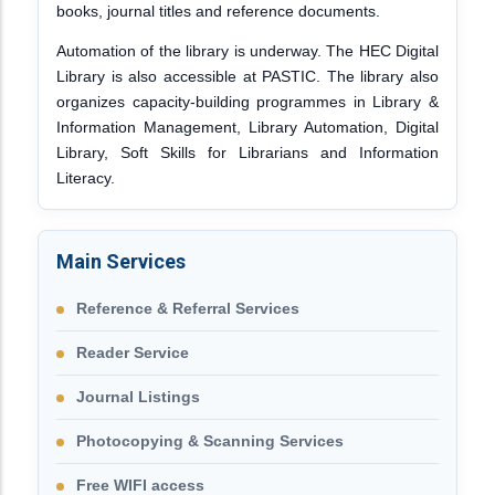
books, journal titles and reference documents.
Automation of the library is underway. The HEC Digital
Library is also accessible at PASTIC. The library also
organizes capacity-building programmes in Library &
Information Management, Library Automation, Digital
Library, Soft Skills for Librarians and Information
Literacy.
Main Services
Reference & Referral Services
Reader Service
Journal Listings
Photocopying & Scanning Services
Free WIFI access