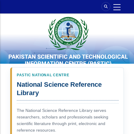
Skip
to
main
content
PASTIC NATIONAL CENTRE
National Science Reference
Library
The National Science Reference Library serves
researchers, scholars and professionals seeking
scientific literature through print, electronic and
reference resources.