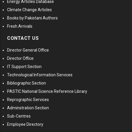
Energy Articles Database
Climate Change Articles
Books by Pakistani Authors
Fresh Arrivals
CONTACT US
Director General Office
Director Office
IT Support Section
Technological Information Services
Bibliographic Section
PASTIC National Science Reference Library
Reprographic Services
Adminstration Section
Sub-Centres
Employee Directory