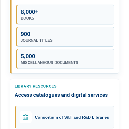
8,000+
BOOKS
900
JOURNAL TITLES
5,000
MISCELLANEOUS DOCUMENTS
LIBRARY RESOURCES
Access catalogues and digital services
Consortium of S&T and R&D Libraries