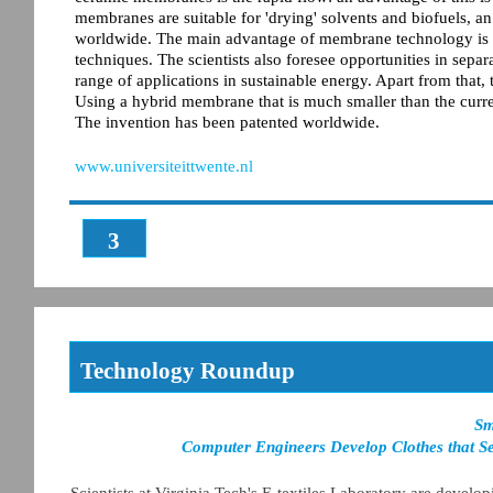
membranes are suitable for 'drying' solvents and biofuels, an 
worldwide. The main advantage of membrane technology is th
techniques. The scientists also foresee opportunities in sep
range of applications in sustainable energy. Apart from that,
Using a hybrid membrane that is much smaller than the curr
The invention has been patented worldwide.
www.universiteittwente.nl
3
Technology Roundup
Sm
Computer Engineers Develop Clothes that S
Scientists at Virginia Tech's E-textiles Laboratory are develo