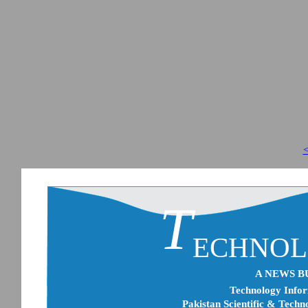
<
T
ECHNO
A NEWS B
Technology Infor
Pakistan Scientific & Techn