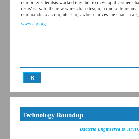
computer scientists worked together to develop the wheelchai
users' ears. In the new wheelchair design, a microphone near 
commands to a computer chip, which moves the chair in a spe
www.aip.org
6
Technology Roundup
Bacteria Engineered to Turn 