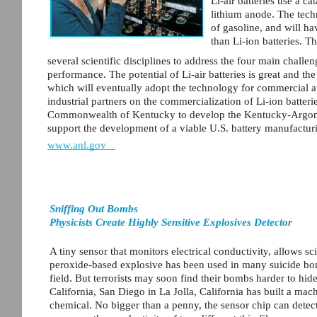
Li-air batteries use a ca
lithium anode. The tech
of gasoline, and will ha
than Li-ion batteries. T
several scientific disciplines to address the four main challeng
performance. The potential of Li-air batteries is great and th
which will eventually adopt the technology for commercial a
industrial partners on the commercialization of Li-ion batter
Commonwealth of Kentucky to develop the Kentucky-Argonne
support the development of a viable U.S. battery manufacturi
www.anl.gov
Sniffing Out Bombs
Physicists Create Highly Sensitive Explosives Detector
A tiny sensor that monitors electrical conductivity, allows sc
peroxide-based explosive has been used in many suicide bomb
field. But terrorists may soon find their bombs harder to hid
California, San Diego in La Jolla, California has built a mach
chemical. No bigger than a penny, the sensor chip can detect