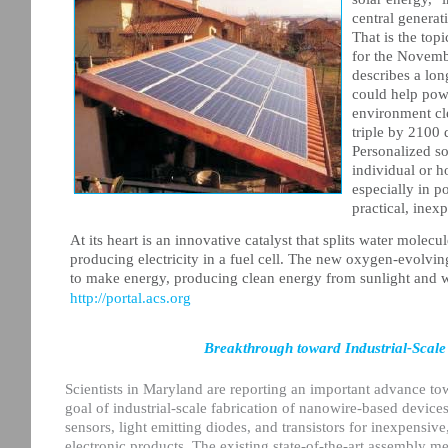
central generat
That is the top
for the Novembe
describes a lon
could help powe
environment cl
triple by 2100 
Personalized so
individual or h
especially in p
practical, inex
At its heart is an innovative catalyst that splits water mole
producing electricity in a fuel cell. The new oxygen-evolvin
to make energy, producing clean energy from sunlight and w
http://portal.acs.org
Breakthrough toward Industrial-Scale
Scientists in Maryland are reporting an important advance to
goal of industrial-scale fabrication of nanowire-based devices 
sensors, light emitting diodes, and transistors for inexpensi
electronic products. The existing state-of-the-art assembly m