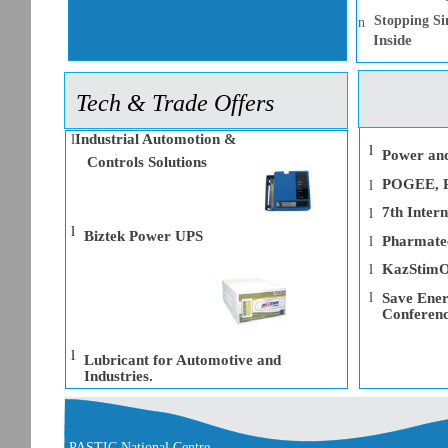
Stopping Si
n
Inside
Tech & Trade Offers
l
Industrial Automotion &
l
Power and
Controls Solutions
POGEE, Pa
l
7th Intern
l
l
Biztek Power UPS
l
Pharmate
l
KazStimO
l
Save Ener
Conferenc
l
Lubricant for Automotive and
Industries.
PASTIC National Centre