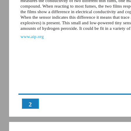
measures the conductivity of two different thin films, one
compound. When reacting to most fumes, the two films resp
the films show a difference in electrical conductivity and cop
When the sensor indicates this difference it means that tra
explosives) is present. This small and low-powered tiny senso
amounts of hydrogen peroxide. It could be fit in a variety o
www.aip.org
2