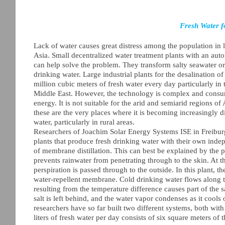
Fresh Water f
Lack of water causes great distress among the population in l
Asia. Small decentralized water treatment plants with an a
can help solve the problem. They transform salty seawater or
drinking water. Large industrial plants for the desalination o
million cubic meters of fresh water every day particularly in t
Middle East. However, the technology is complex and consu
energy. It is not suitable for the arid and semiarid regions of
these are the very places where it is becoming increasingly di
water, particularly in rural areas.
Researchers of Joachim Solar Energy Systems ISE in Freiburg
plants that produce fresh drinking water with their own inde
of membrane distillation. This can best be explained by the 
prevents rainwater from penetrating through to the skin. At 
perspiration is passed through to the outside. In this plant, 
water-repellent membrane. Cold drinking water flows along t
resulting from the temperature difference causes part of the
salt is left behind, and the water vapor condenses as it cools 
researchers have so far built two different systems, both wi
liters of fresh water per day consists of six square meters of