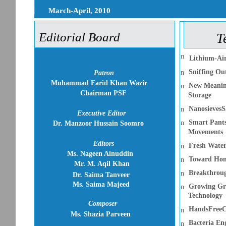
March-April, 2010
Editorial Board
T
n
Lithium-Air
Sniffing Out
n
Patron
Muhammad Farid Khan Wazir
New Meaning
n
Chairman PSF
Storage
NanosievesS
n
Executive Editor
Smart Pants
n
Dr. Manzoor Hussain Soomro
Movements
Editors
Fresh Water
n
Ms. Nageen Ainuddin
Toward Home
n
Mr. M. Aqil Khan
Breakthroug
n
Dr. Saima Tanveer
Ms. Saima Majeed
Growing Gre
n
Technology
Composer
HandsFreeC
n
Ms. Shazia Parveen
Bacteria En
n