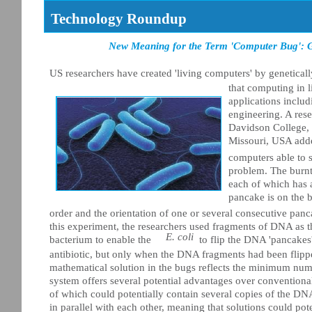
Technology Roundup
New Meaning for the Term 'Computer Bug': Ge
US researchers have created 'living computers' by geneticall
that computing in l
applications includ
engineering. A res
Davidson College, 
Missouri, USA add
computers able to 
problem. The burnt
each of which has a
pancake is on the b
order and the orientation of one or several consecutive panc
this experiment, the researchers used fragments of DNA as 
E. coli
bacterium to enable the
to flip the DNA 'pancakes'
antibiotic, but only when the DNA fragments had been flipped
mathematical solution in the bugs reflects the minimum num
system offers several potential advantages over conventional
of which could potentially contain several copies of the DN
in parallel with each other, meaning that solutions could po