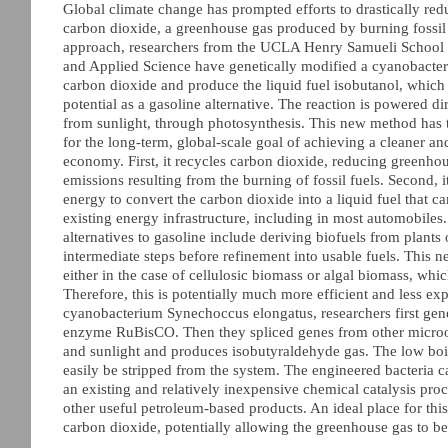
Global climate change has prompted efforts to drastically red
carbon dioxide, a greenhouse gas produced by burning fossil 
approach, researchers from the UCLA Henry Samueli School 
and Applied Science have genetically modified a cyanobact
carbon dioxide and produce the liquid fuel isobutanol, which
potential as a gasoline alternative. The reaction is powered d
from sunlight, through photosynthesis. This new method has
for the long-term, global-scale goal of achieving a cleaner a
economy. First, it recycles carbon dioxide, reducing greenho
emissions resulting from the burning of fossil fuels. Second, i
energy to convert the carbon dioxide into a liquid fuel that ca
existing energy infrastructure, including in most automobiles
alternatives to gasoline include deriving biofuels from plants 
intermediate steps before refinement into usable fuels. This
either in the case of cellulosic biomass or algal biomass, whi
Therefore, this is potentially much more efficient and less ex
cyanobacterium Synechoccus elongatus, researchers first genet
enzyme RuBisCO. Then they spliced genes from other microorg
and sunlight and produces isobutyraldehyde gas. The low boili
easily be stripped from the system. The engineered bacteria can
an existing and relatively inexpensive chemical catalysis proc
other useful petroleum-based products. An ideal place for thi
carbon dioxide, potentially allowing the greenhouse gas to be 