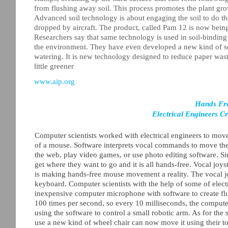
from flushing away soil. This process promotes the plant growt
Advanced soil technology is about engaging the soil to do the
dropped by aircraft. The product, called Pam 12 is now being 
Researchers say that same technology is used in soil-bindin
the environment. They have even developed a new kind of see
watering. It is new technology designed to reduce paper wast
little greener
www.aip.org
Hands Fr
Electrical Engineers C
Computer scientists worked with electrical engineers to move
of a mouse. Software interprets vocal commands to move the
the web, play video games, or use photo editing software. 
get where they want to go and it is all hands-free. Vocal jo
is making hands-free mouse movement a reality. The vocal jo
keyboard. Computer scientists with the help of some of elect
inexpensive computer microphone with software to create fl
100 times per second, so every 10 milliseconds, the computer
using the software to control a small robotic arm. As for th
use a new kind of wheel chair can now move it using their t