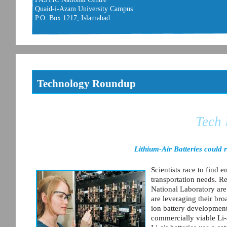
Quaid-i-Azam University Campus
P.O. Box 1217, Islamabad
Technology Roundup
Tech
Lithium-Air Batteries could 
Scientists race to find 
transportation needs. R
National Laboratory are
are leveraging their br
ion battery development
commercially viable Li-a