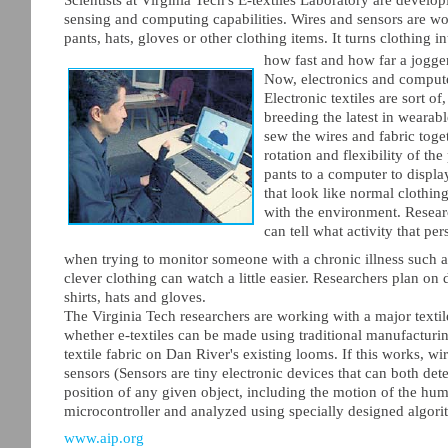
sensing and computing capabilities. Wires and sensors are wov
pants, hats, gloves or other clothing items. It turns clothing
how fast and how far a jogger 
Now, electronics and compute
Electronic textiles are sort o
breeding the latest in wearab
sew the wires and fabric tog
rotation and flexibility of t
pants to a computer to displa
that look like normal clothin
with the environment. Researc
can tell what activity that pe
when trying to monitor someone with a chronic illness such a
clever clothing can watch a little easier. Researchers plan on
shirts, hats and gloves.
The Virginia Tech researchers are working with a major textil
whether e-textiles can be made using traditional manufacturing
textile fabric on Dan River's existing looms. If this works, w
sensors (Sensors are tiny electronic devices that can both de
position of any given object, including the motion of the hum
microcontroller and analyzed using specially designed algorit
www.aip.org