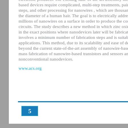
based devices require complicated, multi-step treatments, pa
steps, and other processing for nanowires , which are thousan
the diameter of a human hair. The goal is to electrically addr
millions of nanowires on a surface in order to produce the c
circuits. The study describes a new method in which zinc ox
in the exact positions where nanodevices later will be fabrica
involves a minimum number of fabrication steps and is suitabl
applications. This method, due to its scalability and ease of d
beyond the current state-of-the-art assembly of nanowire-based
mass fabrication of nanowire-based transistors and sensors a
nonconventional nanodevices.
www.acs.org
5