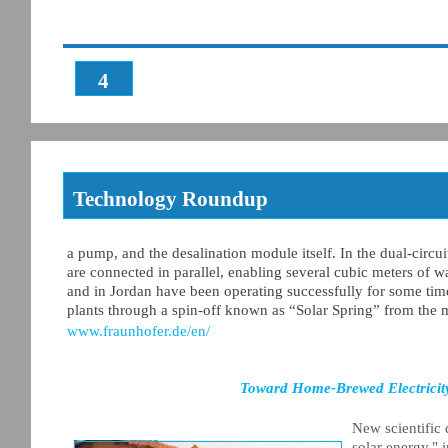
4
Technology Roundup
a pump, and the desalination module itself. In the dual-circu
are connected in parallel, enabling several cubic meters of wa
and in Jordan have been operating successfully for some time
plants through a spin-off known as “Solar Spring” from the m
www.fraunhofer.de/en/
Toward Home-Brewed Electricity
New scientific 
solar energy," 