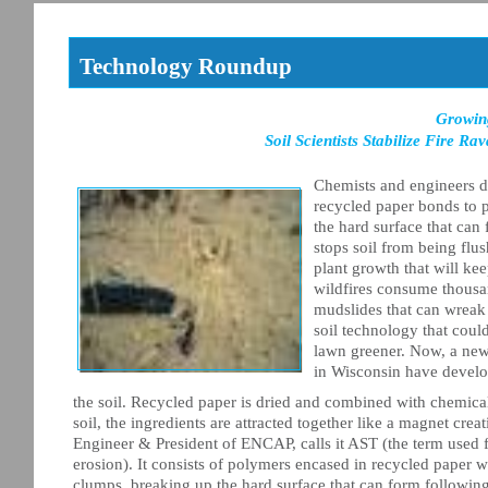
Technology Roundup
Growin
Soil Scientists Stabilize Fire 
Chemists and engineers de
recycled paper bonds to p
the hard surface that can
stops soil from being flu
plant growth that will ke
wildfires consume thousand
mudslides that can wreak
soil technology that coul
lawn greener. Now, a new k
in Wisconsin have develop
the soil. Recycled paper is dried and combined with chemic
soil, the ingredients are attracted together like a magnet crea
Engineer & President of ENCAP, calls it AST (the term used for
erosion). It consists of polymers encased in recycled paper w
clumps, breaking up the hard surface that can form following 