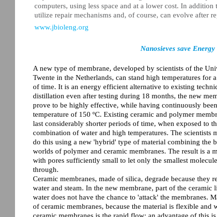
computers, using less space and at a lower cost. In addition t
utilize repair mechanisms and, of course, can evolve after r
www.jbioleng.org
Nanosieves save Energy 
A new type of membrane, developed by scientists of the Univ
Twente in the Netherlands, can stand high temperatures for a
of time. It is an energy efficient alternative to existing techni
distillation even after testing during 18 months, the new me
prove to be highly effective, while having continuously bee
temperature of 150 ºC. Existing ceramic and polymer membr
last considerably shorter periods of time, when exposed to t
combination of water and high temperatures. The scientists
do this using a new 'hybrid' type of material combining the b
worlds of polymer and ceramic membranes. The result is a
with pores sufficiently small to let only the smallest molecul
through.
Ceramic membranes, made of silica, degrade because they re
water and steam. In the new membrane, part of the ceramic li
water does not have the chance to 'attack' the membranes. 
of ceramic membranes, because the material is flexible and
ceramic membranes is the rapid flow: an advantage of this i