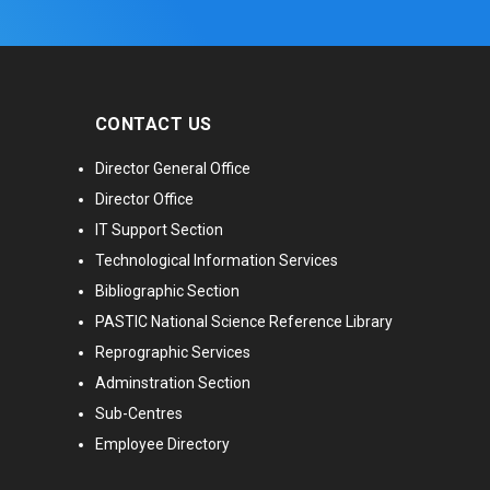
CONTACT US
Director General Office
Director Office
IT Support Section
Technological Information Services
Bibliographic Section
PASTIC National Science Reference Library
Reprographic Services
Adminstration Section
Sub-Centres
Employee Directory