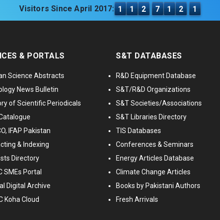
Visitors Since April 2017:
1
1
2
7
1
2
1
ICES & PORTALS
S&T DATABASES
an Science Abstracts
R&D Equipment Database
logy News Bulletin
S&T/R&D Organizations
ry of Scientific Periodicals
S&T Societies/Associations
Catalogue
S&T Libraries Directory
, IFAP Pakistan
TIS Databases
cting & Indexing
Conferences & Seminars
ists Directory
Energy Articles Database
 SMEs Portal
Climate Change Articles
l Digital Archive
Books by Pakistani Authors
C Koha Cloud
Fresh Arrivals