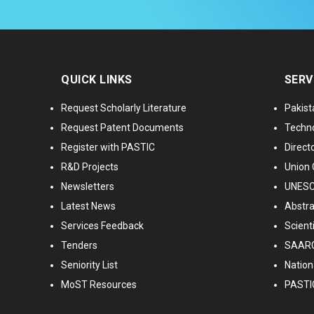
QUICK LINKS
SERV
Request Scholarly Literature
Pakist
Request Patent Documents
Techno
Register with PASTIC
Directo
R&D Projects
Union 
Newsletters
UNESCO
Latest News
Abstra
Services Feedback
Scient
Tenders
SAARC
Seniority List
Nationa
MoST Resources
PASTI