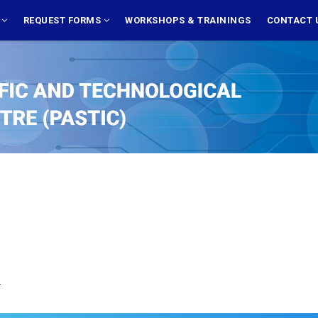
S
REQUEST FORMS
WORKSHOPS & TRAININGS
CONTACT 
.