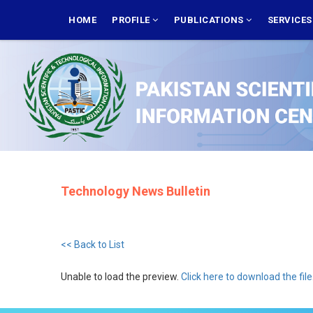
Skip
MAIN
NAVIGATION
HOME
PROFILE
PUBLICATIONS
SERVICE
to
main
content
Technology News Bulletin
<< Back to List
Unable to load the preview.
Click here to download the file