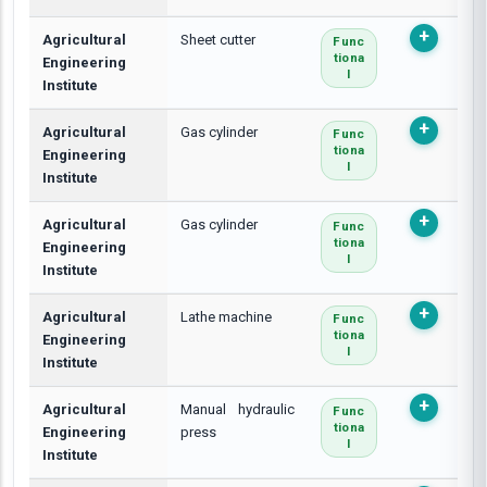
Agricultural
Sheet cutter
Func
Tiona
Engineering
L
Institute
Agricultural
Gas cylinder
Func
Tiona
Engineering
L
Institute
Agricultural
Gas cylinder
Func
Tiona
Engineering
L
Institute
Agricultural
Lathe machine
Func
Tiona
Engineering
L
Institute
Agricultural
Manual hydraulic
Func
Tiona
Engineering
press
L
Institute