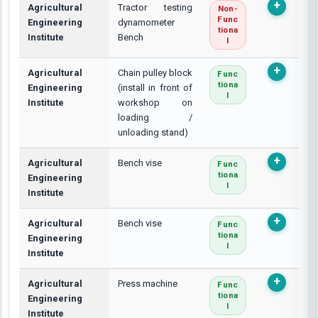
Agricultural
Tractor testing
Non-
Func
Engineering
dynamometer
Tiona
Institute
Bench
L
Agricultural
Chain pulley block
Func
Tiona
Engineering
(install in front of
L
Institute
workshop on
loading /
unloading stand)
Agricultural
Bench vise
Func
Tiona
Engineering
L
Institute
Agricultural
Bench vise
Func
Tiona
Engineering
L
Institute
Agricultural
Press machine
Func
Tiona
Engineering
L
Institute