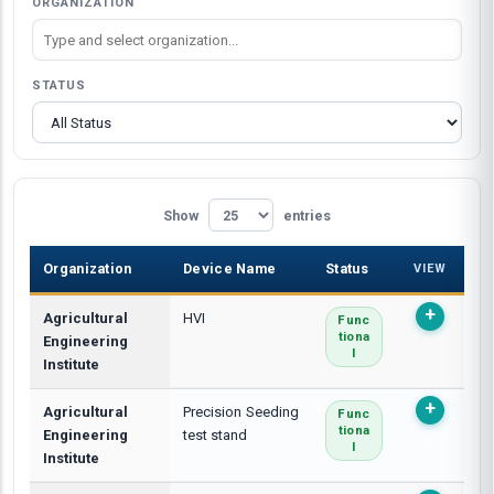
ORGANIZATION
STATUS
Show
entries
Organization
Device Name
Status
VIEW
Agricultural
HVI
Func
Tiona
Engineering
L
Institute
Agricultural
Precision Seeding
Func
Tiona
Engineering
test stand
L
Institute