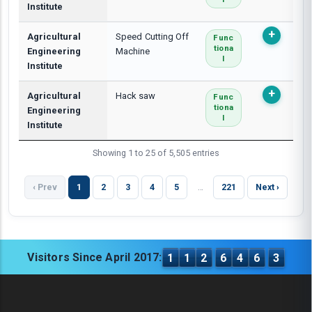
Institute
Agricultural
Speed Cutting Off
Func
Tiona
Engineering
Machine
L
Institute
Agricultural
Hack saw
Func
Tiona
Engineering
L
Institute
Showing 1 to 25 of 5,505 entries
‹ Prev
1
2
3
4
5
…
221
Next ›
Visitors Since April 2017:
1
1
2
6
4
6
3