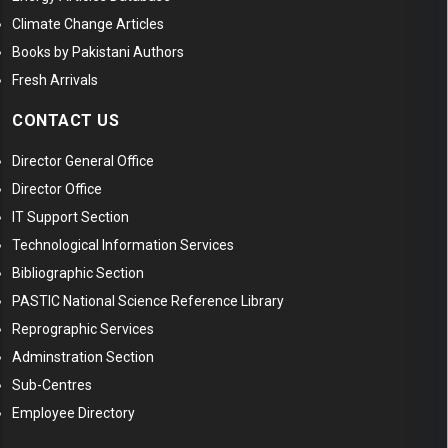
Climate Change Articles
Books by Pakistani Authors
Fresh Arrivals
CONTACT US
Director General Office
Director Office
IT Support Section
Technological Information Services
Bibliographic Section
PASTIC National Science Reference Library
Reprographic Services
Adminstration Section
Sub-Centres
Employee Directory