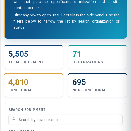
with their purpose, specifications, utilization and on-site
contact person.
Click any row to open its full details in the side panel. Use the
filters below to narrow the list by search, organization or
status.
5,505
71
TOTAL EQUIPMENT
ORGANIZATIONS
4,810
695
FUNCTIONAL
NON-FUNCTIONAL
SEARCH EQUIPMENT