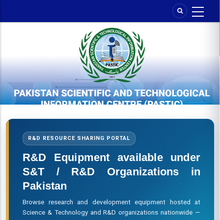
Skip
to
main
content
R&D RESOURCE SHARING PORTAL
R&D Equipment available under
S&T / R&D Organizations in
Pakistan
Browse research and development equipment hosted at
Science & Technology and R&D organizations nationwide —