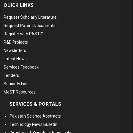
QUICK LINKS
Request Scholarly Literature
Request Patent Documents
Register with PASTIC
R&D Projects
Newsletters
Latest News
Services Feedback
Tenders
Seniority List
MoST Resources
SERVICES & PORTALS
Pakistan Science Abstracts
Technology News Bulletin
Directory of Scientific Periodicals