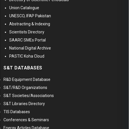
Union Catalogue
UNESCO, IFAP Pakistan
Abstracting & Indexing
Scientists Directory
SAARC SMEs Portal
National Digital Archive
PASTIC Koha Cloud
S&T DATABASES
R&D Equipment Database
S&T/R&D Organizations
S&T Societies/Associations
S&T Libraries Directory
TIS Databases
Conferences & Seminars
Energy Articles Database