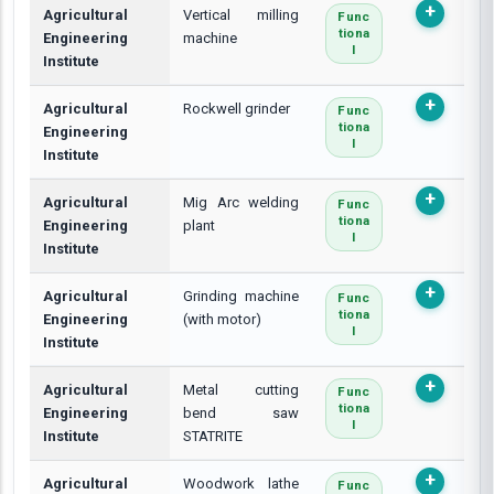
Agricultural
Vertical milling
Func
Tiona
Engineering
machine
L
Institute
Agricultural
Rockwell grinder
Func
Tiona
Engineering
L
Institute
Agricultural
Mig Arc welding
Func
Tiona
Engineering
plant
L
Institute
Agricultural
Grinding machine
Func
Tiona
Engineering
(with motor)
L
Institute
Agricultural
Metal cutting
Func
Tiona
Engineering
bend saw
L
Institute
STATRITE
Agricultural
Woodwork lathe
Func