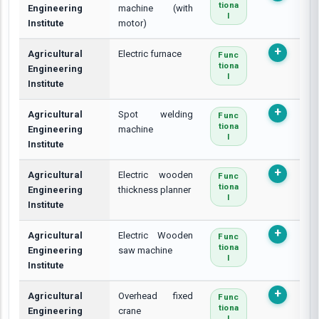
Tiona
Engineering
machine (with
L
Institute
motor)
Agricultural
Electric furnace
Func
Tiona
Engineering
L
Institute
Agricultural
Spot welding
Func
Tiona
Engineering
machine
L
Institute
Agricultural
Electric wooden
Func
Tiona
Engineering
thickness planner
L
Institute
Agricultural
Electric Wooden
Func
Tiona
Engineering
saw machine
L
Institute
Agricultural
Overhead fixed
Func
Tiona
Engineering
crane
L