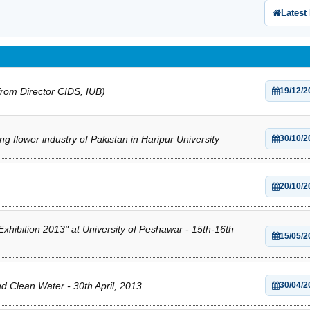
Latest
rom Director CIDS, IUB)
19/12/2
ng flower industry of Pakistan in Haripur University
30/10/2
20/10/2
hibition 2013" at University of Peshawar - 15th-16th
15/05/2
 Clean Water - 30th April, 2013
30/04/2