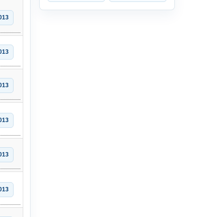
013
013
013
013
013
013