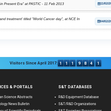
 in Present Era" at PASTIC - 11 Feb 2013
11/02/2
and treatment' titled "World Cancer day", at NCE In
04/02/2
Visitors Since April 2017:
1
1
1
9
8
4
1
ICES & PORTALS
S&T DATABASES
an Science Abstracts
R&D Equipment Database
logy News Bulletin
S&T/R&D Organizations
ry of Scientific Periodicals
S&T Societies/Associations