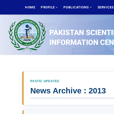
Skip
MAIN
NAVIGATION
HOME
PROFILE
PUBLICATIONS
SERVICE
to
main
content
PASTIC UPDATES
News Archive : 2013