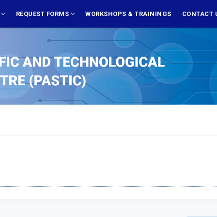
S
REQUEST FORMS
WORKSHOPS & TRAININGS
CONTACT 