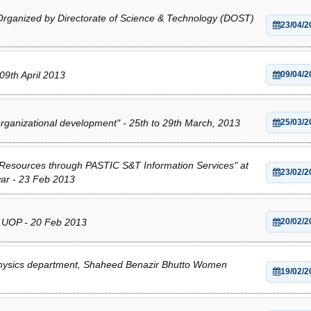
 Organized by Directorate of Science & Technology (DOST)
23/04/2
9th April 2013
09/04/2
ganizational development" - 25th to 29th March, 2013
25/03/2
 Resources through PASTIC S&T Information Services" at
23/02/2
ar - 23 Feb 2013
y UOP - 20 Feb 2013
20/02/2
 Physics department, Shaheed Benazir Bhutto Women
19/02/2