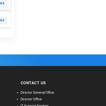
013
013
CONTACT US
Director General Office
Director Office
IT Support Section