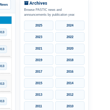
Archives
 News
Browse PASTIC news and
announcements by publication year.
2025
2024
013
2023
2022
2021
2020
013
2019
2018
013
2017
2016
2015
2014
013
2013
2012
013
2011
2010