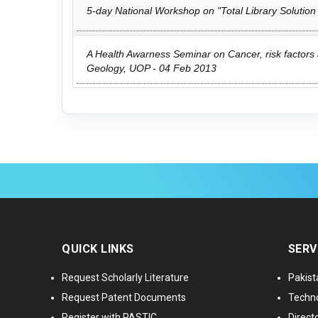
5-day National Workshop on "Total Library Solution
A Health Awarness Seminar on Cancer, risk factors 
Geology, UOP - 04 Feb 2013
QUICK LINKS
SERV
Request Scholarly Literature
Pakist
Request Patent Documents
Techno
Register with PASTIC
Directo