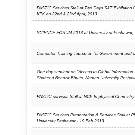
PASTIC Services Stall at Two Days S&T Exhibition
KPK on 22nd & 23rd April, 2013
SCIENCE FORUM 2013 at University of Peshawar, 0
Computer Training course on "E-Government and or
One day seminar on "Access to Global Information
Shaheed Benazir Bhutto Women University Peshaw
PASTIC services Stall at NCE In physical Chemistr
PASTIC Services Presentation & Services Stall at
University Peshawar - 19 Feb 2013