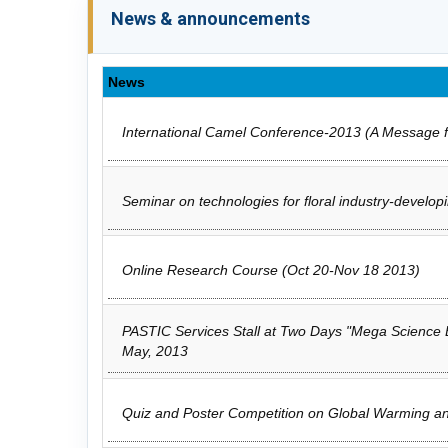
News & announcements
News
International Camel Conference-2013 (A Message f
Seminar on technologies for floral industry-developi
Online Research Course (Oct 20-Nov 18 2013)
PASTIC Services Stall at Two Days "Mega Science Ex
May, 2013
Quiz and Poster Competition on Global Warming and