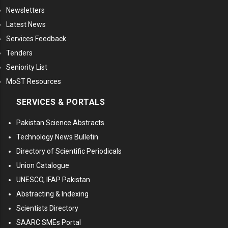
Newsletters
Latest News
Services Feedback
Tenders
Seniority List
MoST Resources
SERVICES & PORTALS
Pakistan Science Abstracts
Technology News Bulletin
Directory of Scientific Periodicals
Union Catalogue
UNESCO, IFAP Pakistan
Abstracting & Indexing
Scientists Directory
SAARC SMEs Portal