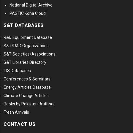
National Digital Archive
PASTIC Koha Cloud
S&T DATABASES
R&D Equipment Database
S&T/R&D Organizations
S&T Societies/Associations
S&T Libraries Directory
TIS Databases
Conferences & Seminars
Energy Articles Database
Climate Change Articles
Books by Pakistani Authors
Fresh Arrivals
CONTACT US