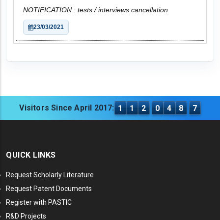
NOTIFICATION : tests / interviews cancellation
23/03/2021
Visitors Since April 2017:
1
1
2
0
4
8
7
QUICK LINKS
Request Scholarly Literature
Request Patent Documents
Register with PASTIC
R&D Projects