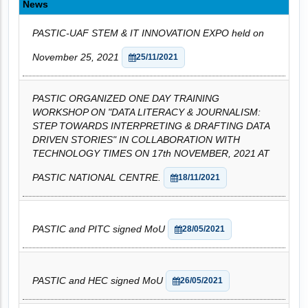
News
PASTIC-UAF STEM & IT INNOVATION EXPO held on
November 25, 2021
25/11/2021
PASTIC ORGANIZED ONE DAY TRAINING
WORKSHOP ON "DATA LITERACY & JOURNALISM:
STEP TOWARDS INTERPRETING & DRAFTING DATA
DRIVEN STORIES" IN COLLABORATION WITH
TECHNOLOGY TIMES ON 17th NOVEMBER, 2021 AT
PASTIC NATIONAL CENTRE.
18/11/2021
PASTIC and PITC signed MoU
28/05/2021
PASTIC and HEC signed MoU
26/05/2021