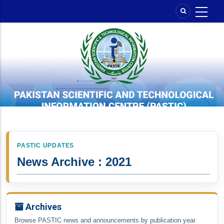
Skip
to
main
content
PASTIC UPDATES
News Archive : 2021
Archives
Browse PASTIC news and announcements by publication year.