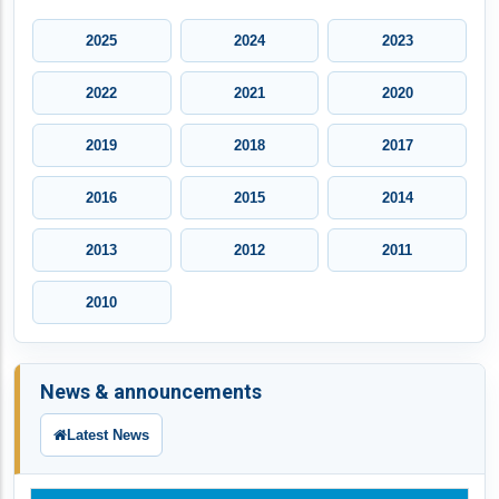
2025
2024
2023
2022
2021
2020
2019
2018
2017
2016
2015
2014
2013
2012
2011
2010
News & announcements
Latest News