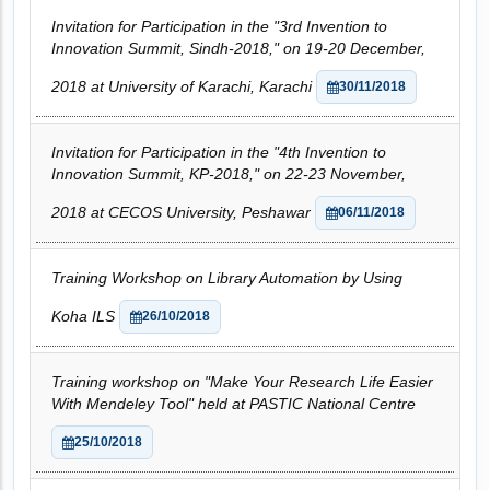
Invitation for Participation in the "3rd Invention to
Innovation Summit, Sindh-2018," on 19-20 December,
2018 at University of Karachi, Karachi
30/11/2018
Invitation for Participation in the "4th Invention to
Innovation Summit, KP-2018," on 22-23 November,
2018 at CECOS University, Peshawar
06/11/2018
Training Workshop on Library Automation by Using
Koha ILS
26/10/2018
Training workshop on "Make Your Research Life Easier
With Mendeley Tool" held at PASTIC National Centre
25/10/2018