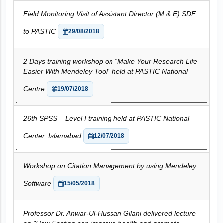
Field Monitoring Visit of Assistant Director (M & E) SDF
to PASTIC
29/08/2018
2 Days training workshop on “Make Your Research Life
Easier With Mendeley Tool” held at PASTIC National
Centre
19/07/2018
26th SPSS – Level I training held at PASTIC National
Center, Islamabad
12/07/2018
Workshop on Citation Management by using Mendeley
Software
15/05/2018
Professor Dr. Anwar-Ul-Hussan Gilani delivered lecture