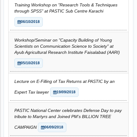
Training Workshop on "Research Tools & Techniques
through SPSS" at PASTIC Sub Centre Karachi
06/10/2018
Workshop/Seminar on "Capacity Building of Young
Scientists on Communication Science to Society" at
Ayub Agricultural Research Institute Faisalabad (AARI)
05/10/2018
Lecture on E-Filling of Tax Returns at PASTIC by an
Expert Tax lawyer
19/09/2018
PASTIC National Center celebrates Defense Day to pay
tribute to Martyrs and Joined PM’s BILLION TREE
CAMPAIGN
06/09/2018