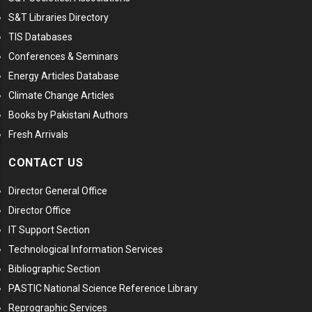
S&T Libraries Directory
TIS Databases
Conferences & Seminars
Energy Articles Database
Climate Change Articles
Books by Pakistani Authors
Fresh Arrivals
CONTACT US
Director General Office
Director Office
IT Support Section
Technological Information Services
Bibliographic Section
PASTIC National Science Reference Library
Reprographic Services