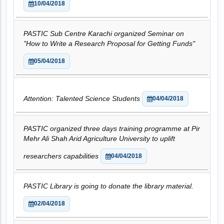
10/04/2018
PASTIC Sub Centre Karachi organized Seminar on
"How to Write a Research Proposal for Getting Funds"
05/04/2018
Attention: Talented Science Students
04/04/2018
PASTIC organized three days training programme at Pir
Mehr Ali Shah Arid Agriculture University to uplift
researchers capabilities
04/04/2018
PASTIC Library is going to donate the library material.
02/04/2018