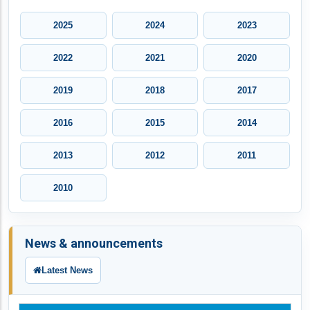
2025
2024
2023
2022
2021
2020
2019
2018
2017
2016
2015
2014
2013
2012
2011
2010
News & announcements
Latest News