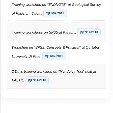
Training workshop on "ENDNOTE" at Geological Survey
of Pakistan, Quetta
15/02/2018
Training workshops on SPSS at Karachi.
07/02/2018
Workshop on “SPSS: Concepts & Practical” at Qurtuba
University DI Khan
01/02/2018
2 Days training workshop on "Mendeley Tool" held at
PASTIC
17/01/2018