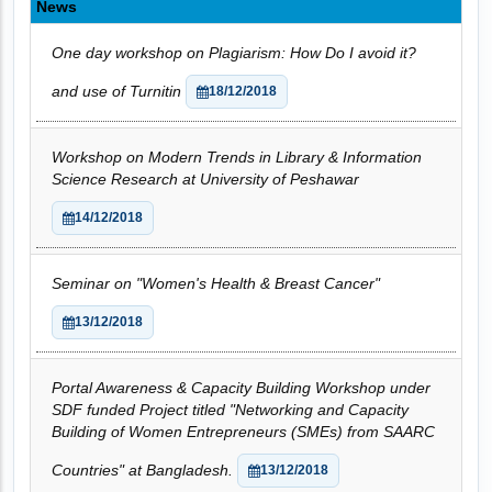
News
One day workshop on Plagiarism: How Do I avoid it?
and use of Turnitin
18/12/2018
Workshop on Modern Trends in Library & Information
Science Research at University of Peshawar
14/12/2018
Seminar on "Women's Health & Breast Cancer"
13/12/2018
Portal Awareness & Capacity Building Workshop under
SDF funded Project titled "Networking and Capacity
Building of Women Entrepreneurs (SMEs) from SAARC
Countries" at Bangladesh.
13/12/2018