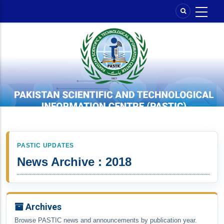
Skip
to
main
content
PASTIC UPDATES
News Archive : 2018
Archives
Browse PASTIC news and announcements by publication year.