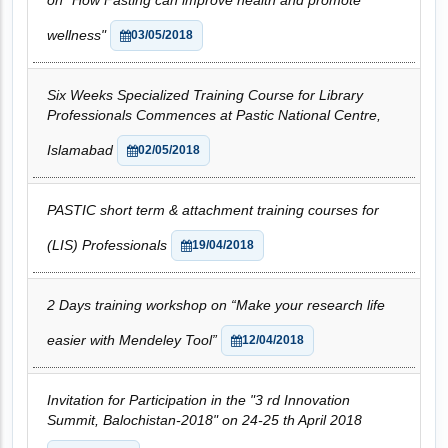
on "How Fasting can improve health and promote
wellness"
03/05/2018
Six Weeks Specialized Training Course for Library
Professionals Commences at Pastic National Centre,
Islamabad
02/05/2018
PASTIC short term & attachment training courses for
(LIS) Professionals
19/04/2018
2 Days training workshop on “Make your research life
easier with Mendeley Tool”
12/04/2018
Invitation for Participation in the "3 rd Innovation
Summit, Balochistan-2018" on 24-25 th April 2018