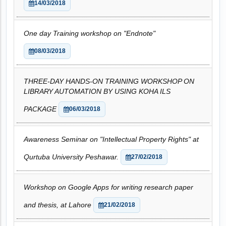
14/03/2018
One day Training workshop on "Endnote"
08/03/2018
THREE-DAY HANDS-ON TRAINING WORKSHOP ON
LIBRARY AUTOMATION BY USING KOHA ILS
PACKAGE
06/03/2018
Awareness Seminar on "Intellectual Property Rights" at
Qurtuba University Peshawar.
27/02/2018
Workshop on Google Apps for writing research paper
and thesis, at Lahore
21/02/2018