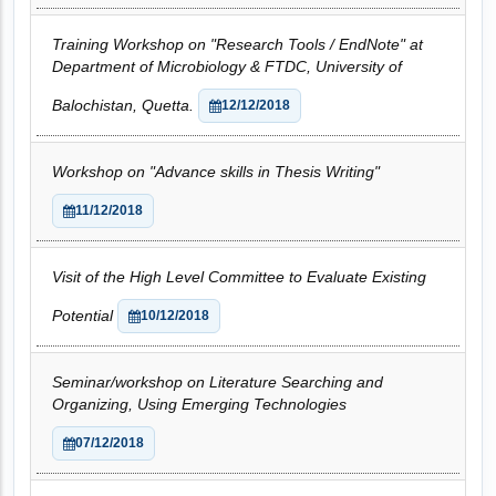
Training Workshop on "Research Tools / EndNote" at
Department of Microbiology & FTDC, University of
Balochistan, Quetta.
12/12/2018
Workshop on "Advance skills in Thesis Writing"
11/12/2018
Visit of the High Level Committee to Evaluate Existing
Potential
10/12/2018
Seminar/workshop on Literature Searching and
Organizing, Using Emerging Technologies
07/12/2018