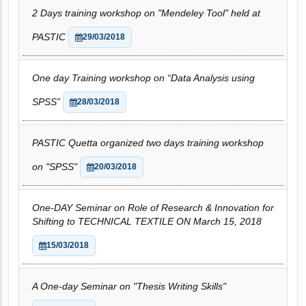
2 Days training workshop on "Mendeley Tool" held at
PASTIC
29/03/2018
One day Training workshop on “Data Analysis using
SPSS”
28/03/2018
PASTIC Quetta organized two days training workshop
on "SPSS"
20/03/2018
One-DAY Seminar on Role of Research & Innovation for
Shifting to TECHNICAL TEXTILE ON March 15, 2018
15/03/2018
A One-day Seminar on "Thesis Writing Skills"