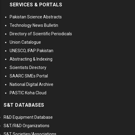
SERVICES & PORTALS
Pakistan Science Abstracts
Technology News Bulletin
Directory of Scientific Periodicals
Union Catalogue
UNESCO, IFAP Pakistan
Abstracting & Indexing
Scientists Directory
SAARC SMEs Portal
National Digital Archive
PASTIC Koha Cloud
S&T DATABASES
R&D Equipment Database
S&T/R&D Organizations
S&T Societies/Associations