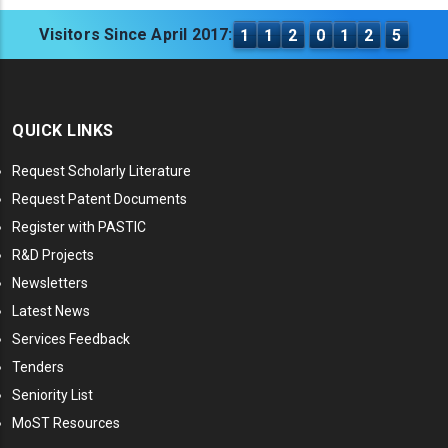
Visitors Since April 2017:
1
1
2
0
1
2
5
QUICK LINKS
Request Scholarly Literature
Request Patent Documents
Register with PASTIC
R&D Projects
Newsletters
Latest News
Services Feedback
Tenders
Seniority List
MoST Resources