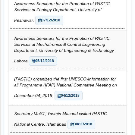
Awareness Seminars for the Promotion of PASTIC
Services at Zoology Department, University of
Peshawar.
07/12/2018
Awareness Seminars for the Promotion of PASTIC
Services at Mechatronics & Control Engineering
Department, University of Engineering & Technology
Lahore
05/12/2018
(PASTIC) organized the first UNESCO-Information for
all Programme (IFAP) National Committee Meeting on
December 04, 2018.
04/12/2018
Secretary MoST, Yasmin Masood visited PASTIC
National Centre, Islamabad
30/11/2018