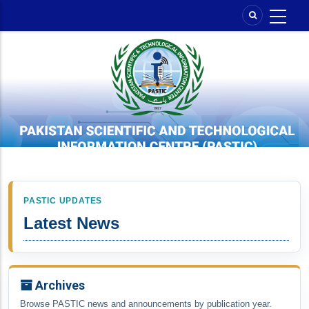
Skip
to
main
content
PASTIC UPDATES
Latest News
Archives
Browse PASTIC news and announcements by publication year.