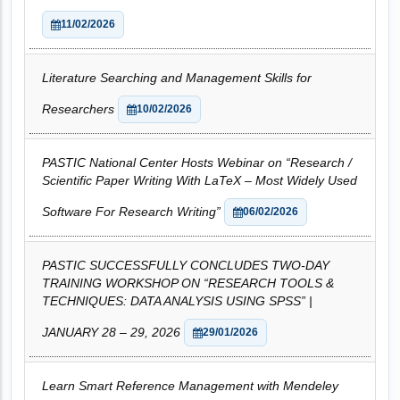
11/02/2026
Literature Searching and Management Skills for
Researchers
10/02/2026
PASTIC National Center Hosts Webinar on “Research /
Scientific Paper Writing With LaTeX – Most Widely Used
Software For Research Writing”
06/02/2026
PASTIC SUCCESSFULLY CONCLUDES TWO-DAY
TRAINING WORKSHOP ON “RESEARCH TOOLS &
TECHNIQUES: DATA ANALYSIS USING SPSS” |
JANUARY 28 – 29, 2026
29/01/2026
Learn Smart Reference Management with Mendeley