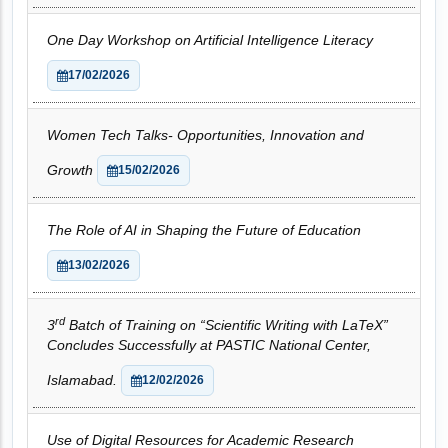
One Day Workshop on Artificial Intelligence Literacy
17/02/2026
Women Tech Talks- Opportunities, Innovation and
Growth
15/02/2026
The Role of AI in Shaping the Future of Education
13/02/2026
rd
3
Batch of Training on “Scientific Writing with LaTeX”
Concludes Successfully at PASTIC National Center,
Islamabad.
12/02/2026
Use of Digital Resources for Academic Research