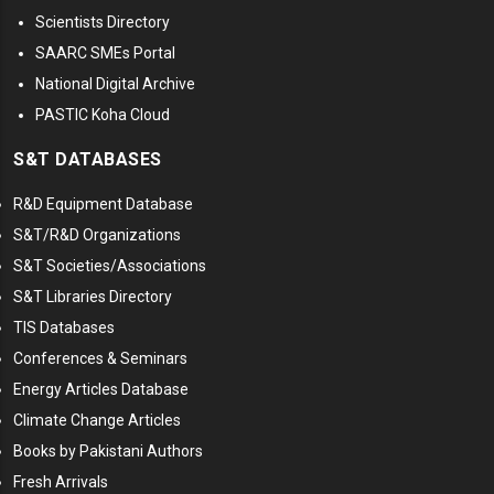
Scientists Directory
SAARC SMEs Portal
National Digital Archive
PASTIC Koha Cloud
S&T DATABASES
R&D Equipment Database
S&T/R&D Organizations
S&T Societies/Associations
S&T Libraries Directory
TIS Databases
Conferences & Seminars
Energy Articles Database
Climate Change Articles
Books by Pakistani Authors
Fresh Arrivals