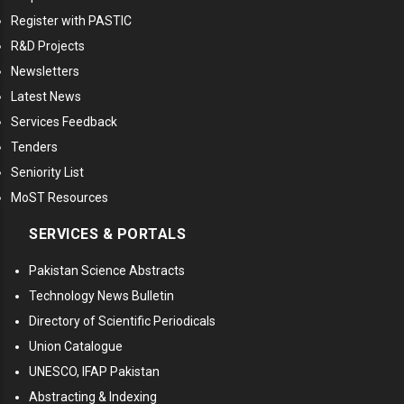
Register with PASTIC
R&D Projects
Newsletters
Latest News
Services Feedback
Tenders
Seniority List
MoST Resources
SERVICES & PORTALS
Pakistan Science Abstracts
Technology News Bulletin
Directory of Scientific Periodicals
Union Catalogue
UNESCO, IFAP Pakistan
Abstracting & Indexing