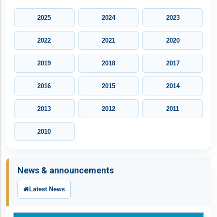
2025
2024
2023
2022
2021
2020
2019
2018
2017
2016
2015
2014
2013
2012
2011
2010
News & announcements
Latest News