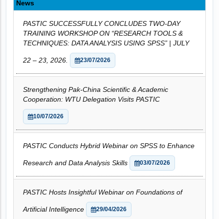
News
PASTIC SUCCESSFULLY CONCLUDES TWO-DAY
TRAINING WORKSHOP ON “RESEARCH TOOLS &
TECHNIQUES: DATA ANALYSIS USING SPSS” | JULY
22 – 23, 2026.
23/07/2026
Strengthening Pak-China Scientific & Academic
Cooperation: WTU Delegation Visits PASTIC
10/07/2026
PASTIC Conducts Hybrid Webinar on SPSS to Enhance
Research and Data Analysis Skills
03/07/2026
PASTIC Hosts Insightful Webinar on Foundations of
Artificial Intelligence
29/04/2026