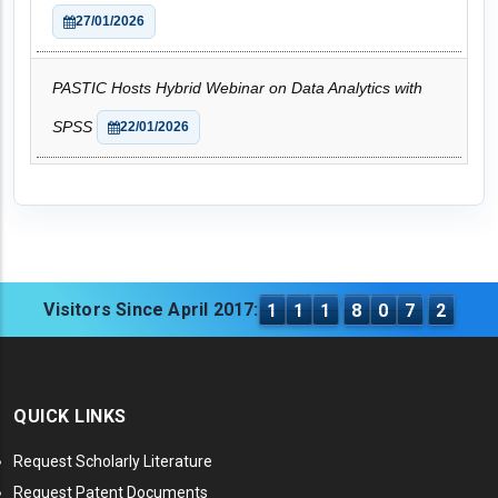
27/01/2026
PASTIC Hosts Hybrid Webinar on Data Analytics with
SPSS
22/01/2026
Visitors Since April 2017:
1
1
1
8
0
7
2
QUICK LINKS
Request Scholarly Literature
Request Patent Documents