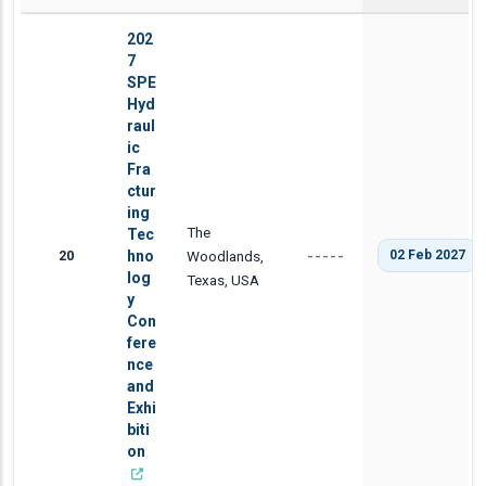
202
7
SPE
Hyd
raul
ic
Fra
ctur
ing
The
Tec
20
hno
Woodlands,
02 Feb 2027
-----
log
Texas, USA
y
Con
fere
nce
and
Exhi
biti
on