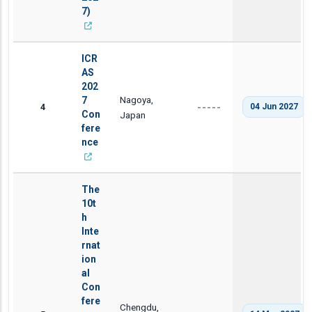
7)
ICR
AS
202
Nagoya,
7
4
04 Jun 2027
-----
Con
Japan
fere
nce
The
10t
h
Inte
rnat
ion
al
Con
fere
Chengdu,