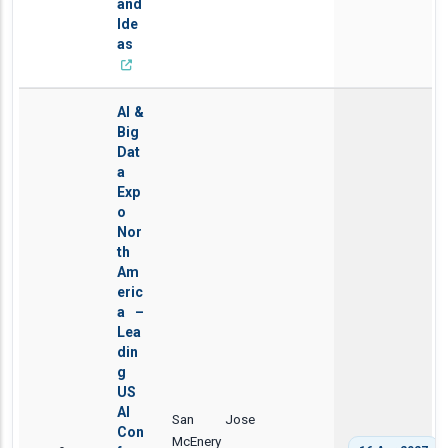
and
Ide
as
AI &
Big
Dat
a
Exp
o
Nor
th
Am
eric
a –
Lea
din
g
US
AI
San Jose
Con
McEnery