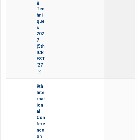
g
Tec
hni
que
s
202
7
(5th
ICR
EST
’27
9th
Inte
rnat
ion
al
Con
fere
nce
on