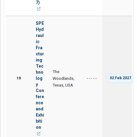
7)
SPE
Hyd
raul
ic
Fra
ctur
ing
Tec
The
hno
19
log
Woodlands,
02 Feb 2027
-----
y
Texas, USA
Con
fere
nce
and
Exhi
biti
on