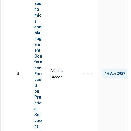
Eco
no
mic
s
and
Ma
nag
em
ent
Con
fere
nce
Athens,
8
Foc
16 Apr 2027
-----
Greece
use
d
on
Pra
ctic
al
Sol
utio
ns