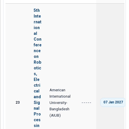
5th
Inte
rnat
ion
al
Con
fere
nce
on
Rob
otic
s,
Ele
ctri
American
cal
International
and
23
Sig
University-
07 Jan 2027
-----
nal
Bangladesh
Pro
(AIUB)
ces
sin