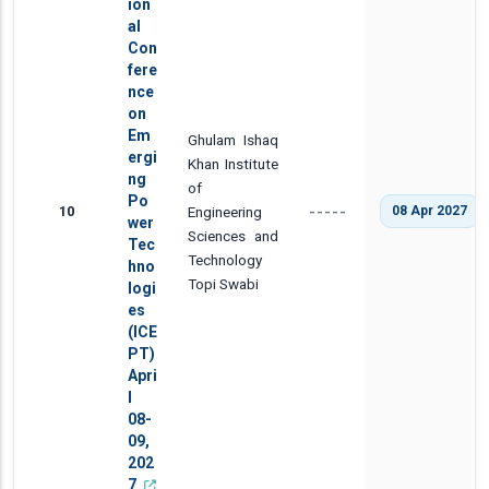
ion
al
Con
fere
nce
on
Em
Ghulam Ishaq
ergi
Khan Institute
ng
of
Po
10
Engineering
08 Apr 2027
-----
wer
Sciences and
Tec
Technology
hno
Topi Swabi
logi
es
(ICE
PT)
Apri
l
08-
09,
202
7