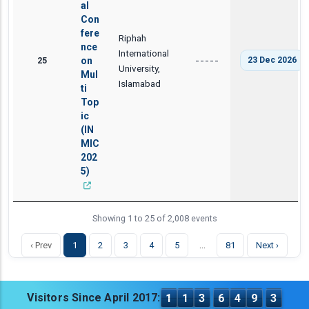
al
Con
fere
Riphah
nce
International
25
on
23 Dec 2026
-----
University,
Mul
Islamabad
ti
Top
ic
(IN
MIC
202
5)
Showing 1 to 25 of 2,008 events
…
‹ Prev
1
2
3
4
5
81
Next ›
Visitors Since April 2017:
1
1
3
6
4
9
3