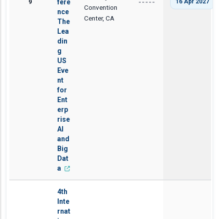
9
fere
16 Apr 2027
-----
Convention
nce
Center, CA
The
Lea
din
g
US
Eve
nt
for
Ent
erp
rise
AI
and
Big
Dat
a
4th
Inte
rnat