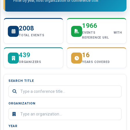
Filter by year, host organization or conference title.
1966
2008
EVENTS WITH
TOTAL EVENTS
REFERENCE URL
439
16
ORGANIZERS
YEARS COVERED
SEARCH TITLE
ORGANIZATION
YEAR