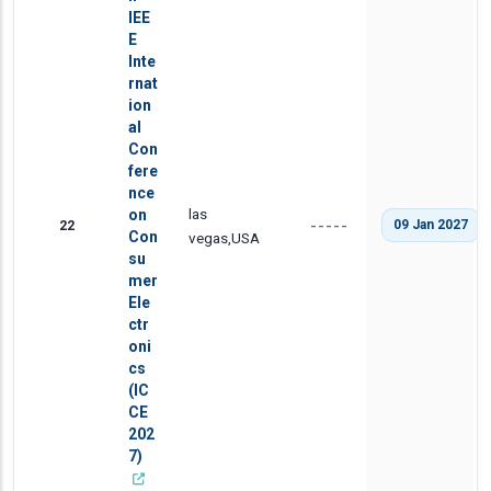
IEE
E
Inte
rnat
ion
al
Con
fere
nce
las
on
22
09 Jan 2027
-----
Con
vegas,USA
su
mer
Ele
ctr
oni
cs
(IC
CE
202
7)