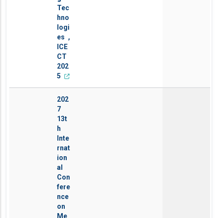
Tec
hno
logi
es ,
ICE
CT
202
5
202
7
13t
h
Inte
rnat
ion
al
Con
fere
nce
on
Me