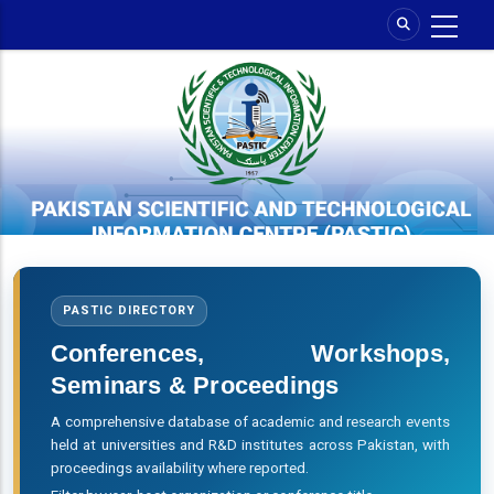
Skip
to
main
content
PASTIC DIRECTORY
Conferences, Workshops,
Seminars & Proceedings
A comprehensive database of academic and research events
held at universities and R&D institutes across Pakistan, with
proceedings availability where reported.