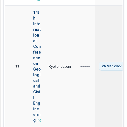
14t
h
Inte
rnat
ion
al
Con
fere
nce
on
11
Kyoto, Japan
26 Mar 2027
-----
Geo
logi
cal
and
Civi
l
Eng
ine
erin
g