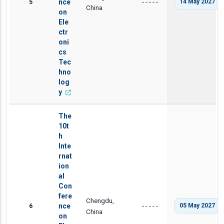
5
nce
14 May 2027
-----
China
on
Ele
ctr
oni
cs
Tec
hno
log
y
The
10t
h
Inte
rnat
ion
al
Con
fere
Chengdu,
6
nce
05 May 2027
-----
China
on