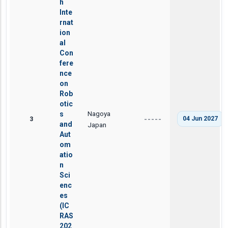
h
Inte
rnat
ion
al
Con
fere
nce
on
Rob
otic
Nagoya
s
3
04 Jun 2027
-----
and
Japan
Aut
om
atio
n
Sci
enc
es
(IC
RAS
202