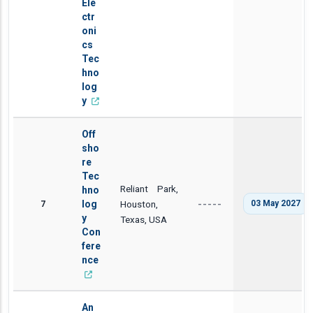
Ele
ctr
oni
cs
Tec
hno
log
y
Off
sho
re
Tec
Reliant Park,
hno
7
log
Houston,
03 May 2027
-----
y
Texas, USA
Con
fere
nce
An