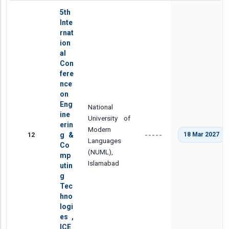
5th
Inte
rnat
ion
al
Con
fere
nce
on
Eng
National
ine
University of
erin
Modern
12
g &
18 Mar 2027
-----
Languages
Co
(NUML),
mp
Islamabad
utin
g
Tec
hno
logi
es ,
ICE