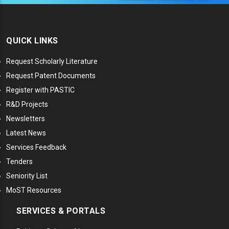
QUICK LINKS
Request Scholarly Literature
Request Patent Documents
Register with PASTIC
R&D Projects
Newsletters
Latest News
Services Feedback
Tenders
Seniority List
MoST Resources
SERVICES & PORTALS