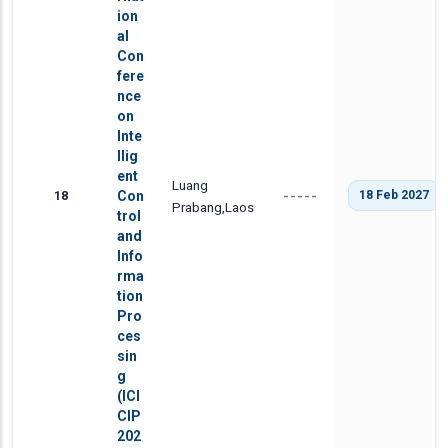
ion
al
Con
fere
nce
on
Inte
llig
ent
Luang
18
Con
18 Feb 2027
-----
Prabang,Laos
trol
and
Info
rma
tion
Pro
ces
sin
g
(ICI
CIP
202