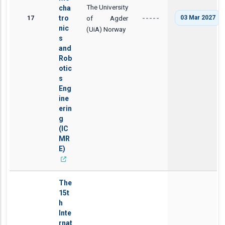
The University
cha
17
tro
of Agder
03 Mar 2027
-----
nic
(UiA) Norway
s
and
Rob
otic
s
Eng
ine
erin
g
(IC
MR
E)
The
15t
h
Inte
rnat