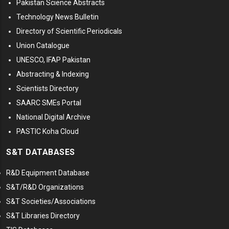
Pakistan Science Abstracts
Technology News Bulletin
Directory of Scientific Periodicals
Union Catalogue
UNESCO, IFAP Pakistan
Abstracting & Indexing
Scientists Directory
SAARC SMEs Portal
National Digital Archive
PASTIC Koha Cloud
S&T DATABASES
R&D Equipment Database
S&T/R&D Organizations
S&T Societies/Associations
S&T Libraries Directory