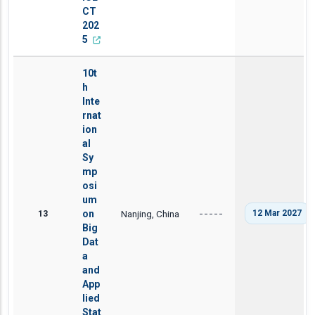
CT
202
5
10t
h
Inte
rnat
ion
al
Sy
mp
osi
um
13
on
Nanjing, China
12 Mar 2027
-----
Big
Dat
a
and
App
lied
Stat