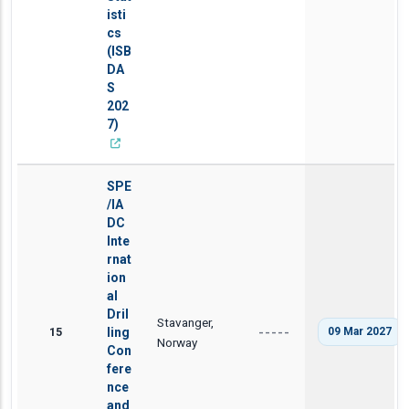
isti
cs
(ISB
DA
S
202
7)
SPE
/IA
DC
Inte
rnat
ion
al
Dril
Stavanger,
15
ling
09 Mar 2027
-----
Norway
Con
fere
nce
and