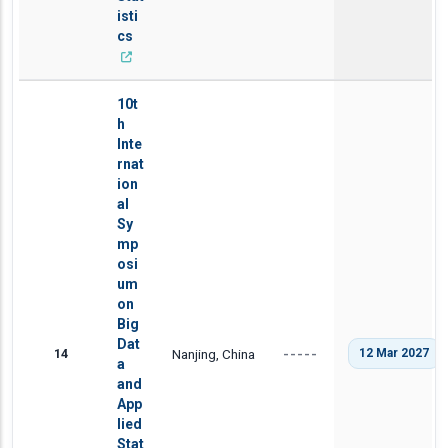
isti
cs
10t
h
Inte
rnat
ion
al
Sy
mp
osi
um
on
Big
Dat
14
Nanjing, China
12 Mar 2027
-----
a
and
App
lied
Stat