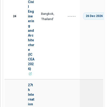
Civi
l
Eng
Bangkok,
24
ine
26 Dec 2026
-----
Thailand’
erin
g
and
Arc
hite
ctur
e
(IC
CEA
202
6)
27t
h
Inte
rnat
ion