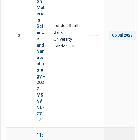
on
Mat
eria
ls
London South
Sci
Bank
enc
2
06 Jul 2027
-----
e
University,
and
London, UK
Nan
ote
chn
olo
gy -
202
7
MS
NA
NO-
27
11t