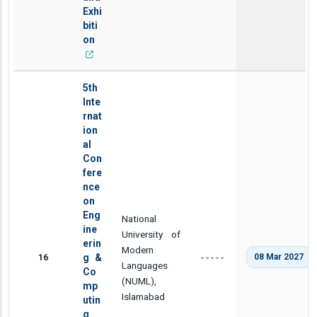
Exhi
biti
on
5th
Inte
rnat
ion
al
Con
fere
nce
on
Eng
National
ine
University of
erin
Modern
16
g &
08 Mar 2027
-----
Languages
Co
(NUML),
mp
Islamabad
utin
g