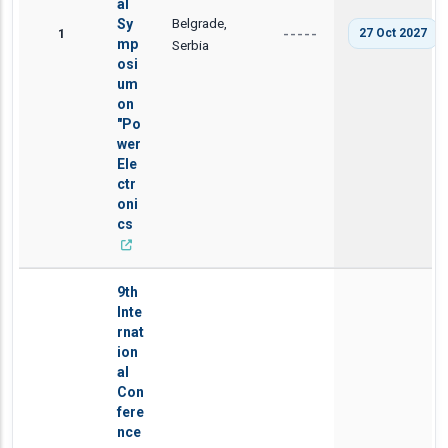
al
Belgrade,
Sy
1
27 Oct 2027
-----
mp
Serbia
osi
um
on
"Po
wer
Ele
ctr
oni
cs
9th
Inte
rnat
ion
al
Con
fere
nce