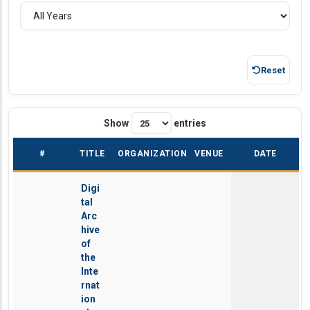
Reset
Show
entries
#
TITLE
ORGANIZATION
VENUE
DATE
Digi
tal
Arc
hive
of
the
Inte
rnat
ion