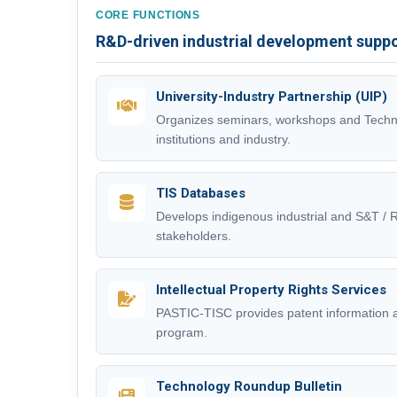
CORE FUNCTIONS
R&D-driven industrial development supp
University-Industry Partnership (UIP)
Organizes seminars, workshops and Techn
institutions and industry.
TIS Databases
Develops indigenous industrial and S&T /
stakeholders.
Intellectual Property Rights Services
PASTIC-TISC provides patent information
program.
Technology Roundup Bulletin