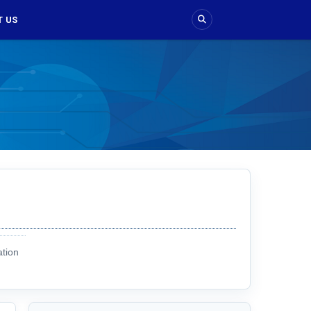
 US
ation