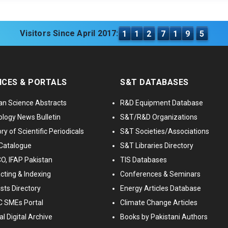
Visitors Since April 2017:
1
1
2
7
1
9
5
ICES & PORTALS
S&T DATABASES
an Science Abstracts
R&D Equipment Database
logy News Bulletin
S&T/R&D Organizations
ry of Scientific Periodicals
S&T Societies/Associations
Catalogue
S&T Libraries Directory
, IFAP Pakistan
TIS Databases
cting & Indexing
Conferences & Seminars
ists Directory
Energy Articles Database
 SMEs Portal
Climate Change Articles
l Digital Archive
Books by Pakistani Authors