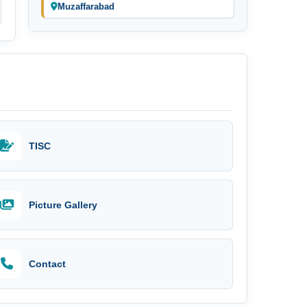
Muzaffarabad
TISC
Picture Gallery
Contact