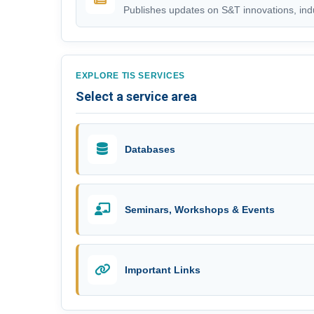
Publishes updates on S&T innovations, indus
EXPLORE TIS SERVICES
Select a service area
Databases
Seminars, Workshops & Events
Important Links