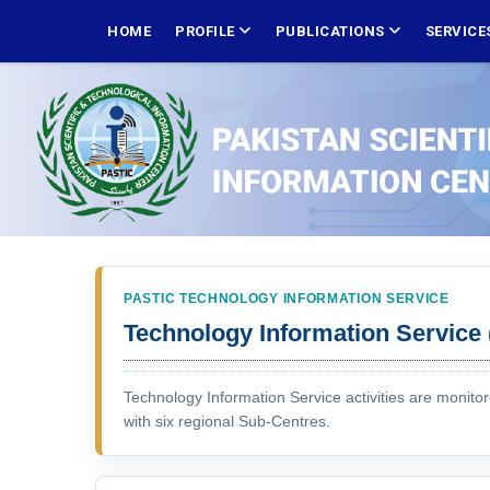
Skip
MAIN
NAVIGATION
HOME
PROFILE
PUBLICATIONS
SERVICE
to
main
content
PASTIC TECHNOLOGY INFORMATION SERVICE
Technology Information Service 
Technology Information Service activities are monito
with six regional Sub-Centres.