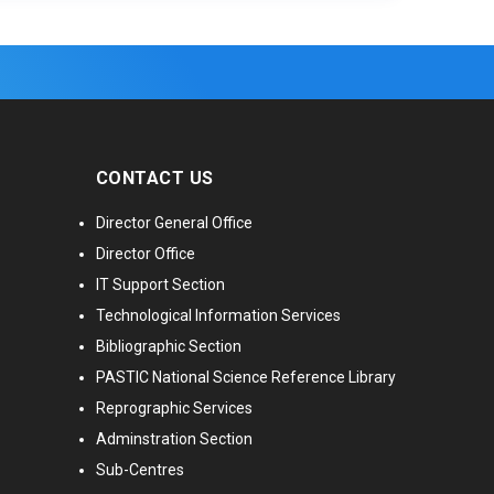
CONTACT US
Director General Office
Director Office
IT Support Section
Technological Information Services
Bibliographic Section
PASTIC National Science Reference Library
Reprographic Services
Adminstration Section
Sub-Centres