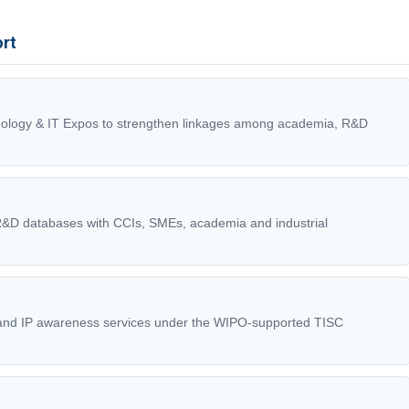
ort
ology & IT Expos to strengthen linkages among academia, R&D
 R&D databases with CCIs, SMEs, academia and industrial
 and IP awareness services under the WIPO-supported TISC