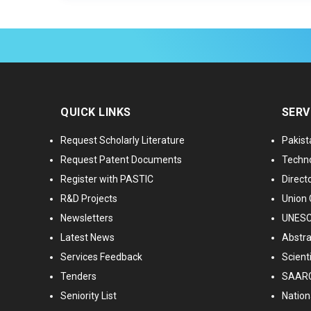
QUICK LINKS
SERV
Request Scholarly Literature
Pakist
Request Patent Documents
Techno
Register with PASTIC
Directo
R&D Projects
Union 
Newsletters
UNESCO
Latest News
Abstra
Services Feedback
Scient
Tenders
SAARC
Seniority List
Nationa