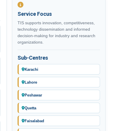
Service Focus
TIS supports innovation, competitiveness,
technology dissemination and informed
decision-making for industry and research
organizations.
Sub-Centres
Karachi
Lahore
Peshawar
Quetta
Faisalabad