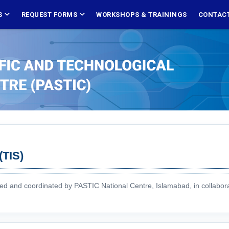
S
REQUEST FORMS
WORKSHOPS & TRAININGS
CONTACT
(TIS)
red and coordinated by PASTIC National Centre, Islamabad, in collabor