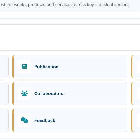
trial events, products and services across key industrial sectors.
Publication
Collaborators
Feedback