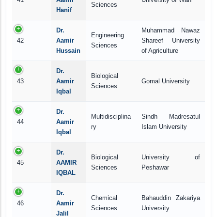
Sciences
Hanif
Dr.
Muhammad Nawaz
Engineering
42
Aamir
Shareef University
Sciences
Hussain
of Agriculture
Dr.
Biological
43
Aamir
Gomal University
Sciences
Iqbal
Dr.
Multidisciplina
Sindh Madresatul
44
Aamir
ry
Islam University
Iqbal
Dr.
Biological
University of
45
AAMIR
Sciences
Peshawar
IQBAL
Dr.
Chemical
Bahauddin Zakariya
46
Aamir
Sciences
University
Jalil