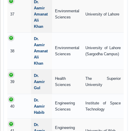
Dr.
Aamir
Environmental
37
Amanat
University of Lahore
Sciences
Ali
Khan
Dr.
Aamir
Environmental
University of Lahore
38
Amanat
Sciences
(Sargodha Campus)
Ali
Khan
Dr.
Health
The Superior
39
Aamir
Sciences
University
Gul
Dr.
Engineering
Institute of Space
40
Aamir
Sciences
Technology
Habib
Dr.
Engineering
41
Aamir
University of Wah