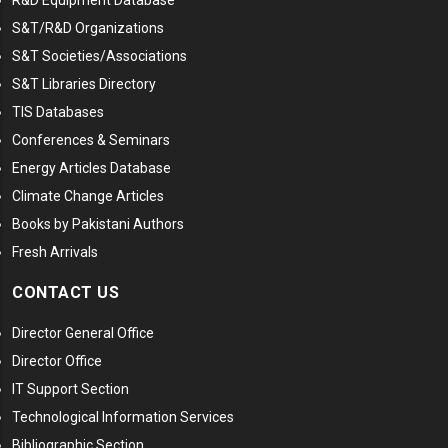
S&T/R&D Organizations
S&T Societies/Associations
S&T Libraries Directory
TIS Databases
Conferences & Seminars
Energy Articles Database
Climate Change Articles
Books by Pakistani Authors
Fresh Arrivals
CONTACT US
Director General Office
Director Office
IT Support Section
Technological Information Services
Bibliographic Section