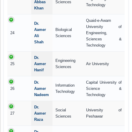
Abbas
Sciences
Technology
Khan
Quaid-e-Awam
Dr.
University of
Aamer
Biological
24
Engineering,
Ali
Sciences
Sciences &
Shah
Technology
Dr.
Engineering
25
Aamer
Air University
Sciences
Hanif
Dr.
Capital University of
Information
26
Aamer
Science &
Technology
Nadeem
Technology
Dr.
Social
University of
27
Aamer
Sciences
Peshawar
Raza
Dr.