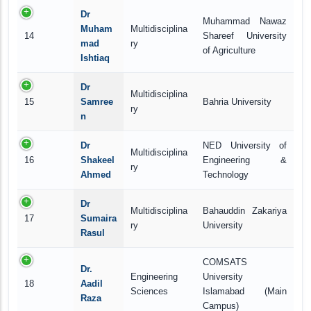
Dr
Muhammad Nawaz
Muham
Multidisciplina
14
Shareef University
mad
ry
of Agriculture
Ishtiaq
Dr
Multidisciplina
15
Samree
Bahria University
ry
n
Dr
NED University of
Multidisciplina
16
Shakeel
Engineering &
ry
Ahmed
Technology
Dr
Multidisciplina
Bahauddin Zakariya
17
Sumaira
ry
University
Rasul
COMSATS
Dr.
Engineering
University
18
Aadil
Sciences
Islamabad (Main
Raza
Campus)