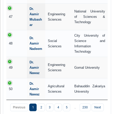
Dr.
National University
Aamir
Engineering
47
of Sciences &
Mubash
Sciences
Technology
ar
City University of
Dr.
Social
Science and
48
Aamir
Sciences
Information
Nadeem
Technology
Dr.
Engineering
49
Aamir
Gomal University
Sciences
Nawaz
Dr.
Agricultural
Bahauddin Zakariya
50
Aamir
Sciences
University
Nawaz
Previous
1
2
3
4
5
…
230
Next