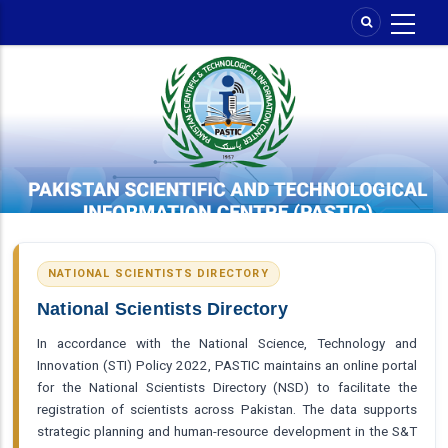
Skip
to
main
content
NATIONAL SCIENTISTS DIRECTORY
National Scientists Directory
In accordance with the National Science, Technology and
Innovation (STI) Policy 2022, PASTIC maintains an online portal
for the National Scientists Directory (NSD) to facilitate the
registration of scientists across Pakistan. The data supports
strategic planning and human-resource development in the S&T