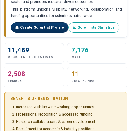
sector and promotes research-driven outcomes.
This platform unlocks visibility, networking, collaboration and
funding opportunities for scientists nationwide.
👤 Create Scientist Profile
📈 Scientists Statistics
11,489
7,176
REGISTERED SCIENTISTS
MALE
2,508
11
FEMALE
DISCIPLINES
BENEFITS OF REGISTRATION
Increased visibility & networking opportunities
Professional recognition & access to funding
Research collaborations & career development
Recruitment for academic & industry positions