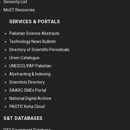
Seniority List
MoST Resources
SERVICES & PORTALS
Pakistan Science Abstracts
Technology News Bulletin
Directory of Scientific Periodicals
Union Catalogue
UNESCO, IFAP Pakistan
Abstracting & Indexing
Scientists Directory
SAARC SMEs Portal
National Digital Archive
PASTIC Koha Cloud
S&T DATABASES
R&D Equipment Database