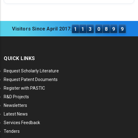
Visitors Since April 2017:
1
1
3
0
8
9
9
QUICK LINKS
Request Scholarly Literature
Request Patent Documents
Register with PASTIC
R&D Projects
Newsletters
Latest News
Services Feedback
Tenders