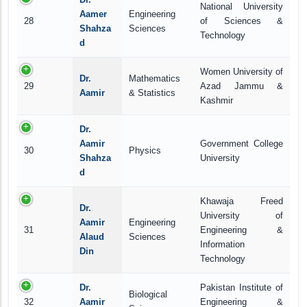
National University
Aamer
Engineering
28
of Sciences &
Shahza
Sciences
Technology
d
Women University of
Dr.
Mathematics
29
Azad Jammu &
Aamir
& Statistics
Kashmir
Dr.
Aamir
Government College
30
Physics
Shahza
University
d
Khawaja Freed
Dr.
University of
Aamir
Engineering
31
Engineering &
Alaud
Sciences
Information
Din
Technology
Dr.
Pakistan Institute of
Biological
32
Aamir
Engineering &