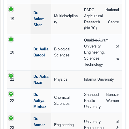
PARC National
Dr.
Multidisciplina
Agricultural
19
Aalam
ry
Research Centre
Sher
(NARC)
Quaid-e-Awam
University of
Dr. Aalia
Biological
20
Engineering,
Batool
Sciences
Sciences &
Technology
Dr. Aalia
21
Physics
Islamia University
Nazir
Dr.
Shaheed Benazir
Chemical
22
Aaliya
Bhutto Women
Sciences
Minhaz
University
Dr.
University of
Aamer
Engineering
23
Engineering &