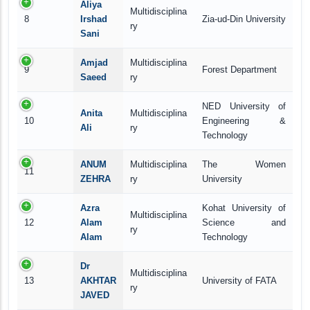
Aliya
Multidisciplina
8
Irshad
Zia-ud-Din University
ry
Sani
Amjad
Multidisciplina
9
Forest Department
Saeed
ry
NED University of
Anita
Multidisciplina
10
Engineering &
Ali
ry
Technology
ANUM
Multidisciplina
The Women
11
ZEHRA
ry
University
Azra
Kohat University of
Multidisciplina
12
Alam
Science and
ry
Alam
Technology
Dr
Multidisciplina
13
AKHTAR
University of FATA
ry
JAVED