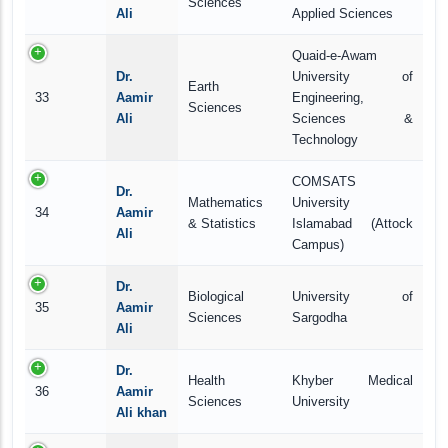
Sciences
Ali
Applied Sciences
Quaid-e-Awam
Dr.
University of
Earth
33
Aamir
Engineering,
Sciences
Ali
Sciences &
Technology
COMSATS
Dr.
Mathematics
University
34
Aamir
& Statistics
Islamabad (Attock
Ali
Campus)
Dr.
Biological
University of
35
Aamir
Sciences
Sargodha
Ali
Dr.
Health
Khyber Medical
36
Aamir
Sciences
University
Ali khan