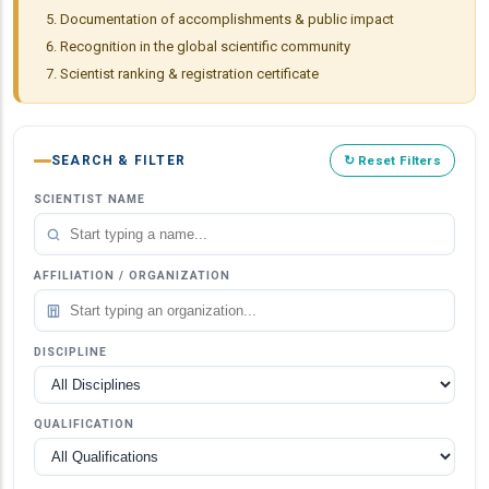
Documentation of accomplishments & public impact
Recognition in the global scientific community
Scientist ranking & registration certificate
SEARCH & FILTER
↻ Reset Filters
SCIENTIST NAME
AFFILIATION / ORGANIZATION
DISCIPLINE
QUALIFICATION