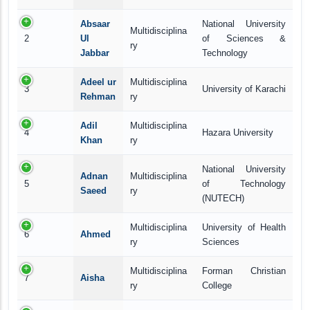
Absaar
National University
Multidisciplina
2
Ul
of Sciences &
ry
Jabbar
Technology
Adeel ur
Multidisciplina
3
University of Karachi
Rehman
ry
Adil
Multidisciplina
4
Hazara University
Khan
ry
National University
Adnan
Multidisciplina
5
of Technology
Saeed
ry
(NUTECH)
Multidisciplina
University of Health
6
Ahmed
ry
Sciences
Multidisciplina
Forman Christian
7
Aisha
ry
College