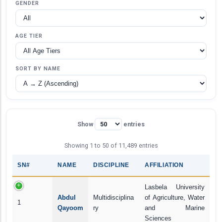
GENDER
AGE TIER
SORT BY NAME
Show
entries
Showing 1 to 50 of 11,489 entries
SN#
NAME
DISCIPLINE
AFFILIATION
Lasbela University
Abdul
Multidisciplina
of Agriculture, Water
1
Qayoom
ry
and Marine
Sciences