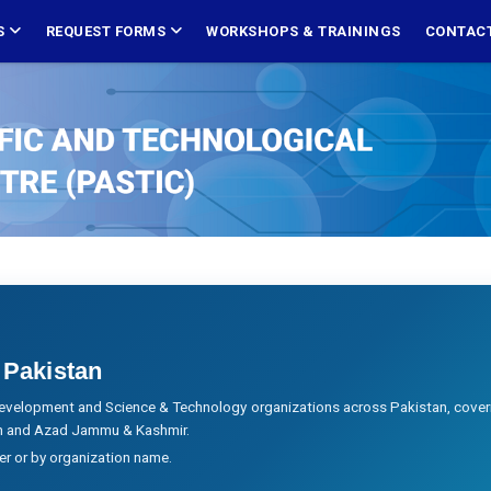
S
REQUEST FORMS
WORKSHOPS & TRAININGS
CONTACT
 Pakistan
evelopment and Science & Technology organizations across Pakistan, cover
tan and Azad Jammu & Kashmir.
ier or by organization name.