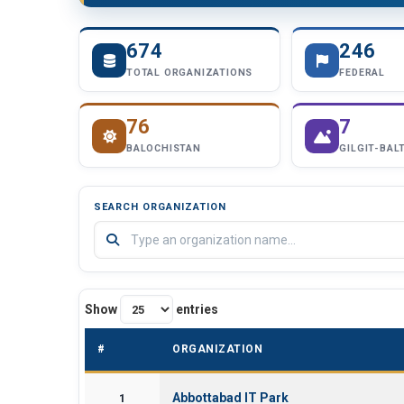
674
246
TOTAL ORGANIZATIONS
FEDERAL
76
7
BALOCHISTAN
GILGIT-BAL
SEARCH ORGANIZATION
Show
entries
#
ORGANIZATION
Abbottabad IT Park
1