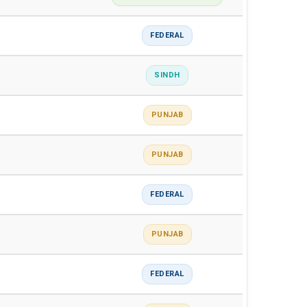
FEDERAL
SINDH
PUNJAB
PUNJAB
FEDERAL
PUNJAB
FEDERAL