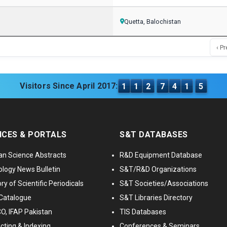
Quetta, Balochistan
‹ Pr
Visitors Since April 2017:
1
1
2
7
4
1
5
ICES & PORTALS
S&T DATABASES
an Science Abstracts
R&D Equipment Database
logy News Bulletin
S&T/R&D Organizations
ry of Scientific Periodicals
S&T Societies/Associations
Catalogue
S&T Libraries Directory
, IFAP Pakistan
TIS Databases
cting & Indexing
Conferences & Seminars