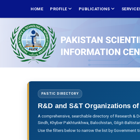
Skip
MAIN
NAVIGATION
HOME
PROFILE
PUBLICATIONS
SERVICE
to
main
content
PASTIC DIRECTORY
R&D and S&T Organizations of
A comprehensive, searchable directory of Research & D
Sindh, Khyber Pakhtunkhwa, Balochistan, Gilgit-Baltis
Use the filters below to narrow the list by Government t