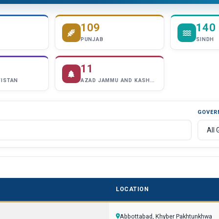
109
140
PUNJAB
SINDH
11
TISTAN
AZAD JAMMU AND KASHMIR
GOVER
LOCATION
Abbottabad, Khyber Pakhtunkhwa