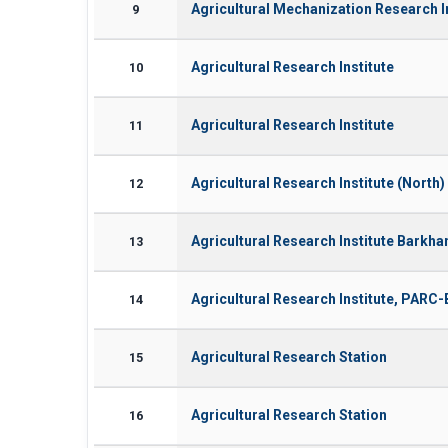
Agricultural Mechanization Research I
9
Agricultural Research Institute
10
Agricultural Research Institute
11
Agricultural Research Institute (North)
12
Agricultural Research Institute Bark
13
Agricultural Research Institute, PAR
14
Agricultural Research Station
15
Agricultural Research Station
16