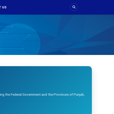
 US
ing the Federal Government and the Provinces of Punjab,