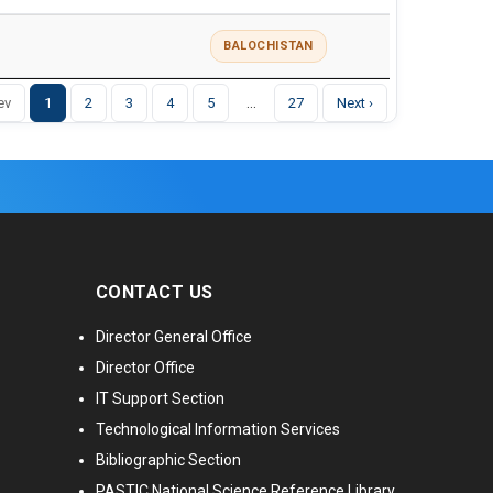
BALOCHISTAN
…
ev
1
2
3
4
5
27
Next ›
CONTACT US
Director General Office
Director Office
IT Support Section
Technological Information Services
Bibliographic Section
PASTIC National Science Reference Library