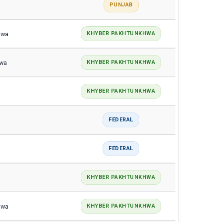
PUNJAB
hwa
KHYBER PAKHTUNKHWA
hwa
KHYBER PAKHTUNKHWA
KHYBER PAKHTUNKHWA
FEDERAL
FEDERAL
KHYBER PAKHTUNKHWA
hwa
KHYBER PAKHTUNKHWA