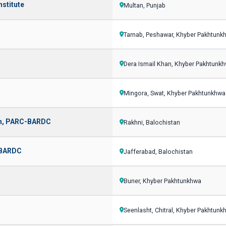
nstitute
Multan, Punjab
Tarnab, Peshawar, Khyber Pakhtunk
Dera Ismail Khan, Khyber Pakhtunk
Mingora, Swat, Khyber Pakhtunkhwa
han, PARC-BARDC
Rakhni, Balochistan
C-BARDC
Jafferabad, Balochistan
Buner, Khyber Pakhtunkhwa
Seenlasht, Chitral, Khyber Pakhtunk