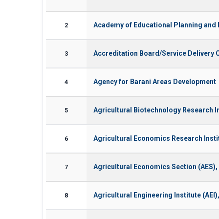
Academy of Educational Planning an
2
Accreditation Board/Service Deliver
3
Agency for Barani Areas Development
4
Agricultural Biotechnology Research In
5
Agricultural Economics Research Inst
6
Agricultural Economics Section (AES),
7
Agricultural Engineering Institute (AE
8