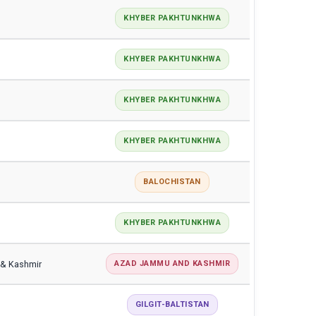
KHYBER PAKHTUNKHWA
KHYBER PAKHTUNKHWA
KHYBER PAKHTUNKHWA
KHYBER PAKHTUNKHWA
BALOCHISTAN
KHYBER PAKHTUNKHWA
 & Kashmir
AZAD JAMMU AND KASHMIR
GILGIT-BALTISTAN