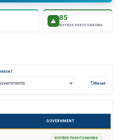
85
KHYBER PAKHTUNKHWA
NMENT
Reset
GOVERNMENT
KHYBER PAKHTUNKHWA