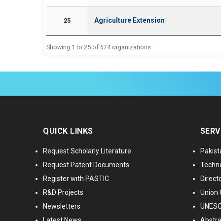
Agriculture Extension
25
Showing 1 to 25 of 674 organizations
QUICK LINKS
SERV
Request Scholarly Literature
Pakist
Request Patent Documents
Techno
Register with PASTIC
Directo
R&D Projects
Union 
Newsletters
UNESCO
Latest News
Abstra