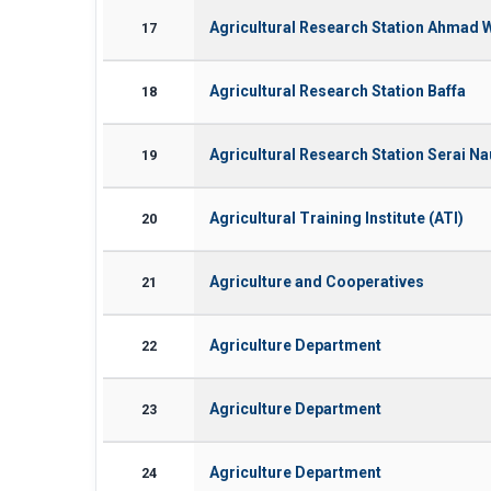
Agricultural Research Station Ahmad 
17
Agricultural Research Station Baffa
18
Agricultural Research Station Serai N
19
Agricultural Training Institute (ATI)
20
Agriculture and Cooperatives
21
Agriculture Department
22
Agriculture Department
23
Agriculture Department
24