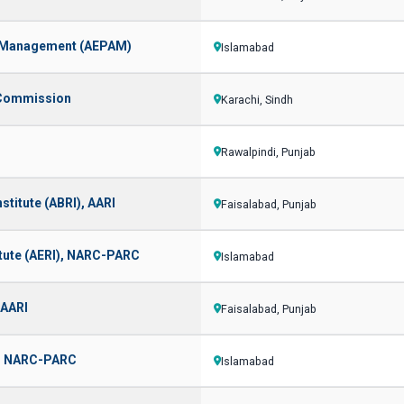
d Management (AEPAM)
Islamabad
y Commission
Karachi, Sindh
Rawalpindi, Punjab
stitute (ABRI), AARI
Faisalabad, Punjab
itute (AERI), NARC-PARC
Islamabad
 AARI
Faisalabad, Punjab
I), NARC-PARC
Islamabad