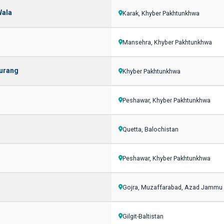
Wala
Karak, Khyber Pakhtunkhwa
Mansehra, Khyber Pakhtunkhwa
aurang
Khyber Pakhtunkhwa
Peshawar, Khyber Pakhtunkhwa
Quetta, Balochistan
Peshawar, Khyber Pakhtunkhwa
Gojra, Muzaffarabad, Azad Jammu
Gilgit-Baltistan