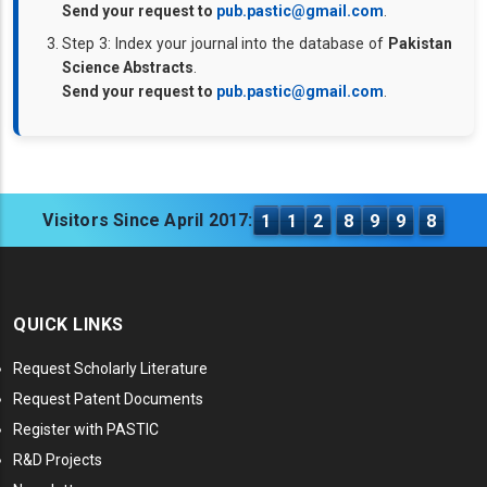
Send your request to
pub.pastic@gmail.com
.
Step 3: Index your journal into the database of
Pakistan
Science Abstracts
.
Send your request to
pub.pastic@gmail.com
.
Visitors Since April 2017:
1
1
2
8
9
9
8
QUICK LINKS
Request Scholarly Literature
Request Patent Documents
Register with PASTIC
R&D Projects