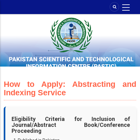
Skip
to
main
content
How to Apply: Abstracting and
Indexing Service
Eligibility Criteria for Inclusion of
Journal/Abstract Book/Conference
Proceeding