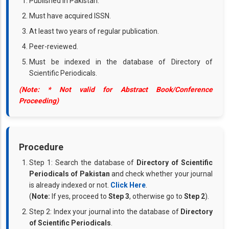
Published in Pakistan.
Must have acquired ISSN.
At least two years of regular publication.
Peer-reviewed.
Must be indexed in the database of Directory of
Scientific Periodicals.
(Note: * Not valid for Abstract Book/Conference
Proceeding)
Procedure
Step 1: Search the database of
Directory of Scientific
Periodicals of Pakistan
and check whether your journal
is already indexed or not.
Click Here
.
(
Note:
If yes, proceed to
Step 3
, otherwise go to
Step 2
).
Step 2: Index your journal into the database of
Directory
of Scientific Periodicals
.