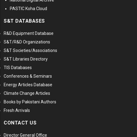
National Digital Archive
PASTIC Koha Cloud
S&T DATABASES
R&D Equipment Database
S&T/R&D Organizations
S&T Societies/Associations
S&T Libraries Directory
TIS Databases
Conferences & Seminars
Energy Articles Database
Climate Change Articles
Books by Pakistani Authors
Fresh Arrivals
CONTACT US
Director General Office