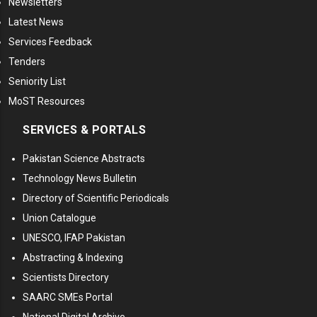
Newsletters
Latest News
Services Feedback
Tenders
Seniority List
MoST Resources
SERVICES & PORTALS
Pakistan Science Abstracts
Technology News Bulletin
Directory of Scientific Periodicals
Union Catalogue
UNESCO, IFAP Pakistan
Abstracting & Indexing
Scientists Directory
SAARC SMEs Portal