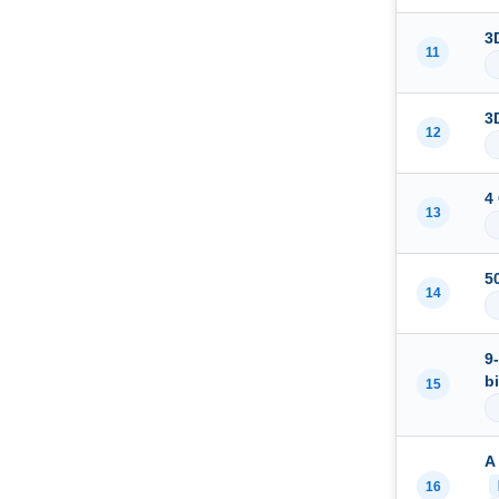
3
11
3
12
4
13
5
14
9
b
15
A
16