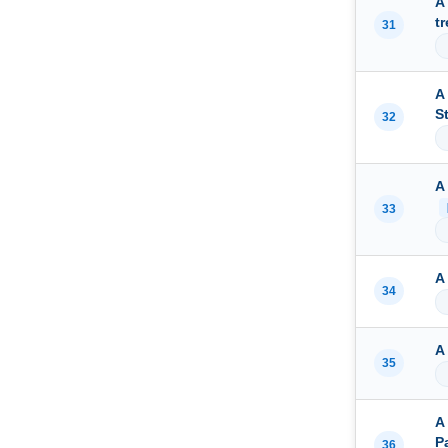
A
t
31
A
S
32
A
33
A
34
A
35
A
P
36