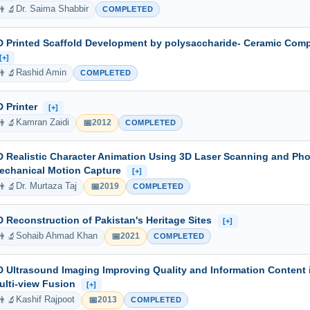
👨‍🔬
Dr. Saima Shabbir
COMPLETED
D Printed Scaffold Development by polysaccharide- Ceramic Comp
[+]
👨‍🔬
Rashid Amin
COMPLETED
D Printer
[+]
👨‍🔬
📅
Kamran Zaidi
2012
COMPLETED
D Realistic Character Animation Using 3D Laser Scanning and Ph
echanical Motion Capture
[+]
👨‍🔬
📅
Dr. Murtaza Taj
2019
COMPLETED
D Reconstruction of Pakistan's Heritage Sites
[+]
👨‍🔬
📅
Sohaib Ahmad Khan
2021
COMPLETED
D Ultrasound Imaging Improving Quality and Information Content
ulti-view Fusion
[+]
👨‍🔬
📅
Kashif Rajpoot
2013
COMPLETED