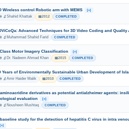
D Wireless control Robotic arm with MEMS
[+]
👨‍🔬
📅
Shahid Khattak
2012
COMPLETED
DViCoQa: Advanced Techniques for 3D Video Coding and Qualit
👨‍🔬
Muhammad Shahid Farid
COMPLETED
 Class Motor Imagery Classification
[+]
👨‍🔬
📅
Dr. Nadeem Ahmad Khan
2015
COMPLETED
0 Years of Environmentally Sustainable Urban Development of Is
👨‍🔬
📅
Amir Haider Malik
2010
COMPLETED
-aminoacridine derivatives as potential antialzheimer agents: insil
iological evaluation
[+]
👨‍🔬
Nousheen Mushtaq
COMPLETED
 baseline study for the detection of hepatitis C virus in intra ve
[+]