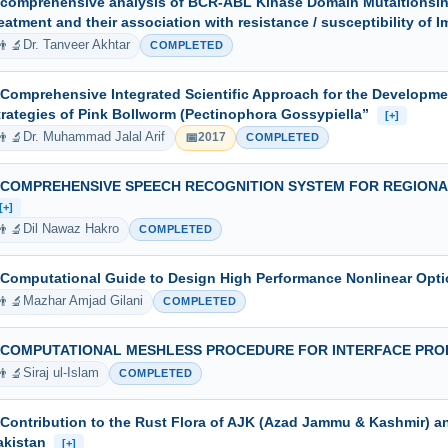
 comprehensive analysis of BCR-ABL Kinase Domain Mutaitionsin c
reatment and their association with resistance / susceptibility of 
👨‍🔬
Dr. Tanveer Akhtar
COMPLETED
 Comprehensive Integrated Scientific Approach for the Developm
trategies of Pink Bollworm (Pectinophora Gossypiella”
[+]
👨‍🔬
📅
Dr. Muhammad Jalal Arif
2017
COMPLETED
 COMPREHENSIVE SPEECH RECOGNITION SYSTEM FOR REGIONA
[+]
👨‍🔬
Dil Nawaz Hakro
COMPLETED
 Computational Guide to Design High Performance Nonlinear Opti
👨‍🔬
Mazhar Amjad Gilani
COMPLETED
 COMPUTATIONAL MESHLESS PROCEDURE FOR INTERFACE PR
👨‍🔬
Siraj ul-Islam
COMPLETED
 Contribution to the Rust Flora of AJK (Azad Jammu & Kashmir) a
akistan
[+]