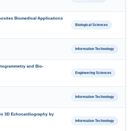
osites Biomedical Applications
Biological Sciences
Information Technology
otogrammetry and Bio-
Engineering Sciences
Information Technology
 in 3D Echocardiography by
Information Technology