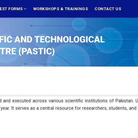
EST FORMS
WORKSHOPS & TRAININGS
CONTACT US
executed across various scientific institutions of Pakistan. Users 
art year. It serves as a central resource for researchers, students, 