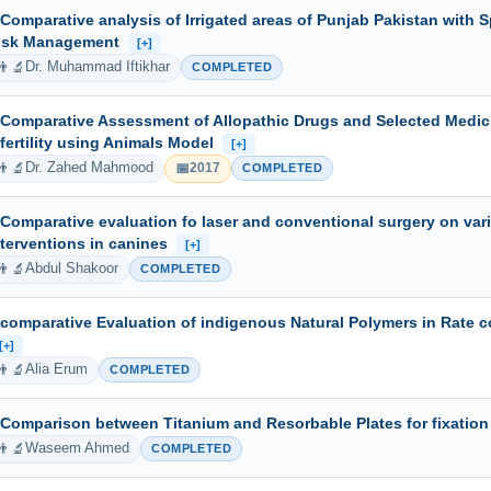
 Comparative analysis of Irrigated areas of Punjab Pakistan with S
isk Management
[+]
👨‍🔬
Dr. Muhammad Iftikhar
COMPLETED
 Comparative Assessment of Allopathic Drugs and Selected Medicin
nfertility using Animals Model
[+]
👨‍🔬
📅
Dr. Zahed Mahmood
2017
COMPLETED
 Comparative evaluation fo laser and conventional surgery on vari
nterventions in canines
[+]
👨‍🔬
Abdul Shakoor
COMPLETED
 comparative Evaluation of indigenous Natural Polymers in Rate c
[+]
👨‍🔬
Alia Erum
COMPLETED
 Comparison between Titanium and Resorbable Plates for fixation
👨‍🔬
Waseem Ahmed
COMPLETED