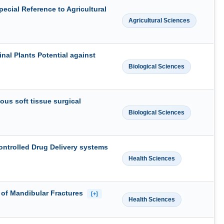
pecial Reference to Agricultural
Agricultural Sciences
al Plants Potential against
Biological Sciences
ous soft tissue surgical
Biological Sciences
ontrolled Drug Delivery systems
Health Sciences
 of Mandibular Fractures
[+]
Health Sciences