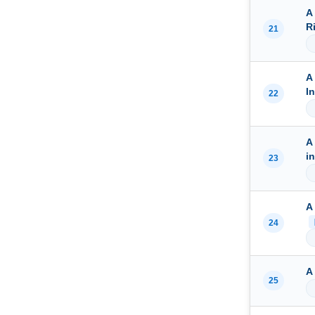
A
R
21
A
I
22
A
i
23
A
24
A
25