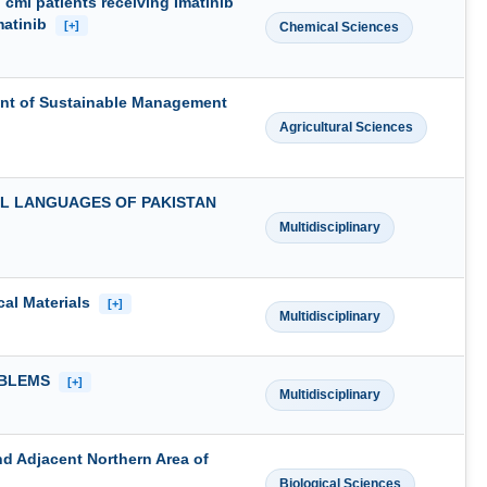
ml patients receiving Imatinib
Imatinib
[+]
Chemical Sciences
ent of Sustainable Management
Agricultural Sciences
L LANGUAGES OF PAKISTAN
Multidisciplinary
cal Materials
[+]
Multidisciplinary
OBLEMS
[+]
Multidisciplinary
nd Adjacent Northern Area of
Biological Sciences