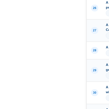
A
p
26
A
C
27
A
28
A
g
29
A
w
30