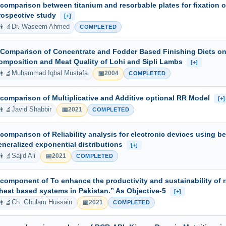
 comparison between titanium and resorbable plates for fixation o
rospective study
[+]
👨‍🔬
Dr. Waseem Ahmed
COMPLETED
 Comparison of Concentrate and Fodder Based Finishing Diets on
omposition and Meat Quality of Lohi and Sipli Lambs
[+]
👨‍🔬
📅
Muhammad Iqbal Mustafa
2004
COMPLETED
 comparison of Multiplicative and Additive optional RR Model
[+]
👨‍🔬
📅
Javid Shabbir
2021
COMPLETED
 comparison of Reliability analysis for electronic devices using b
eneralized exponential distributions
[+]
👨‍🔬
📅
Sajid Ali
2021
COMPLETED
 component of To enhance the productivity and sustainability of r
heat based systems in Pakistan.” As Objective-5
[+]
👨‍🔬
📅
Ch. Ghulam Hussain
2021
COMPLETED