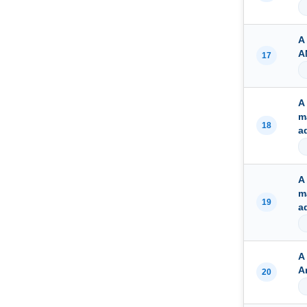
A
A
17
A
m
18
a
A
m
19
a
A
A
20