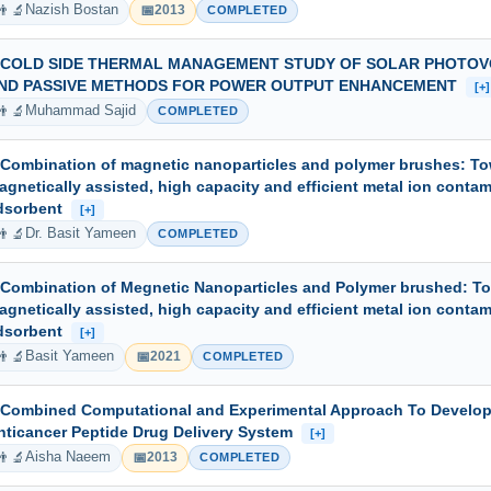
👨‍🔬
📅
Nazish Bostan
2013
COMPLETED
 COLD SIDE THERMAL MANAGEMENT STUDY OF SOLAR PHOTOVO
ND PASSIVE METHODS FOR POWER OUTPUT ENHANCEMENT
[+]
👨‍🔬
Muhammad Sajid
COMPLETED
 Combination of magnetic nanoparticles and polymer brushes: T
agnetically assisted, high capacity and efficient metal ion conta
dsorbent
[+]
👨‍🔬
Dr. Basit Yameen
COMPLETED
 Combination of Megnetic Nanoparticles and Polymer brushed: T
agnetically assisted, high capacity and efficient metal ion conta
dsorbent
[+]
👨‍🔬
📅
Basit Yameen
2021
COMPLETED
 Combined Computational and Experimental Approach To Develop
nticancer Peptide Drug Delivery System
[+]
👨‍🔬
📅
Aisha Naeem
2013
COMPLETED