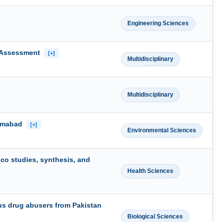
Engineering Sciences
y Assessment
[+]
Multidisciplinary
Multidisciplinary
lamabad
[+]
Environmental Sciences
ico studies, synthesis, and
Health Sciences
nous drug abusers from Pakistan
Biological Sciences