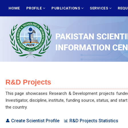
Skip
MAIN
NAVIGATION
HOME
PROFILE
PUBLICATIONS
SERVICES
REQU
to
main
content
R&D Projects
This page showcases Research & Development projects funded and 
Investigator, discipline, institute, funding source, status, and st
the country.
👤 Create Scientist Profile
📊 R&D Projects Statistics