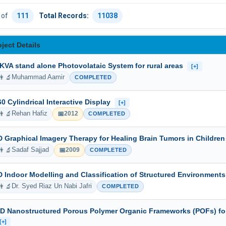
of
111
Total Records:
11038
oject Details
 KVA stand alone Photovolataic System for rural areas
[+]
👨‍🔬
Muhammad Aamir
COMPLETED
60 Cylindrical Interactive Display
[+]
👨‍🔬
📅
Rehan Hafiz
2012
COMPLETED
D Graphical Imagery Therapy for Healing Brain Tumors in Childre
👨‍🔬
📅
Sadaf Sajjad
2009
COMPLETED
D Indoor Modelling and Classification of Structured Environment
👨‍🔬
Dr. Syed Riaz Un Nabi Jafri
COMPLETED
-D Nanostructured Porous Polymer Organic Frameworks (POFs) fo
[+]