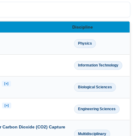
Discipline
Physics
Information Technology
n
[+]
Biological Sciences
s
[+]
Engineering Sciences
r Carbon Dioxide (CO2) Capture
Multidisciplinary