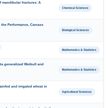
f mandibular fractures: A
Chemical Sciences
 the Performance, Carcass
Biological Sciences
Mathematics & Statistics
eta generalized Weibull and
Mathematics & Statistics
ainfed and irrigated wheat in
Agricultural Sciences