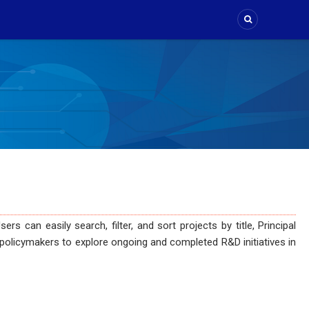
can easily search, filter, and sort projects by title, Principal
and policymakers to explore ongoing and completed R&D initiatives in