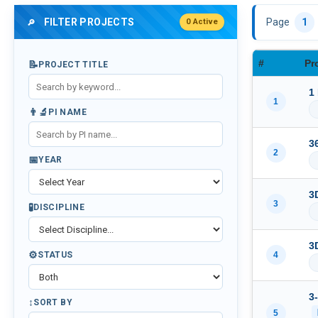
FILTER PROJECTS
Page
1
0 Active
🔎
#
Pr
📝
PROJECT TITLE
1
1
👨‍🔬
PI NAME
3
2
📅
YEAR
3
3
🧪
DISCIPLINE
3
⚙️
4
STATUS
3
↕️
SORT BY
5