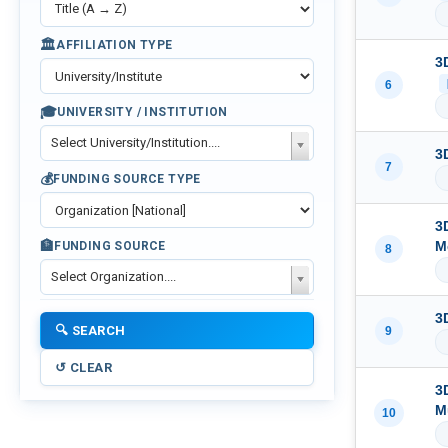
🏛️
AFFILIATION TYPE
3
6
🎓
UNIVERSITY / INSTITUTION
Select University/Institution....
3
7
💰
FUNDING SOURCE TYPE
3
🏦
M
FUNDING SOURCE
8
Select Organization....
3
9
3
M
10