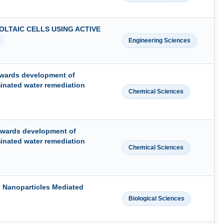
LTAIC CELLS USING ACTIVE
Engineering Sciences
owards development of
minated water remediation
Chemical Sciences
owards development of
minated water remediation
Chemical Sciences
 Nanoparticles Mediated
Biological Sciences