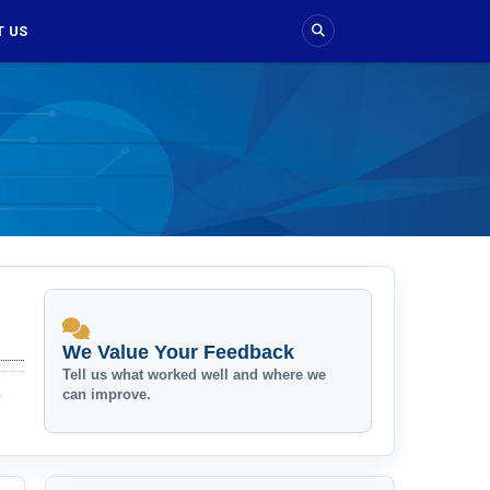
 US
We Value Your Feedback
Tell us what worked well and where we
can improve.
r