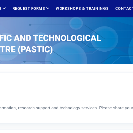
S
REQUEST FORMS
WORKSHOPS & TRAININGS
CONTACT
formation, research support and technology services. Please share you