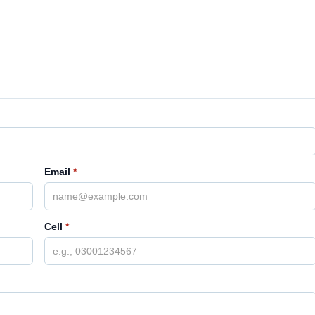
Email
*
Cell
*