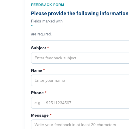
FEEDBACK FORM
Please provide the following information
Fields marked with
*
are required.
Subject
*
Name
*
Phone
*
Message
*