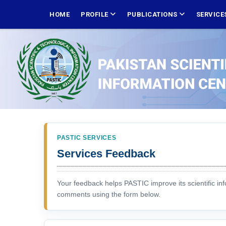
Skip
MAIN
NAVIGATION
HOME
PROFILE
PUBLICATIONS
SERVICE
to
main
content
PASTIC SERVICES
Services Feedback
Your feedback helps PASTIC improve its scientific in
comments using the form below.