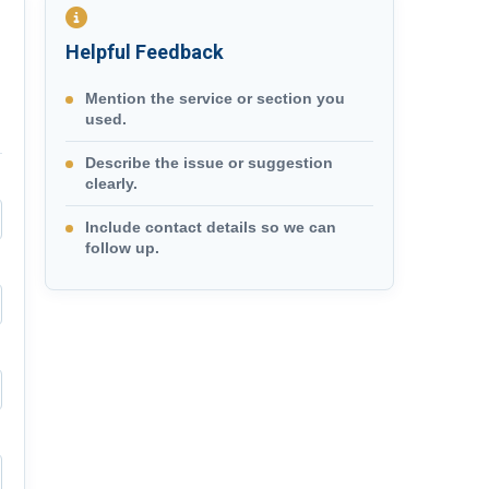
Helpful Feedback
Mention the service or section you
used.
Describe the issue or suggestion
clearly.
Include contact details so we can
follow up.