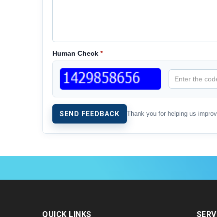
Human Check
*
Thank you for helping us impro
QUICK LINKS
SERV