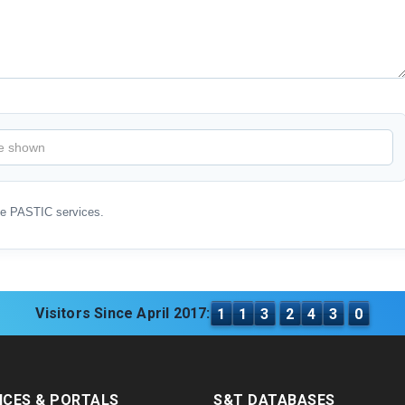
ve PASTIC services.
Visitors Since April 2017:
1
1
3
2
4
3
0
ICES & PORTALS
S&T DATABASES