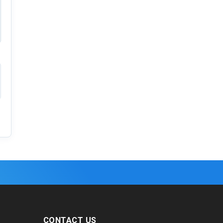
CONTACT US