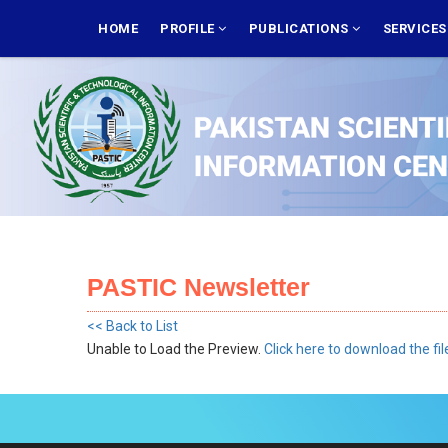
Skip
MAIN
NAVIGATION
HOME
PROFILE
PUBLICATIONS
SERVICE
to
main
content
PASTIC Newsletter
<< Back to List
Unable to Load the Preview.
Click here to download the fil