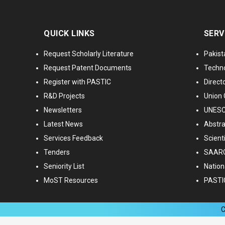
QUICK LINKS
SERV
Request Scholarly Literature
Pakist
Request Patent Documents
Techno
Register with PASTIC
Directo
R&D Projects
Union 
Newsletters
UNESCO
Latest News
Abstra
Services Feedback
Scient
Tenders
SAARC
Seniority List
Nationa
MoST Resources
PASTI
C