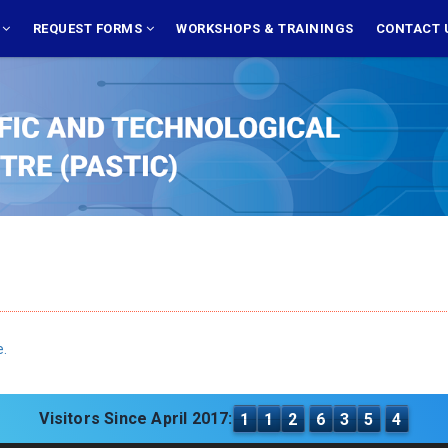
S
REQUEST FORMS
WORKSHOPS & TRAININGS
CONTACT 
e.
Visitors Since April 2017:
1
1
2
6
3
5
4