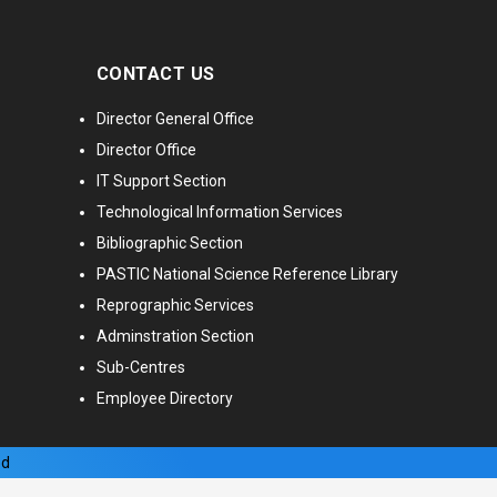
CONTACT US
Director General Office
Director Office
IT Support Section
Technological Information Services
Bibliographic Section
PASTIC National Science Reference Library
Reprographic Services
Adminstration Section
Sub-Centres
Employee Directory
ed