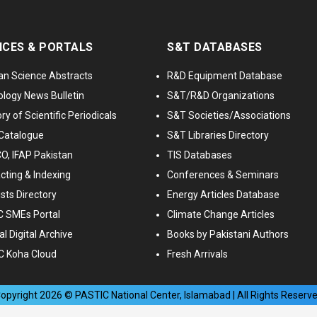
ICES & PORTALS
S&T DATABASES
an Science Abstracts
R&D Equipment Database
logy News Bulletin
S&T/R&D Organizations
ry of Scientific Periodicals
S&T Societies/Associations
Catalogue
S&T Libraries Directory
, IFAP Pakistan
TIS Databases
cting & Indexing
Conferences & Seminars
ists Directory
Energy Articles Database
 SMEs Portal
Climate Change Articles
l Digital Archive
Books by Pakistani Authors
C Koha Cloud
Fresh Arrivals
opyright
2026
© PASTIC National Center, Islamabad | All Rights Reserv