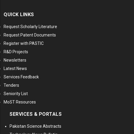
QUICK LINKS
Request Scholarly Literature
Request Patent Documents
Register with PASTIC
R&D Projects
Newsletters
Latest News
Services Feedback
Tenders
Seniority List
MoST Resources
SERVICES & PORTALS
Pakistan Science Abstracts