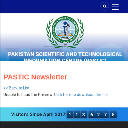
Skip
to
main
content
PASTIC Newsletter
<< Back to List
Unable to Load the Preview.
Click here to download the file.
Visitors Since April 2017:
1
1
3
6
2
7
5