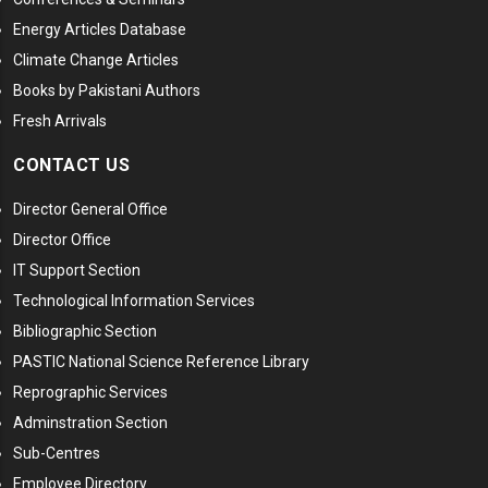
Energy Articles Database
Climate Change Articles
Books by Pakistani Authors
Fresh Arrivals
CONTACT US
Director General Office
Director Office
IT Support Section
Technological Information Services
Bibliographic Section
PASTIC National Science Reference Library
Reprographic Services
Adminstration Section
Sub-Centres
Employee Directory