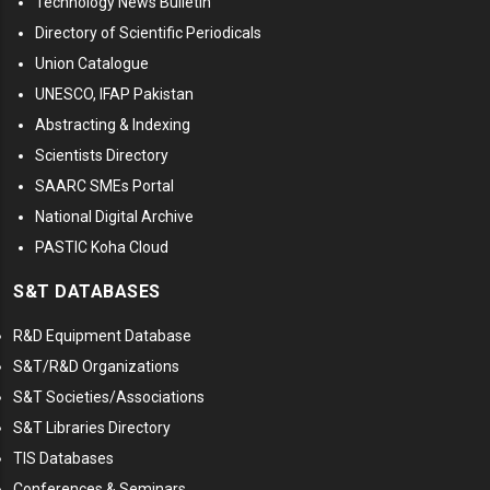
Technology News Bulletin
Directory of Scientific Periodicals
Union Catalogue
UNESCO, IFAP Pakistan
Abstracting & Indexing
Scientists Directory
SAARC SMEs Portal
National Digital Archive
PASTIC Koha Cloud
S&T DATABASES
R&D Equipment Database
S&T/R&D Organizations
S&T Societies/Associations
S&T Libraries Directory
TIS Databases
Conferences & Seminars