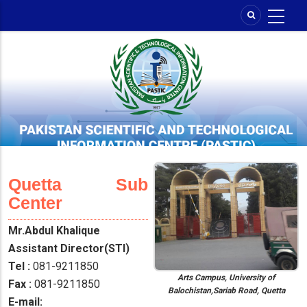
Skip
to
main
content
Quetta Sub
Center
Mr.Abdul Khalique
Assistant Director(STI)
Tel :
081-9211850
Arts Campus, University of
Fax :
081-9211850
Balochistan,Sariab Road, Quetta
E-mail: