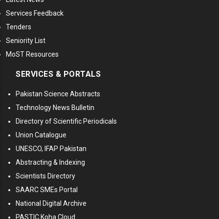
Services Feedback
Tenders
Seniority List
MoST Resources
SERVICES & PORTALS
Pakistan Science Abstracts
Technology News Bulletin
Directory of Scientific Periodicals
Union Catalogue
UNESCO, IFAP Pakistan
Abstracting & Indexing
Scientists Directory
SAARC SMEs Portal
National Digital Archive
PASTIC Koha Cloud