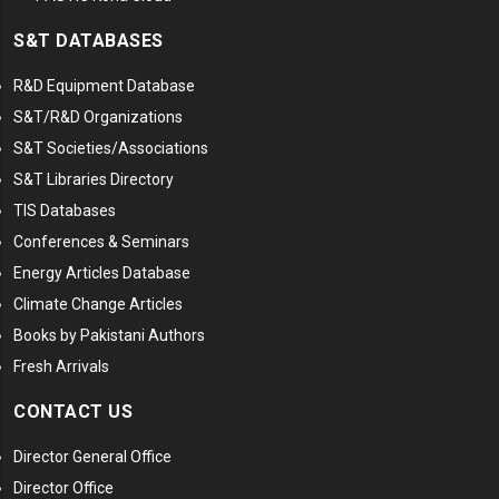
S&T DATABASES
R&D Equipment Database
S&T/R&D Organizations
S&T Societies/Associations
S&T Libraries Directory
TIS Databases
Conferences & Seminars
Energy Articles Database
Climate Change Articles
Books by Pakistani Authors
Fresh Arrivals
CONTACT US
Director General Office
Director Office