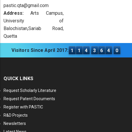
pastic.qta@gmail.com
Address:
Arts Campus,
University of
Balochistan,Sariab Road,
Quetta
Visitors Since April 2017:
1
1
4
3
6
4
0
QUICK LINKS
Request Scholarly Literature
Request Patent Documents
Register with PASTIC
R&D Projects
Newsletters
Latest News