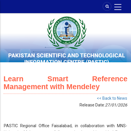
Skip
to
main
content
Learn Smart Reference
Management with Mendeley
<< Back to News
Release Date:
27/01/2026
PASTIC Regional Office Faisalabad, in collaboration with MNS-