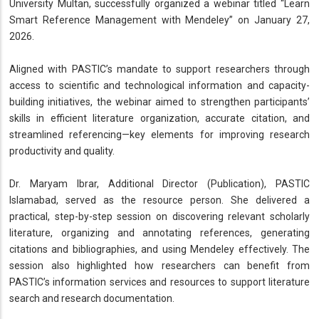
University Multan, successfully organized a webinar titled “Learn
Smart Reference Management with Mendeley” on January 27,
2026.
Aligned with PASTIC’s mandate to support researchers through
access to scientific and technological information and capacity-
building initiatives, the webinar aimed to strengthen participants’
skills in efficient literature organization, accurate citation, and
streamlined referencing—key elements for improving research
productivity and quality.
Dr. Maryam Ibrar, Additional Director (Publication), PASTIC
Islamabad, served as the resource person. She delivered a
practical, step-by-step session on discovering relevant scholarly
literature, organizing and annotating references, generating
citations and bibliographies, and using Mendeley effectively. The
session also highlighted how researchers can benefit from
PASTIC’s information services and resources to support literature
search and research documentation.