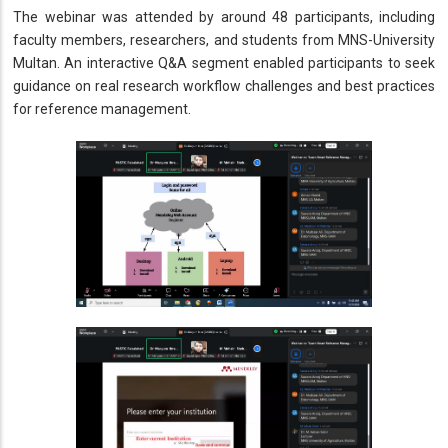
The webinar was attended by around 48 participants, including
faculty members, researchers, and students from MNS-University
Multan. An interactive Q&A segment enabled participants to seek
guidance on real research workflow challenges and best practices
for reference management.