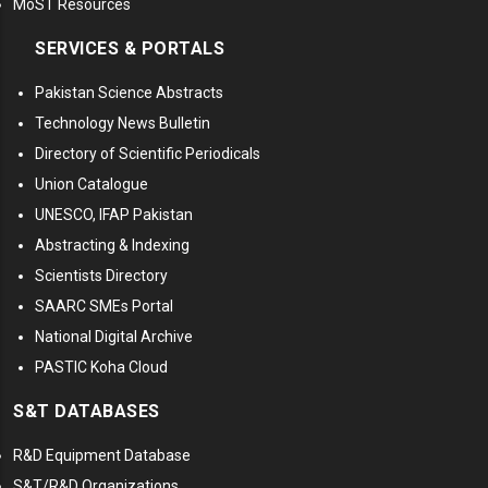
MoST Resources
SERVICES & PORTALS
Pakistan Science Abstracts
Technology News Bulletin
Directory of Scientific Periodicals
Union Catalogue
UNESCO, IFAP Pakistan
Abstracting & Indexing
Scientists Directory
SAARC SMEs Portal
National Digital Archive
PASTIC Koha Cloud
S&T DATABASES
R&D Equipment Database
S&T/R&D Organizations