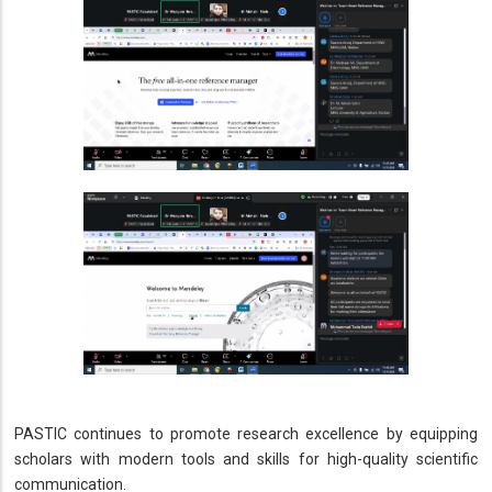
PASTIC continues to promote research excellence by equipping
scholars with modern tools and skills for high-quality scientific
communication.