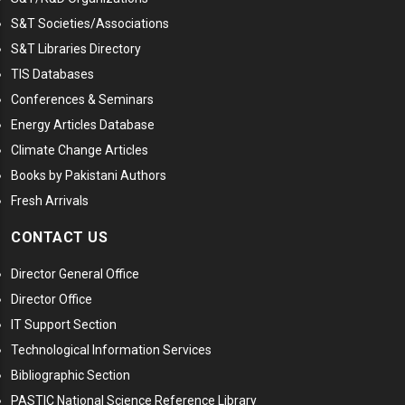
S&T Societies/Associations
S&T Libraries Directory
TIS Databases
Conferences & Seminars
Energy Articles Database
Climate Change Articles
Books by Pakistani Authors
Fresh Arrivals
CONTACT US
Director General Office
Director Office
IT Support Section
Technological Information Services
Bibliographic Section
PASTIC National Science Reference Library