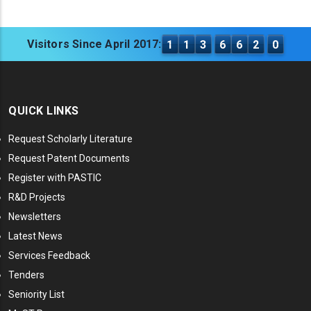
Visitors Since April 2017:
1
1
3
6
6
2
0
QUICK LINKS
Request Scholarly Literature
Request Patent Documents
Register with PASTIC
R&D Projects
Newsletters
Latest News
Services Feedback
Tenders
Seniority List