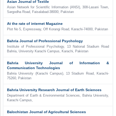
Asian Journal of Textile
Asian Network for Scientific Information (ANSI), 308-Lasani Town,
Sargodha Road, Faisalabad-38000, Pakistan
At the rate of internet Magazine
Plot No 5, Expressway, Off Korangi Road, Karachi-74000, Pakistan
Bahria Journal of Professional Psychology
Institute of Professional Psychology, 13 National Stadium Road
Bahria, University Karachi Campus, Karachi, Pakistan
Bahria University Journal of Information &
Communication Technologies
Bahria University (Karachi Campus), 13 Stadium Road, Karachi-
75260, Pakistan
Bahria University Research Journal of Earth Sciences
Department of Earth & Environmental Sciences, Bahria University,
Karachi Campus,
Balochistan Journal of Agricultural Sciences