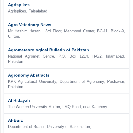
Agrispikes
Agrispikes, Faisalabad
Agro Veterinary News
Mr Hashim Hasan , 3rd Floor, Mehmood Center, BC-11, Block-9,
Clifton,
Agrometeorological Bulletin of Pakistan
National Agromet Centre, P.O. Box 1214, H-8/2, Islamabad,
Pakistan
Agronomy Abstracts
KPK Agricultural University, Department of Agronomy, Peshawar,
Pakistan
Al Hidayah
The Women University Multan, LMQ Road, near Katchery
Al-Burz
Department of Brahui, University of Balochistan,