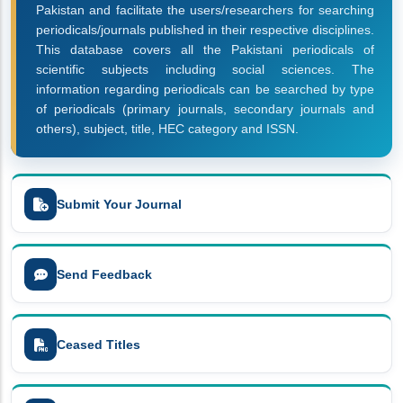
Pakistan and facilitate the users/researchers for searching
periodicals/journals published in their respective disciplines.
This database covers all the Pakistani periodicals of
scientific subjects including social sciences. The
information regarding periodicals can be searched by type
of periodicals (primary journals, secondary journals and
others), subject, title, HEC category and ISSN.
Submit Your Journal
Send Feedback
Ceased Titles