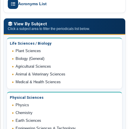
Acronyms List
View By Subject
Click a subject area to filter the periodicals list below.
Life Sciences / Biology
Plant Sciences
Biology (General)
Agricultural Sciences
Animal & Veterinary Sciences
Medical & Health Sciences
Physical Sciences
Physics
Chemistry
Earth Sciences
Engineering Sciences & Technology