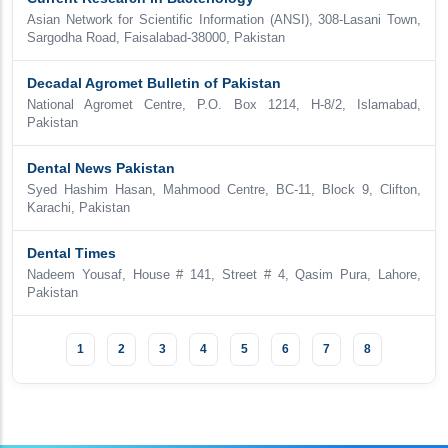
Asian Network for Scientific Information (ANSI), 308-Lasani Town,
Sargodha Road, Faisalabad-38000, Pakistan
Decadal Agromet Bulletin of Pakistan
National Agromet Centre, P.O. Box 1214, H-8/2, Islamabad,
Pakistan
Dental News Pakistan
Syed Hashim Hasan, Mahmood Centre, BC-11, Block 9, Clifton,
Karachi, Pakistan
Dental Times
Nadeem Yousaf, House # 141, Street # 4, Qasim Pura, Lahore,
Pakistan
1
2
3
4
5
6
7
8