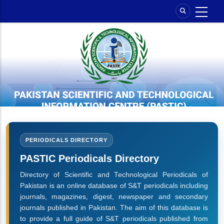
Skip
to
main
content
PERIODICALS DIRECTORY
PASTIC Periodicals Directory
Directory of Scientific and Technological Periodicals of
Pakistan is an online database of S&T periodicals including
journals, magazines, digest, newspaper and secondary
journals published in Pakistan. The aim of this database is
to provide a full guide of S&T periodicals published from