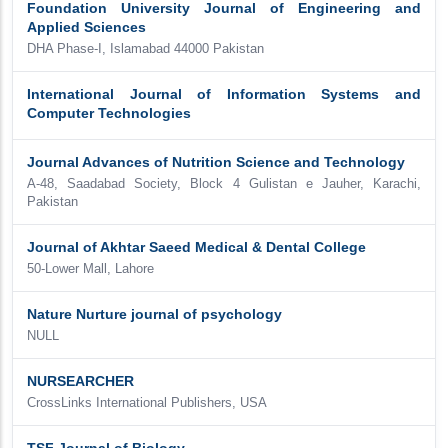
Foundation University Journal of Engineering and
Applied Sciences
DHA Phase-I, Islamabad 44000 Pakistan
International Journal of Information Systems and
Computer Technologies
Journal Advances of Nutrition Science and Technology
A-48, Saadabad Society, Block 4 Gulistan e Jauher, Karachi,
Pakistan
Journal of Akhtar Saeed Medical & Dental College
50-Lower Mall, Lahore
Nature Nurture journal of psychology
NULL
NURSEARCHER
CrossLinks International Publishers, USA