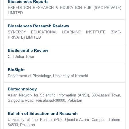
Biosciences Reports
EXPEDITION RESEARCH & EDUCATION HUB (SMC-PRIVATE)
LIMITED
Biosciences Research Reviews
SYNERGY EDUCATIONAL LEARNING INSTITUTE (SMC-
PRIVATE) LIMITED
BioScientific Review
C-II Johar Town
BioSight
Department of Physiology, University of Karachi
Biotechnology
Asian Network for Scientific Information (ANSI), 308-Lasani Town,
Sargodha Road, Faisalabad-38000, Pakistan
Bulletin of Education and Research
University of the Punjab (PU), Quaid-e-Azam Campus, Lahore-
54590, Pakistan