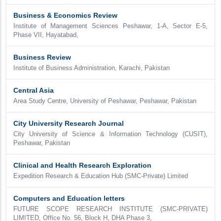
Business & Economics Review
Institute of Management Sciences Peshawar, 1-A, Sector E-5,
Phase VII, Hayatabad,
Business Review
Institute of Business Administration, Karachi, Pakistan
Central Asia
Area Study Centre, University of Peshawar, Peshawar, Pakistan
City University Research Journal
City University of Science & Information Technology (CUSIT),
Peshawar, Pakistan
Clinical and Health Research Exploration
Expedition Research & Education Hub (SMC-Private) Limited
Computers and Education letters
FUTURE SCOPE RESEARCH INSTITUTE (SMC-PRIVATE)
LIMITED, Office No. 56, Block H, DHA Phase 3,