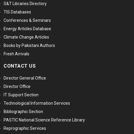
S&T Libraries Directory
TIS Databases
Conferences & Seminars
Energy Articles Database
Climate Change Articles
Books by Pakistani Authors
Fresh Arrivals
CONTACT US
Director General Office
Director Office
IT Support Section
Technological Information Services
Bibliographic Section
PASTIC National Science Reference Library
Reprographic Services