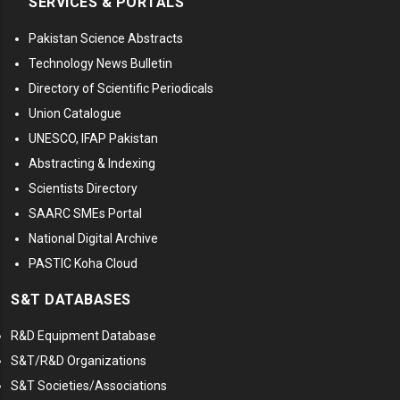
SERVICES & PORTALS
Pakistan Science Abstracts
Technology News Bulletin
Directory of Scientific Periodicals
Union Catalogue
UNESCO, IFAP Pakistan
Abstracting & Indexing
Scientists Directory
SAARC SMEs Portal
National Digital Archive
PASTIC Koha Cloud
S&T DATABASES
R&D Equipment Database
S&T/R&D Organizations
S&T Societies/Associations