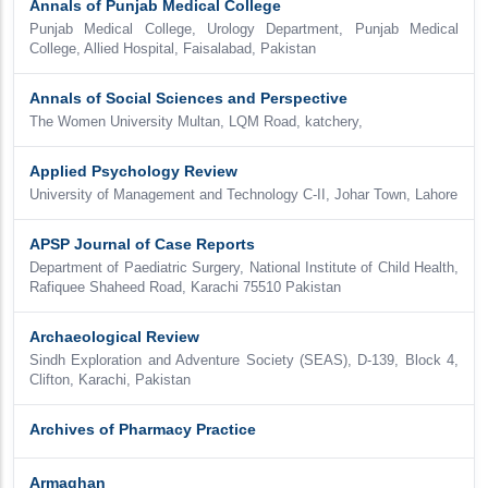
Annals of Punjab Medical College
Punjab Medical College, Urology Department, Punjab Medical
College, Allied Hospital, Faisalabad, Pakistan
Annals of Social Sciences and Perspective
The Women University Multan, LQM Road, katchery,
Applied Psychology Review
University of Management and Technology C-II, Johar Town, Lahore
APSP Journal of Case Reports
Department of Paediatric Surgery, National Institute of Child Health,
Rafiquee Shaheed Road, Karachi 75510 Pakistan
Archaeological Review
Sindh Exploration and Adventure Society (SEAS), D-139, Block 4,
Clifton, Karachi, Pakistan
Archives of Pharmacy Practice
Armaghan