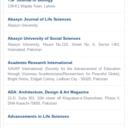
TSF Journal of Biology
139-K1 Wapda Town, Lahore
Abasyn Journal of Life Sciences
Abasyn University
Abasyn University of Social Sciences
Abasyn University, House No.210, Street No. 6, Sector I-9/2,
Islamabad, Pakistan
Academic Research International
SAVAP International, (Society for the Advancement of Education
through Visionary Academicians/Researchers for Peaceful Globe),
Bright Home, Eidgah Colony, Lodhran City - 59320, Pakistan
ADA: Architecture, Design & Art Magazine
21-D, Suite 301, 10th street off Khayaban-e-Shamsheer, Phase V,
DHA Karachi-75600, Pakistan
Advancements in Life Sciences