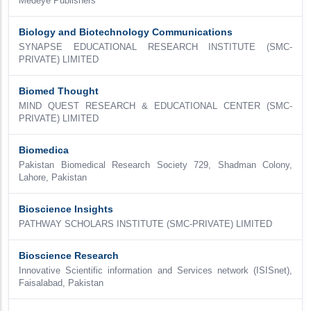
Medeye Publishers
Biology and Biotechnology Communications
SYNAPSE EDUCATIONAL RESEARCH INSTITUTE (SMC-
PRIVATE) LIMITED
Biomed Thought
MIND QUEST RESEARCH & EDUCATIONAL CENTER (SMC-
PRIVATE) LIMITED
Biomedica
Pakistan Biomedical Research Society 729, Shadman Colony,
Lahore, Pakistan
Bioscience Insights
PATHWAY SCHOLARS INSTITUTE (SMC-PRIVATE) LIMITED
Bioscience Research
Innovative Scientific information and Services network (ISISnet),
Faisalabad, Pakistan