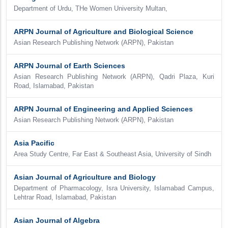
Department of Urdu, THe Women University Multan,
ARPN Journal of Agriculture and Biological Science
Asian Research Publishing Network (ARPN), Pakistan
ARPN Journal of Earth Sciences
Asian Research Publishing Network (ARPN), Qadri Plaza, Kuri
Road, Islamabad, Pakistan
ARPN Journal of Engineering and Applied Sciences
Asian Research Publishing Network (ARPN), Pakistan
Asia Pacific
Area Study Centre, Far East & Southeast Asia, University of Sindh
Asian Journal of Agriculture and Biology
Department of Pharmacology, Isra University, Islamabad Campus,
Lehtrar Road, Islamabad, Pakistan
Asian Journal of Algebra