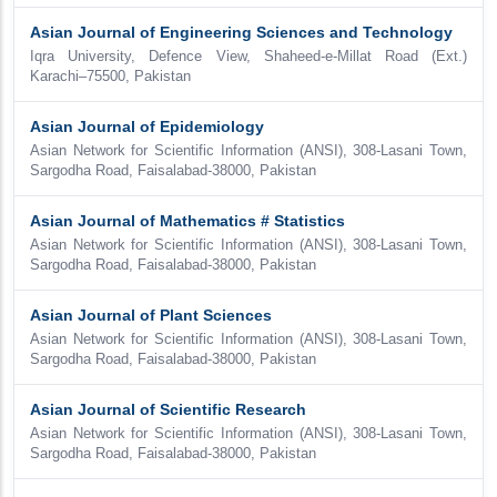
Asian Journal of Engineering Sciences and Technology
Iqra University, Defence View, Shaheed-e-Millat Road (Ext.)
Karachi–75500, Pakistan
Asian Journal of Epidemiology
Asian Network for Scientific Information (ANSI), 308-Lasani Town,
Sargodha Road, Faisalabad-38000, Pakistan
Asian Journal of Mathematics # Statistics
Asian Network for Scientific Information (ANSI), 308-Lasani Town,
Sargodha Road, Faisalabad-38000, Pakistan
Asian Journal of Plant Sciences
Asian Network for Scientific Information (ANSI), 308-Lasani Town,
Sargodha Road, Faisalabad-38000, Pakistan
Asian Journal of Scientific Research
Asian Network for Scientific Information (ANSI), 308-Lasani Town,
Sargodha Road, Faisalabad-38000, Pakistan