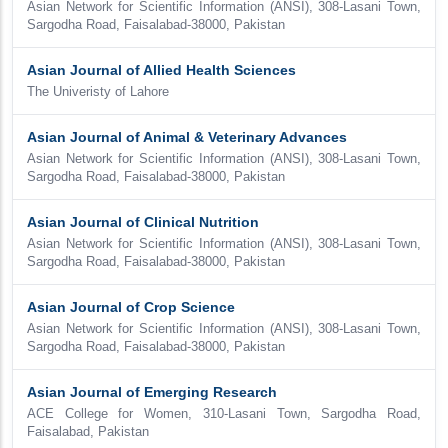
Asian Network for Scientific Information (ANSI), 308-Lasani Town,
Sargodha Road, Faisalabad-38000, Pakistan
Asian Journal of Allied Health Sciences
The Univeristy of Lahore
Asian Journal of Animal & Veterinary Advances
Asian Network for Scientific Information (ANSI), 308-Lasani Town,
Sargodha Road, Faisalabad-38000, Pakistan
Asian Journal of Clinical Nutrition
Asian Network for Scientific Information (ANSI), 308-Lasani Town,
Sargodha Road, Faisalabad-38000, Pakistan
Asian Journal of Crop Science
Asian Network for Scientific Information (ANSI), 308-Lasani Town,
Sargodha Road, Faisalabad-38000, Pakistan
Asian Journal of Emerging Research
ACE College for Women, 310-Lasani Town, Sargodha Road,
Faisalabad, Pakistan