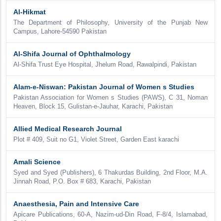
Al-Hikmat
The Department of Philosophy, University of the Punjab New
Campus, Lahore-54590 Pakistan
Al-Shifa Journal of Ophthalmology
Al-Shifa Trust Eye Hospital, Jhelum Road, Rawalpindi, Pakistan
Alam-e-Niswan: Pakistan Journal of Women s Studies
Pakistan Association for Women s Studies (PAWS), C 31, Noman
Heaven, Block 15, Gulistan-e-Jauhar, Karachi, Pakistan
Allied Medical Research Journal
Plot # 409, Suit no G1, Violet Street, Garden East karachi
Amali Science
Syed and Syed (Publishers), 6 Thakurdas Building, 2nd Floor, M.A.
Jinnah Road, P.O. Box # 683, Karachi, Pakistan
Anaesthesia, Pain and Intensive Care
Apicare Publications, 60-A, Nazim-ud-Din Road, F-8/4, Islamabad,