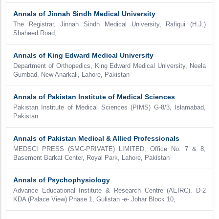
Annals of Jinnah Sindh Medical University
The Registrar, Jinnah Sindh Medical University, Rafiqui (H.J.)
Shaheed Road,
Annals of King Edward Medical University
Department of Orthopedics, King Edward Medical University, Neela
Gumbad, New Anarkali, Lahore, Pakistan
Annals of Pakistan Institute of Medical Sciences
Pakistan Institute of Medical Sciences (PIMS) G-8/3, Islamabad,
Pakistan
Annals of Pakistan Medical & Allied Professionals
MEDSCI PRESS (SMC-PRIVATE) LIMITED, Office No. 7 & 8,
Basement Barkat Center, Royal Park, Lahore, Pakistan
Annals of Psychophysiology
Advance Educational Institute & Research Centre (AEIRC), D-2
KDA (Palace View) Phase 1, Gulistan -e- Johar Block 10,