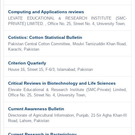
Computing and Applications reviews
LEVATE EDUCATIONAL & RESEARCH INSTITUTE (SMC-
PRIVATE) LIMITED. , Office No. 25, Street No. 4, University Town,
Cotistics: Cotton Statistical Bulletin
Pakistan Central Cotton Committee, Moulvi Tamizuddin Khan Road,
Karachi, Pakistan
Criterion Quarterly
House 16, Street 15, F-6/3, Islamabad, Pakistan
Critical Reviews in Biotechnology and Life Sciences
Elevate Educational & Research Institute (SMC-Private) Limited,
Office No. 25, Street No. 4, University Town,
Current Awareness Bulletin
Directorate of Agricultural Information, Punjab, 21-Sir Agha Khan-III
Road, Lahore, Pakistan
Current Research in Bacteriology