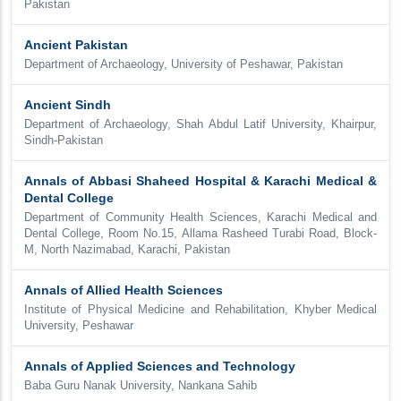
Pakistan
Ancient Pakistan
Department of Archaeology, University of Peshawar, Pakistan
Ancient Sindh
Department of Archaeology, Shah Abdul Latif University, Khairpur,
Sindh-Pakistan
Annals of Abbasi Shaheed Hospital & Karachi Medical &
Dental College
Department of Community Health Sciences, Karachi Medical and
Dental College, Room No.15, Allama Rasheed Turabi Road, Block-
M, North Nazimabad, Karachi, Pakistan
Annals of Allied Health Sciences
Institute of Physical Medicine and Rehabilitation, Khyber Medical
University, Peshawar
Annals of Applied Sciences and Technology
Baba Guru Nanak University, Nankana Sahib