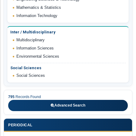
Mathematics & Statistics
Information Technology
Inter / Multidisciplinary
Multidisciplinary
Information Sciences
Environmental Sciences
Social Sciences
Social Sciences
795
Records Found
Advanced Search
PERIODICAL