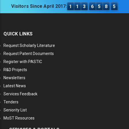
Visitors Since April 2017:
1
1
3
6
5
8
5
QUICK LINKS
Request Scholarly Literature
Request Patent Documents
Register with PASTIC
R&D Projects
Newsletters
Latest News
Services Feedback
Tenders
Seniority List
MoST Resources