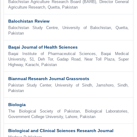
Balochistan Agriculture Research Board (BARB), Director General
Agriculture Research, Quetta, Pakistan
Balochistan Review
Balochistan Study Centre, University of Balochistan, Quetta,
Pakistan
Baqai Journal of Health Sciences
Baqai Institute of Pharmaceutical Sciences, Baqai Medical
University, 51, Deh Tor, Gadap Road, Near Toll Plaza, Super
Highway, Karachi, Pakistan
Biannual Research Journal Grassroots
Pakistan Study Center, University of Sindh, Jamshoro, Sindh,
Pakistan
Biologia
The Biological Society of Pakistan, Biological Laboratories,
Government College University, Lahore, Pakistan
Biological and Clinical Sciences Research Journal