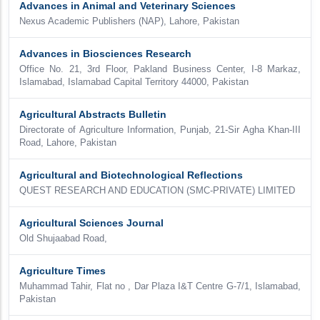
Advances in Animal and Veterinary Sciences
Nexus Academic Publishers (NAP), Lahore, Pakistan
Advances in Biosciences Research
Office No. 21, 3rd Floor, Pakland Business Center, I-8 Markaz,
Islamabad, Islamabad Capital Territory 44000, Pakistan
Agricultural Abstracts Bulletin
Directorate of Agriculture Information, Punjab, 21-Sir Agha Khan-III
Road, Lahore, Pakistan
Agricultural and Biotechnological Reflections
QUEST RESEARCH AND EDUCATION (SMC-PRIVATE) LIMITED
Agricultural Sciences Journal
Old Shujaabad Road,
Agriculture Times
Muhammad Tahir, Flat no , Dar Plaza I&T Centre G-7/1, Islamabad,
Pakistan