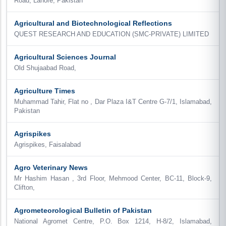
Road, Lahore, Pakistan
Agricultural and Biotechnological Reflections
QUEST RESEARCH AND EDUCATION (SMC-PRIVATE) LIMITED
Agricultural Sciences Journal
Old Shujaabad Road,
Agriculture Times
Muhammad Tahir, Flat no , Dar Plaza I&T Centre G-7/1, Islamabad,
Pakistan
Agrispikes
Agrispikes, Faisalabad
Agro Veterinary News
Mr Hashim Hasan , 3rd Floor, Mehmood Center, BC-11, Block-9,
Clifton,
Agrometeorological Bulletin of Pakistan
National Agromet Centre, P.O. Box 1214, H-8/2, Islamabad,