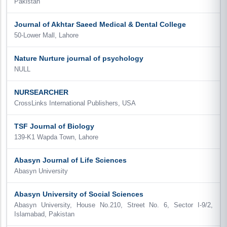
Pakistan
Journal of Akhtar Saeed Medical & Dental College
50-Lower Mall, Lahore
Nature Nurture journal of psychology
NULL
NURSEARCHER
CrossLinks International Publishers, USA
TSF Journal of Biology
139-K1 Wapda Town, Lahore
Abasyn Journal of Life Sciences
Abasyn University
Abasyn University of Social Sciences
Abasyn University, House No.210, Street No. 6, Sector I-9/2,
Islamabad, Pakistan