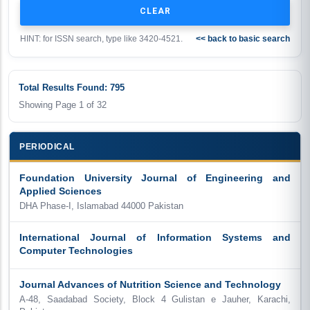
HINT: for ISSN search, type like 3420-4521.
<< back to basic search
Total Results Found: 795
Showing Page
1
of
32
PERIODICAL
Foundation University Journal of Engineering and
Applied Sciences
DHA Phase-I, Islamabad 44000 Pakistan
International Journal of Information Systems and
Computer Technologies
Journal Advances of Nutrition Science and Technology
A-48, Saadabad Society, Block 4 Gulistan e Jauher, Karachi,