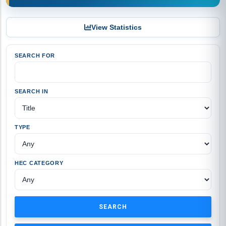
View Statistics
SEARCH FOR
SEARCH IN
TYPE
HEC CATEGORY