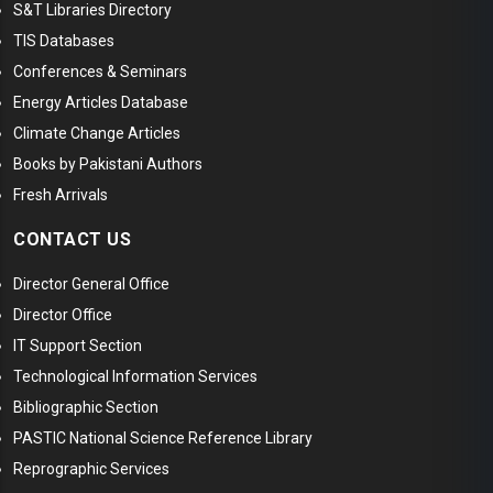
S&T Libraries Directory
TIS Databases
Conferences & Seminars
Energy Articles Database
Climate Change Articles
Books by Pakistani Authors
Fresh Arrivals
CONTACT US
Director General Office
Director Office
IT Support Section
Technological Information Services
Bibliographic Section
PASTIC National Science Reference Library
Reprographic Services