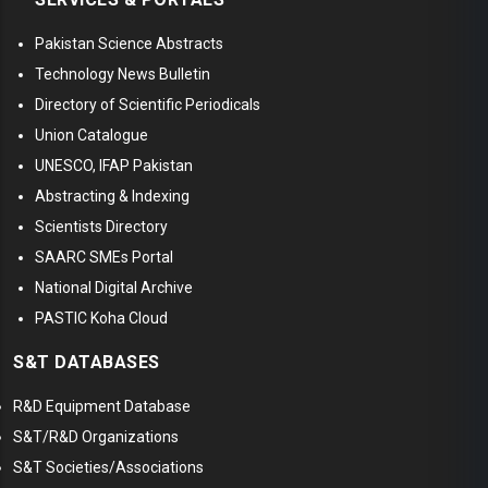
Pakistan Science Abstracts
Technology News Bulletin
Directory of Scientific Periodicals
Union Catalogue
UNESCO, IFAP Pakistan
Abstracting & Indexing
Scientists Directory
SAARC SMEs Portal
National Digital Archive
PASTIC Koha Cloud
S&T DATABASES
R&D Equipment Database
S&T/R&D Organizations
S&T Societies/Associations