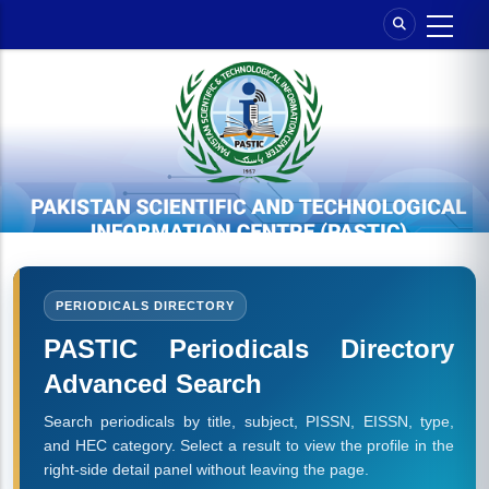
Skip
to
main
content
PERIODICALS DIRECTORY
PASTIC Periodicals Directory
Advanced Search
Search periodicals by title, subject, PISSN, EISSN, type,
and HEC category. Select a result to view the profile in the
right-side detail panel without leaving the page.