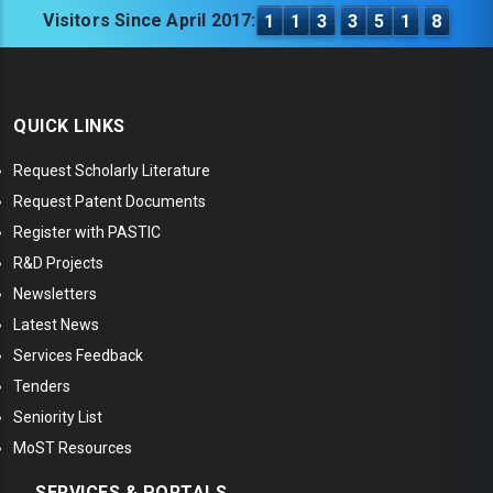
Visitors Since April 2017:
1
1
3
3
5
1
8
QUICK LINKS
Request Scholarly Literature
Request Patent Documents
Register with PASTIC
R&D Projects
Newsletters
Latest News
Services Feedback
Tenders
Seniority List
MoST Resources
SERVICES & PORTALS