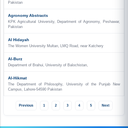
Pakistan
Agronomy Abstracts
KPK Agricultural University, Department of Agronomy, Peshawar,
Pakistan
Al Hidayah
The Women University Multan, LMQ Road, near Katchery
Al-Burz
Department of Brahui, University of Balochistan,
Al-Hikmat
The Department of Philosophy, University of the Punjab New
Campus, Lahore-54590 Pakistan
Previous
1
2
3
4
5
Next