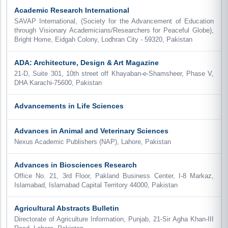
Academic Research International
SAVAP International, (Society for the Advancement of Education
through Visionary Academicians/Researchers for Peaceful Globe),
Bright Home, Eidgah Colony, Lodhran City - 59320, Pakistan
ADA: Architecture, Design & Art Magazine
21-D, Suite 301, 10th street off Khayaban-e-Shamsheer, Phase V,
DHA Karachi-75600, Pakistan
Advancements in Life Sciences
Advances in Animal and Veterinary Sciences
Nexus Academic Publishers (NAP), Lahore, Pakistan
Advances in Biosciences Research
Office No. 21, 3rd Floor, Pakland Business Center, I-8 Markaz,
Islamabad, Islamabad Capital Territory 44000, Pakistan
Agricultural Abstracts Bulletin
Directorate of Agriculture Information, Punjab, 21-Sir Agha Khan-III